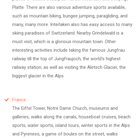
Platte. There are also various adventure sports available,
such as mountain biking, bungee jumping, paragliding, and
many, many more. Interlaken also has easy access to many
skiing paradises of Switzerland. Nearby Grindelwald is a
must visit, which is a glorious mountain town. Other
interesting activities include taking the famous Jungfrau
railway till the top of Jungfraujoch, the world's highest
railway station, as well as visiting the Aletsch Glacier, the
biggest glacier in the Alps.
France
The Eiffel Tower, Notre Dame Church, museums and
galleries, walks along the canals, houseboat cruises, beach
sports, water sports, island tours, winter sports in the Alps
and Pyrenees, a game of boules on the street, walks