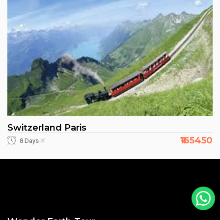
Switzerland Paris
₹165450
8 Days