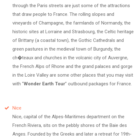
through the Paris streets are just some of the attractions
that draw people to France. The rolling slopes and
vineyards of Champagne, the farmlands of Normandy, the
historic sites at Lorraine and Strasbourg, the Celtic heritage
of Brittany (a coastal town), the Gothic Cathedrals and
green pastures in the medieval town of Burgundy, the
ch�teaux and churches in the volcanic city of Auvergne,
the French Alps of Rhone and the grand palaces and gorge
in the Loire Valley are some other places that you may visit
with
Wonder Earth Tour
outbound packages for France.
Nice
Nice, capital of the Alpes-Maritimes department on the
French Riviera, sits on the pebbly shores of the Baie des
Anges. Founded by the Greeks and later a retreat for 19th-