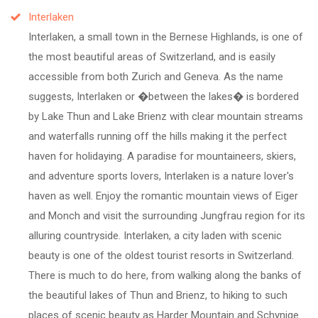
Interlaken
Interlaken, a small town in the Bernese Highlands, is one of
the most beautiful areas of Switzerland, and is easily
accessible from both Zurich and Geneva. As the name
suggests, Interlaken or �between the lakes� is bordered
by Lake Thun and Lake Brienz with clear mountain streams
and waterfalls running off the hills making it the perfect
haven for holidaying. A paradise for mountaineers, skiers,
and adventure sports lovers, Interlaken is a nature lover's
haven as well. Enjoy the romantic mountain views of Eiger
and Monch and visit the surrounding Jungfrau region for its
alluring countryside. Interlaken, a city laden with scenic
beauty is one of the oldest tourist resorts in Switzerland.
There is much to do here, from walking along the banks of
the beautiful lakes of Thun and Brienz, to hiking to such
places of scenic beauty as Harder Mountain and Schynige