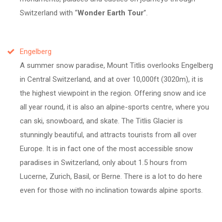
Switzerland with
Wonder Earth Tour
.
Engelberg
A summer snow paradise, Mount Titlis overlooks Engelberg
in Central Switzerland, and at over 10,000ft (3020m), it is
the highest viewpoint in the region. Offering snow and ice
all year round, it is also an alpine-sports centre, where you
can ski, snowboard, and skate. The Titlis Glacier is
stunningly beautiful, and attracts tourists from all over
Europe. It is in fact one of the most accessible snow
paradises in Switzerland, only about 1.5 hours from
Lucerne, Zurich, Basil, or Berne. There is a lot to do here
even for those with no inclination towards alpine sports.