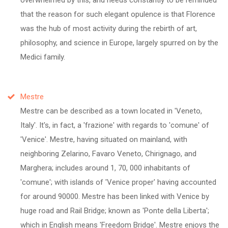
that the reason for such elegant opulence is that Florence
was the hub of most activity during the rebirth of art,
philosophy, and science in Europe, largely spurred on by the
Medici family.
Mestre
Mestre can be described as a town located in 'Veneto,
Italy'. It's, in fact, a 'frazione' with regards to 'comune' of
'Venice'. Mestre, having situated on mainland, with
neighboring Zelarino, Favaro Veneto, Chirignago, and
Marghera; includes around 1, 70, 000 inhabitants of
'comune'; with islands of 'Venice proper' having accounted
for around 90000. Mestre has been linked with Venice by
huge road and Rail Bridge; known as 'Ponte della Liberta';
which in English means 'Freedom Bridge'. Mestre enjoys the