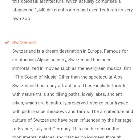
this colossal architecture, which actually comprises a
staggering 1,440 different rooms and even features its very
own zoo.
Switzerland
Switzerland is a dream destination in Europe. Famous for
its stunning Alpine scenery, Switzerland has been
immortalized in movies such as the evergreen musical film
- The Sound of Music. Other than the spectacular Alps,
Switzerland has many attractions. These include forests
with nature trails and hiking paths, lovely lakes, ancient
cities, which are beautifully preserved, scenic countryside
with picturesque meadows and farms. The architecture and
culture of Switzerland have been influenced by the heritage
of France, Italy and Germany. This can be seen in the
monuments, palaces and castles on journeys through