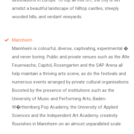
amidst a beautiful landscape of hilltop castles, steeply
wooded hills, and verdant vineyards.
Mannheim
Mannheim is colourful, diverse, captivating, experimental �
and never boring. Public and private venues such as the Alte
Feuerwache, Capitol, Rosengarten and the SAP Arena all
help maintain a thriving arts scene, as do the festivals and
numerous events arranged by private cultural organisations.
Boosted by the presence of institutions such as the
University of Music and Performing Arts, Baden-
W�rttemberg Pop Academy, the University of Applied
Sciences and the Independent Art Academy, creativity
flourishes in Mannheim on an almost unparalleled scale.