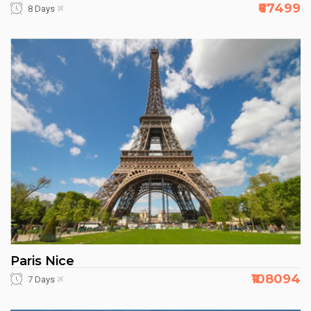
₹67499
8 Days
Paris Nice
₹108094
7 Days