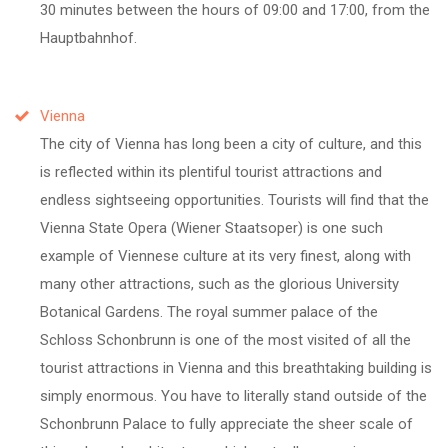
30 minutes between the hours of 09:00 and 17:00, from the
Hauptbahnhof.
Vienna
The city of Vienna has long been a city of culture, and this
is reflected within its plentiful tourist attractions and
endless sightseeing opportunities. Tourists will find that the
Vienna State Opera (Wiener Staatsoper) is one such
example of Viennese culture at its very finest, along with
many other attractions, such as the glorious University
Botanical Gardens. The royal summer palace of the
Schloss Schonbrunn is one of the most visited of all the
tourist attractions in Vienna and this breathtaking building is
simply enormous. You have to literally stand outside of the
Schonbrunn Palace to fully appreciate the sheer scale of