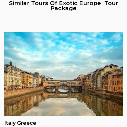
Similar Tours Of Exotic Europe Tour
Package
Italy Greece