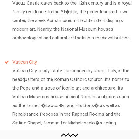
Vaduz Castle dates back to the 12th century and is a royal
family residence. In the St�dtle, the pedestrianized town
center, the sleek Kunstmuseum Liechtenstein displays
modern art. Nearby, the National Museum houses
archaeological and cultural artifacts in a medieval building.
Vatican City
Vatican City, a city-state surrounded by Rome, Italy, is the
headquarters of the Roman Catholic Church. It's home to
the Pope and a trove of iconic art and architecture. Its
Vatican Museums house ancient Roman sculptures such
as the famed �Laoco�n and His Sons� as well as
Renaissance frescoes in the Raphael Rooms and the
Sistine Chapel, famous for Michelangelo�s ceiling.