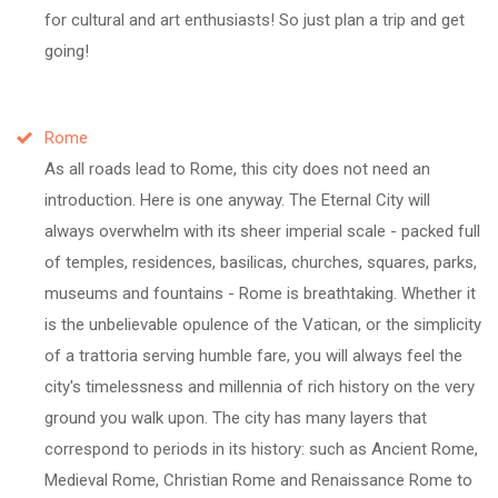
for cultural and art enthusiasts! So just plan a trip and get
going!
Rome
As all roads lead to Rome, this city does not need an
introduction. Here is one anyway. The Eternal City will
always overwhelm with its sheer imperial scale - packed full
of temples, residences, basilicas, churches, squares, parks,
museums and fountains - Rome is breathtaking. Whether it
is the unbelievable opulence of the Vatican, or the simplicity
of a trattoria serving humble fare, you will always feel the
city's timelessness and millennia of rich history on the very
ground you walk upon. The city has many layers that
correspond to periods in its history: such as Ancient Rome,
Medieval Rome, Christian Rome and Renaissance Rome to