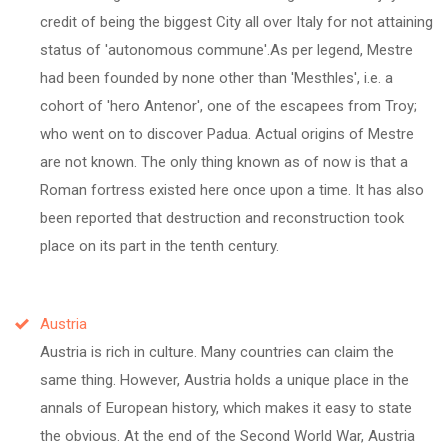
credit of being the biggest City all over Italy for not attaining
status of 'autonomous commune'.As per legend, Mestre
had been founded by none other than 'Mesthles', i.e. a
cohort of 'hero Antenor', one of the escapees from Troy;
who went on to discover Padua. Actual origins of Mestre
are not known. The only thing known as of now is that a
Roman fortress existed here once upon a time. It has also
been reported that destruction and reconstruction took
place on its part in the tenth century.
Austria
Austria is rich in culture. Many countries can claim the
same thing. However, Austria holds a unique place in the
annals of European history, which makes it easy to state
the obvious. At the end of the Second World War, Austria