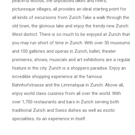
peaceful woods, the unpolluted lakes and rivers,
picturesque villages, all provides an ideal starting point for
all kinds of excursions from Zurich.Take a walk through the
old town, the glorious lake and enjoy the trendy new Zurich
West district. There is so much to be enjoyed at Zurich that
you may run short of time in Zurich. With over 50 museums
and 100 galleries and operas in Zurich, ballet, theater
premieres, shows, musicals and art exhibitions are a regular
feature in the city. Zurich is a shoppers paradise. Enjoy an
incredible shopping experience at the famous
Bahnhofstrasse and the Limmatquai in Zurich. Above all,
enjoy world class cuisines from all over the world. With
over 1,700 restaurants and bars in Zurich serving both
traditional Zurich and Swiss dishes as well as exotic
specialities, its an experience in itself.