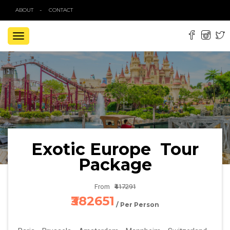
ABOUT
CONTACT
TOGGLE
NAVIGATION
Exotic Europe Tour
Package
From
₹417291
₹382651
/ Per Person