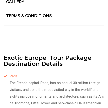
GALLERY
TERMS & CONDITIONS
Exotic Europe Tour Package
Destination Details
Paris
The French capital, Paris, has an annual 30 million foreign
visitors, and so is the most visited city in the world.Paris
sights include monuments and architecture, such as its Arc
de Triomphe, Eiffel Tower and neo-classic Haussmannian