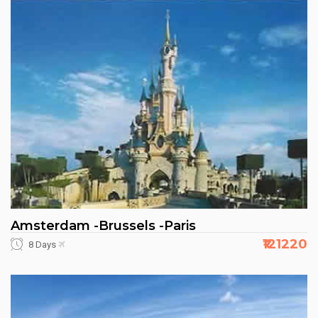
Amsterdam -Brussels -Paris
₹121220
8 Days