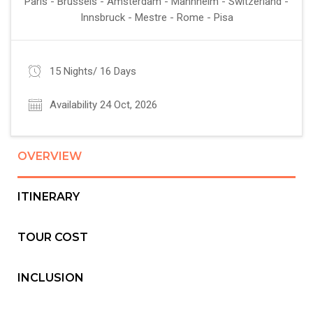
Paris - Brussels - Amsterdam - Mannheim - Switzerland -
Innsbruck - Mestre - Rome - Pisa
15 Nights/ 16 Days
Availability 24 Oct, 2026
OVERVIEW
ITINERARY
TOUR COST
INCLUSION