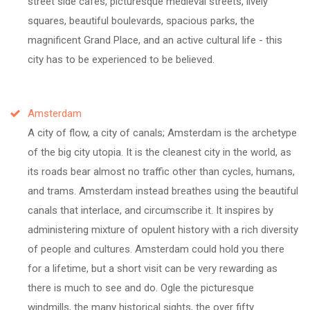
street side cafes, picturesque medieval streets, lively
squares, beautiful boulevards, spacious parks, the
magnificent Grand Place, and an active cultural life - this
city has to be experienced to be believed.
Amsterdam
A city of flow, a city of canals; Amsterdam is the archetype
of the big city utopia. It is the cleanest city in the world, as
its roads bear almost no traffic other than cycles, humans,
and trams. Amsterdam instead breathes using the beautiful
canals that interlace, and circumscribe it. It inspires by
administering mixture of opulent history with a rich diversity
of people and cultures. Amsterdam could hold you there
for a lifetime, but a short visit can be very rewarding as
there is much to see and do. Ogle the picturesque
windmills, the many historical sights, the over fifty