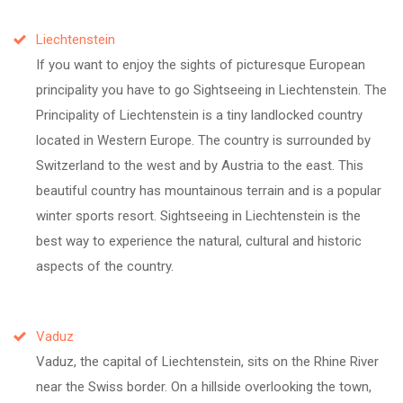
Liechtenstein
If you want to enjoy the sights of picturesque European
principality you have to go Sightseeing in Liechtenstein. The
Principality of Liechtenstein is a tiny landlocked country
located in Western Europe. The country is surrounded by
Switzerland to the west and by Austria to the east. This
beautiful country has mountainous terrain and is a popular
winter sports resort. Sightseeing in Liechtenstein is the
best way to experience the natural, cultural and historic
aspects of the country.
Vaduz
Vaduz, the capital of Liechtenstein, sits on the Rhine River
near the Swiss border. On a hillside overlooking the town,