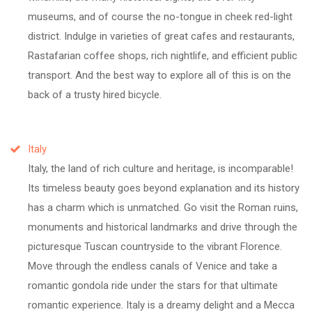
museums, and of course the no-tongue in cheek red-light
district. Indulge in varieties of great cafes and restaurants,
Rastafarian coffee shops, rich nightlife, and efficient public
transport. And the best way to explore all of this is on the
back of a trusty hired bicycle.
Italy
Italy, the land of rich culture and heritage, is incomparable!
Its timeless beauty goes beyond explanation and its history
has a charm which is unmatched. Go visit the Roman ruins,
monuments and historical landmarks and drive through the
picturesque Tuscan countryside to the vibrant Florence.
Move through the endless canals of Venice and take a
romantic gondola ride under the stars for that ultimate
romantic experience. Italy is a dreamy delight and a Mecca