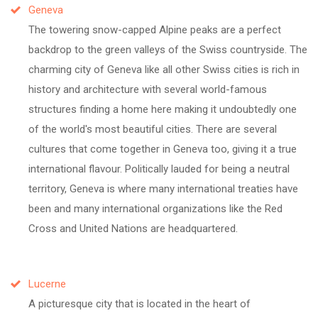
Geneva
The towering snow-capped Alpine peaks are a perfect
backdrop to the green valleys of the Swiss countryside. The
charming city of Geneva like all other Swiss cities is rich in
history and architecture with several world-famous
structures finding a home here making it undoubtedly one
of the world's most beautiful cities. There are several
cultures that come together in Geneva too, giving it a true
international flavour. Politically lauded for being a neutral
territory, Geneva is where many international treaties have
been and many international organizations like the Red
Cross and United Nations are headquartered.
Lucerne
A picturesque city that is located in the heart of