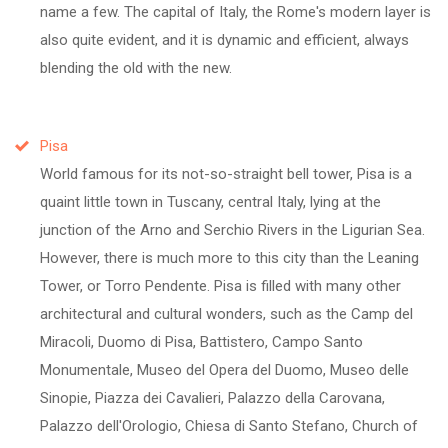
name a few. The capital of Italy, the Rome's modern layer is
also quite evident, and it is dynamic and efficient, always
blending the old with the new.
Pisa
World famous for its not-so-straight bell tower, Pisa is a
quaint little town in Tuscany, central Italy, lying at the
junction of the Arno and Serchio Rivers in the Ligurian Sea.
However, there is much more to this city than the Leaning
Tower, or Torro Pendente. Pisa is filled with many other
architectural and cultural wonders, such as the Camp del
Miracoli, Duomo di Pisa, Battistero, Campo Santo
Monumentale, Museo del Opera del Duomo, Museo delle
Sinopie, Piazza dei Cavalieri, Palazzo della Carovana,
Palazzo dell'Orologio, Chiesa di Santo Stefano, Church of