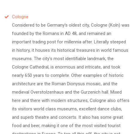
Cologne
Considered to be Germany's oldest city, Cologne (Koln) was
founded by the Romans in AD 48, and remained an
important trading post for millennia after. Literally steeped
in history, it houses its historical treasures in world famous
museums. The city's most identifiable landmark, the
Cologne Cathedral, is enormous and intricate, and took
nearly 650 years to complete. Other examples of historic
architecture are the Roman Dionysus mosaic, and the
medieval Overstolzenhaus and the Gurzenich hall. Mixed
here and there with modern structures, Cologne also offers
its visitors world class museums, excellent dance clubs,
and superb theatre and concerts. It also has some great
food and beer, making it one of the most visited tourist
destinations in Europe. To top all this off, the city is set