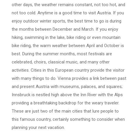
other days, the weather remains constant, not too hot, and
not too cold. Anytime is a good time to visit Austria. If you
enjoy outdoor winter sports, the best time to go is during
the months between December and March. If you enjoy
hiking, swimming in the lake, bike riding or even mountain
bike riding, the warm weather between April and October is
best. During the summer months, most festivals are
celebrated, choirs, classical music, and many other
activities. Cities in this European country provide the visitor
with many things to do. Vienna provides a link between past
and present Austria with museums, palaces, and squares;
Innsbruck is nestled high above the Inn River with the Alps
providing a breathtaking backdrop for the weary traveler.
These are just two of the main cities that lure people to
this famous country, certainly something to consider when
planning your next vacation.