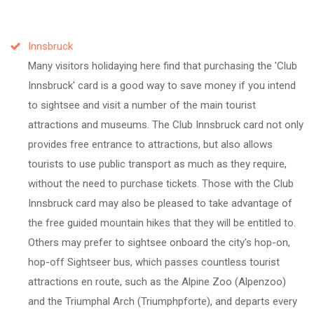
Innsbruck
Many visitors holidaying here find that purchasing the 'Club
Innsbruck' card is a good way to save money if you intend
to sightsee and visit a number of the main tourist
attractions and museums. The Club Innsbruck card not only
provides free entrance to attractions, but also allows
tourists to use public transport as much as they require,
without the need to purchase tickets. Those with the Club
Innsbruck card may also be pleased to take advantage of
the free guided mountain hikes that they will be entitled to.
Others may prefer to sightsee onboard the city's hop-on,
hop-off Sightseer bus, which passes countless tourist
attractions en route, such as the Alpine Zoo (Alpenzoo)
and the Triumphal Arch (Triumphpforte), and departs every