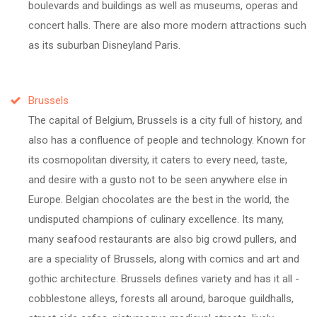
boulevards and buildings as well as museums, operas and
concert halls. There are also more modern attractions such
as its suburban Disneyland Paris.
Brussels
The capital of Belgium, Brussels is a city full of history, and
also has a confluence of people and technology. Known for
its cosmopolitan diversity, it caters to every need, taste,
and desire with a gusto not to be seen anywhere else in
Europe. Belgian chocolates are the best in the world, the
undisputed champions of culinary excellence. Its many,
many seafood restaurants are also big crowd pullers, and
are a speciality of Brussels, along with comics and art and
gothic architecture. Brussels defines variety and has it all -
cobblestone alleys, forests all around, baroque guildhalls,