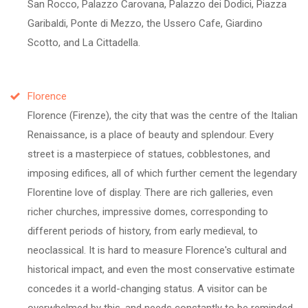
San Rocco, Palazzo Carovana, Palazzo dei Dodici, Piazza
Garibaldi, Ponte di Mezzo, the Ussero Cafe, Giardino
Scotto, and La Cittadella.
Florence
Florence (Firenze), the city that was the centre of the Italian
Renaissance, is a place of beauty and splendour. Every
street is a masterpiece of statues, cobblestones, and
imposing edifices, all of which further cement the legendary
Florentine love of display. There are rich galleries, even
richer churches, impressive domes, corresponding to
different periods of history, from early medieval, to
neoclassical. It is hard to measure Florence's cultural and
historical impact, and even the most conservative estimate
concedes it a world-changing status. A visitor can be
overwhelmed by this, and needs constantly to be reminded