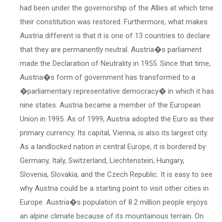
had been under the governorship of the Allies at which time
their constitution was restored. Furthermore, what makes
Austria different is that it is one of 13 countries to declare
that they are permanently neutral. Austria�s parliament
made the Declaration of Neutrality in 1955. Since that time,
Austria�s form of government has transformed to a
�parliamentary representative democracy� in which it has
nine states. Austria became a member of the European
Union in 1995. As of 1999, Austria adopted the Euro as their
primary currency. Its capital, Vienna, is also its largest city.
As a landlocked nation in central Europe, it is bordered by
Germany, Italy, Switzerland, Liechtenstein, Hungary,
Slovenia, Slovakia, and the Czech Republic. It is easy to see
why Austria could be a starting point to visit other cities in
Europe. Austria�s population of 8.2 million people enjoys
an alpine climate because of its mountainous terrain. On