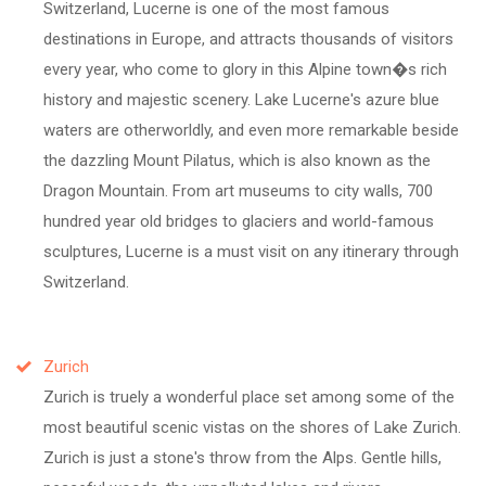
Switzerland, Lucerne is one of the most famous
destinations in Europe, and attracts thousands of visitors
every year, who come to glory in this Alpine town�s rich
history and majestic scenery. Lake Lucerne's azure blue
waters are otherworldly, and even more remarkable beside
the dazzling Mount Pilatus, which is also known as the
Dragon Mountain. From art museums to city walls, 700
hundred year old bridges to glaciers and world-famous
sculptures, Lucerne is a must visit on any itinerary through
Switzerland.
Zurich
Zurich is truely a wonderful place set among some of the
most beautiful scenic vistas on the shores of Lake Zurich.
Zurich is just a stone's throw from the Alps. Gentle hills,