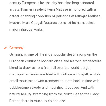
century European elite, the city has also long attracted
artists. Former resident Henri Matisse is honored with a
career-spanning collection of paintings at Mus�e Matisse.
Mus�e Marc Chagall features some of its namesake's
major religious works.
Germany
Germany is one of the most popular destinations on the
European continent. Modern cities and historic architecture
blend to draw visitors from all over the world. Large
metropolitan areas are filled with culture and nightlife while
small mountain towns transport tourists back in time with
cobblestone streets and magnificent castles. And with
natural beauty stretching from the North Sea to the Black
Forest, there is much to do and see.