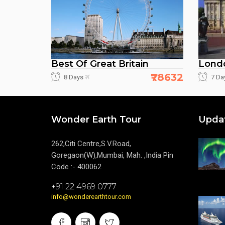
Best Of Great Britain
Londo
₹78632
8 Days
7 Da
Wonder Earth Tour
Upda
262,Citi Centre,S.V.Road,
Goregaon(W),Mumbai, Mah. ,India Pin
Code :- 400062
+91 22 4969 0777
info@wonderearthtour.com