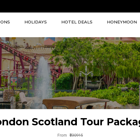
IONS
HOLIDAYS
HOTEL DEALS
HONEYMOON
ondon Scotland Tour Packa
From
₹330915