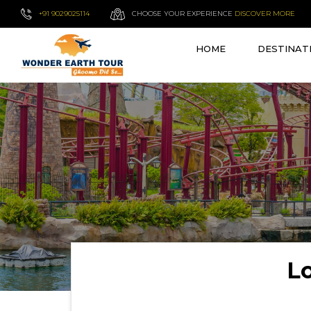
+91 9029025114
CHOOSE YOUR EXPERIENCE
DISCOVER MORE
HOME
DESTINAT
L