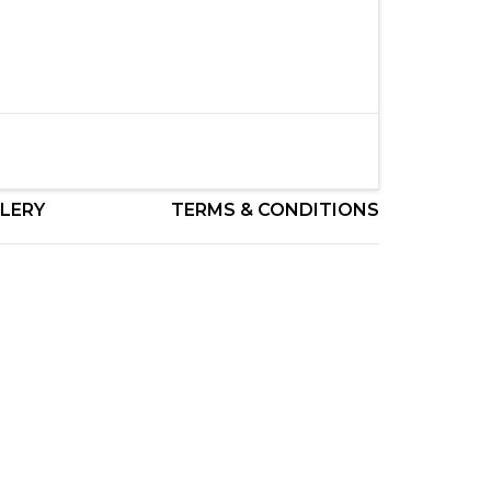
LERY
TERMS & CONDITIONS