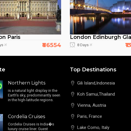
n Paris
London Edinburgh Gl
₹86554
₹
ys
8 Days
te
Top Destinations
Northern Lights
Gili Island,Indonesia
is a natural light display in the
Koh Samui,Thailand
Earth's sky, predominantly seen
in the high-latitude regions.
Vienna, Austria
Cordelia Cruises
Paris, France
Cordelia Cruises is India�s
Lake Como, Italy
luxury cruise liner. Guest