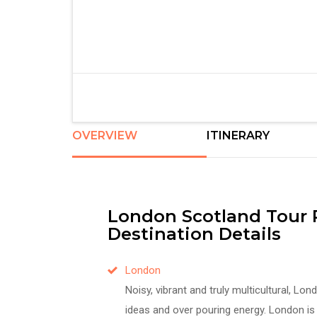
OVERVIEW
ITINERARY
London Scotland Tour
Destination Details
London
Noisy, vibrant and truly multicultural, Lo
ideas and over pouring energy. London is a