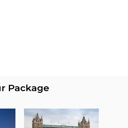
ur Package