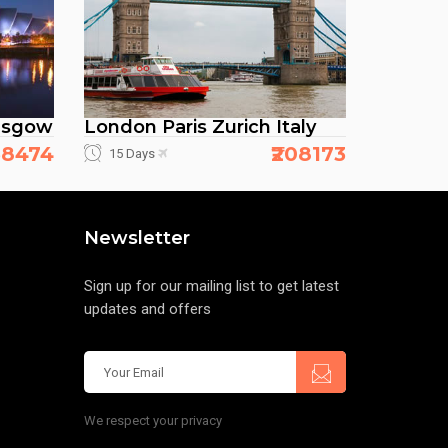
asgow
London Paris Zurich Italy
138474
₹208173
15 Days
Newsletter
Sign up for our mailing list to get latest
updates and offers
We respect your privacy