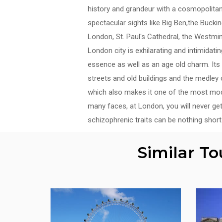
history and grandeur with a cosmopolitan
spectacular sights like Big Ben,the Buck
London, St. Paul's Cathedral, the Westmi
London city is exhilarating and intimidat
essence as well as an age old charm. Its 
streets and old buildings and the medley o
which also makes it one of the most moder
many faces, at London, you will never get
schizophrenic traits can be nothing short 
Similar T