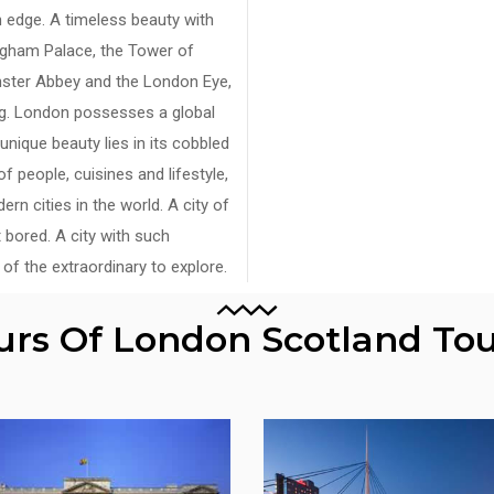
 edge. A timeless beauty with
ingham Palace, the Tower of
nster Abbey and the London Eye,
ing. London possesses a global
unique beauty lies in its cobbled
f people, cuisines and lifestyle,
n cities in the world. A city of
 bored. A city with such
of the extraordinary to explore.
ours Of London Scotland To