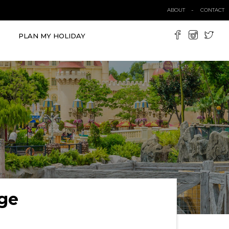
ABOUT
CONTACT
PLAN MY HOLIDAY
ge