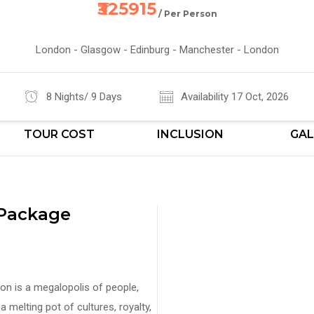
₹325915
/ Per Person
London - Glasgow - Edinburg - Manchester - London
8 Nights/ 9 Days
Availability 17 Oct, 2026
TOUR COST
INCLUSION
GAL
 Package
ndon is a megalopolis of people,
 melting pot of cultures, royalty,