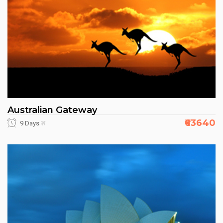
Australian Gateway
₹63640
9 Days