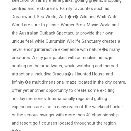
selection of family theme parks, golfing greens, shopping
centres and restaurants. Family favourites such as
Dreamworld, Sea World, Wet �n� Wild and WhiteWater
World are sure to please, Warner Bros. Movie World and
the Australian Outback Spectacular provide their own
unique feel, while Currumbin Wildlife Sanctuary creates a
never ending interactive experience with nature�s many
creatures. A city jam-packed with adrenaline rides, jet
boating on the broadwater, whale watching and themed
attractions, including Dracula�s Haunted House and
Infinity�s multidimensional maze located in the city centre,
offer yet another opportunity to create some exciting
holiday memories. Internationally regarded golfing
experiences are also in easy reach of the weekend hacker
or the serious swinger with more than 40 championship
and resort golf courses located throughout the region.