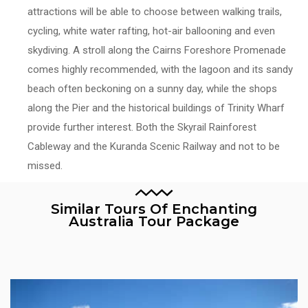
attractions will be able to choose between walking trails,
cycling, white water rafting, hot-air ballooning and even
skydiving. A stroll along the Cairns Foreshore Promenade
comes highly recommended, with the lagoon and its sandy
beach often beckoning on a sunny day, while the shops
along the Pier and the historical buildings of Trinity Wharf
provide further interest. Both the Skyrail Rainforest
Cableway and the Kuranda Scenic Railway and not to be
missed.
Similar Tours Of Enchanting
Australia Tour Package