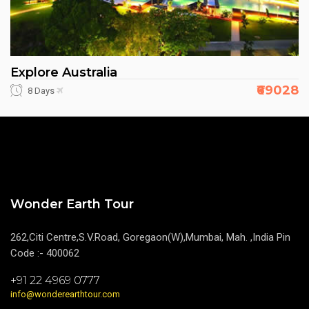
Explore Australia
₹69028
8 Days
Wonder Earth Tour
262,Citi Centre,S.V.Road, Goregaon(W),Mumbai, Mah. ,India Pin
Code :- 400062
+91 22 4969 0777
info@wonderearthtour.com