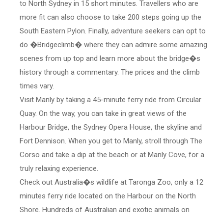
to North Sydney in 15 short minutes. Travellers who are
more fit can also choose to take 200 steps going up the
South Eastern Pylon. Finally, adventure seekers can opt to
do �Bridgeclimb� where they can admire some amazing
scenes from up top and learn more about the bridge�s
history through a commentary. The prices and the climb
times vary.
Visit Manly by taking a 45-minute ferry ride from Circular
Quay. On the way, you can take in great views of the
Harbour Bridge, the Sydney Opera House, the skyline and
Fort Dennison. When you get to Manly, stroll through The
Corso and take a dip at the beach or at Manly Cove, for a
truly relaxing experience.
Check out Australia�s wildlife at Taronga Zoo, only a 12
minutes ferry ride located on the Harbour on the North
Shore. Hundreds of Australian and exotic animals on