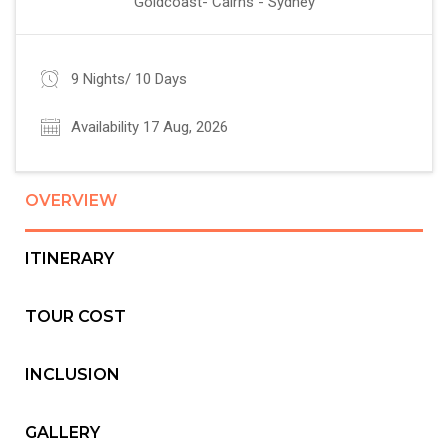
Goldcoast- Cairns - Sydney
9 Nights/ 10 Days
Availability 17 Aug, 2026
OVERVIEW
ITINERARY
TOUR COST
INCLUSION
GALLERY