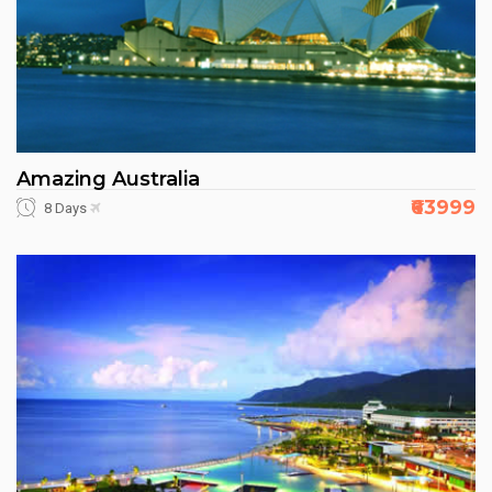
Amazing Australia
₹63999
8 Days