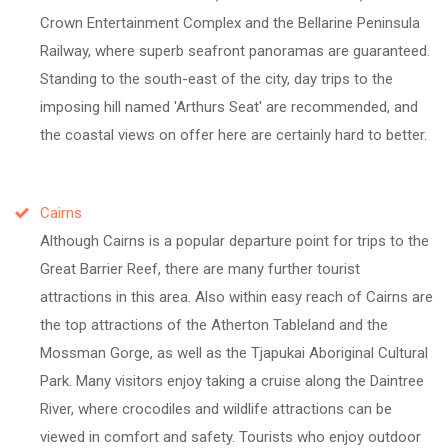
Crown Entertainment Complex and the Bellarine Peninsula
Railway, where superb seafront panoramas are guaranteed.
Standing to the south-east of the city, day trips to the
imposing hill named 'Arthurs Seat' are recommended, and
the coastal views on offer here are certainly hard to better.
Cairns
Although Cairns is a popular departure point for trips to the
Great Barrier Reef, there are many further tourist
attractions in this area. Also within easy reach of Cairns are
the top attractions of the Atherton Tableland and the
Mossman Gorge, as well as the Tjapukai Aboriginal Cultural
Park. Many visitors enjoy taking a cruise along the Daintree
River, where crocodiles and wildlife attractions can be
viewed in comfort and safety. Tourists who enjoy outdoor