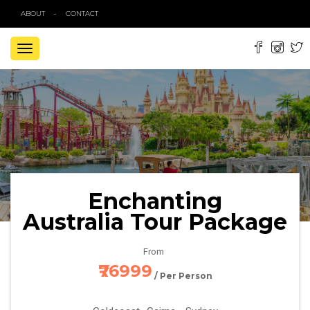
ABOUT
CONTACT
TOGGLE
NAVIGATION
Enchanting
Australia Tour Package
From
₹76999
/ Per Person