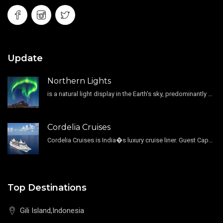
Update
Northern Lights
is a natural light display in the Earth's sky, predominantly seen in the high-latitude regions.
Cordelia Cruises
Cordelia Cruises is India�s luxury cruise liner. Guest Capacity 1800 , 11 Decks , 796 Guest Cabin
Top Destinations
Gili Island,Indonesia