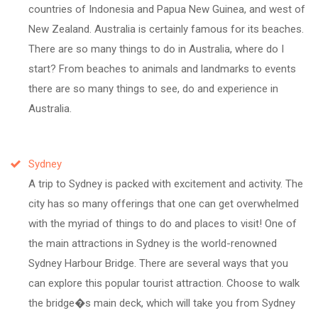
countries of Indonesia and Papua New Guinea, and west of
New Zealand. Australia is certainly famous for its beaches.
There are so many things to do in Australia, where do I
start? From beaches to animals and landmarks to events
there are so many things to see, do and experience in
Australia.
Sydney
A trip to Sydney is packed with excitement and activity. The
city has so many offerings that one can get overwhelmed
with the myriad of things to do and places to visit! One of
the main attractions in Sydney is the world-renowned
Sydney Harbour Bridge. There are several ways that you
can explore this popular tourist attraction. Choose to walk
the bridge�s main deck, which will take you from Sydney