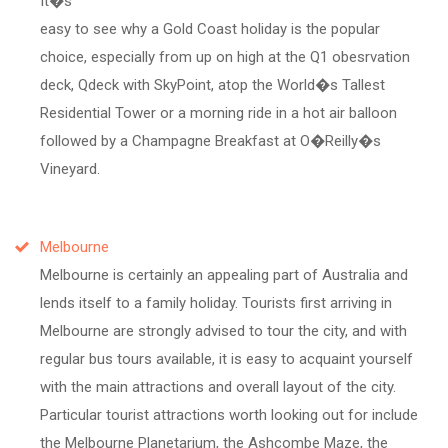
It�s
easy to see why a Gold Coast holiday is the popular
choice, especially from up on high at the Q1 obesrvation
deck, Qdeck with SkyPoint, atop the World�s Tallest
Residential Tower or a morning ride in a hot air balloon
followed by a Champagne Breakfast at O�Reilly�s
Vineyard.
Melbourne
Melbourne is certainly an appealing part of Australia and
lends itself to a family holiday. Tourists first arriving in
Melbourne are strongly advised to tour the city, and with
regular bus tours available, it is easy to acquaint yourself
with the main attractions and overall layout of the city.
Particular tourist attractions worth looking out for include
the Melbourne Planetarium, the Ashcombe Maze, the