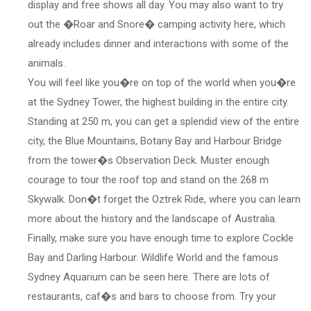
display and free shows all day. You may also want to try
out the �Roar and Snore� camping activity here, which
already includes dinner and interactions with some of the
animals.
You will feel like you�re on top of the world when you�re
at the Sydney Tower, the highest building in the entire city.
Standing at 250 m, you can get a splendid view of the entire
city, the Blue Mountains, Botany Bay and Harbour Bridge
from the tower�s Observation Deck. Muster enough
courage to tour the roof top and stand on the 268 m
Skywalk. Don�t forget the Oztrek Ride, where you can learn
more about the history and the landscape of Australia.
Finally, make sure you have enough time to explore Cockle
Bay and Darling Harbour. Wildlife World and the famous
Sydney Aquarium can be seen here. There are lots of
restaurants, caf�s and bars to choose from. Try your