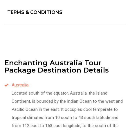
TERMS & CONDITIONS
Enchanting Australia Tour
Package Destination Details
Australia
Located south of the equator, Australia, the Island
Continent, is bounded by the Indian Ocean to the west and
Pacific Ocean in the east. It occupies cool temperate to
tropical climates from 10 south to 43 south latitude and
from 112 east to 153 east longitude, to the south of the