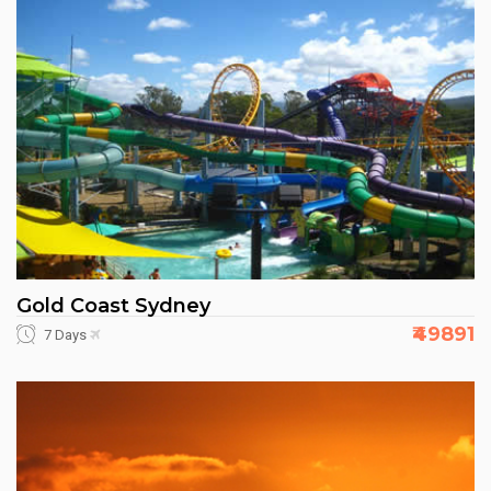
Gold Coast Sydney
₹49891
7 Days