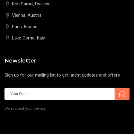
Koh Samui,Thailand
Vienna, Austria
Paris, France
Lake Como, Italy
Newsletter
Sign up for our mailing list to get latest updates and offers
We respect your privacy