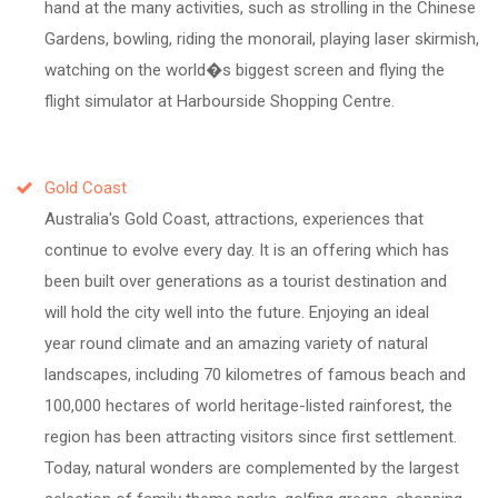
hand at the many activities, such as strolling in the Chinese
Gardens, bowling, riding the monorail, playing laser skirmish,
watching on the world�s biggest screen and flying the
flight simulator at Harbourside Shopping Centre.
Gold Coast
Australia's Gold Coast, attractions, experiences that
continue to evolve every day. It is an offering which has
been built over generations as a tourist destination and
will hold the city well into the future. Enjoying an ideal
year round climate and an amazing variety of natural
landscapes, including 70 kilometres of famous beach and
100,000 hectares of world heritage-listed rainforest, the
region has been attracting visitors since first settlement.
Today, natural wonders are complemented by the largest