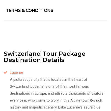
TERMS & CONDITIONS
Switzerland Tour Package
Destination Details
Lucerne
A picturesque city that is located in the heart of
Switzerland, Lucerne is one of the most famous
destinations in Europe, and attracts thousands of visitors
every year, who come to glory in this Alpine town�s rich
history and majestic scenery. Lake Lucerne's azure blue