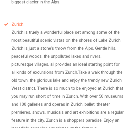
biggest glacier in the Alps.
Zurich
Zurich is truely a wonderful place set among some of the
most beautiful scenic vistas on the shores of Lake Zurich.
Zurich is just a stone's throw from the Alps. Gentle hills,
peaceful woods, the unpolluted lakes and rivers,
picturesque villages, all provides an ideal starting point for
all kinds of excursions from Zurich.Take a walk through the
old town, the glorious lake and enjoy the trendy new Zurich
West district. There is so much to be enjoyed at Zurich that
you may run short of time in Zurich. With over 50 museums
and 100 galleries and operas in Zurich, ballet, theater
premieres, shows, musicals and art exhibitions are a regular
feature in the city. Zurich is a shoppers paradise. Enjoy an