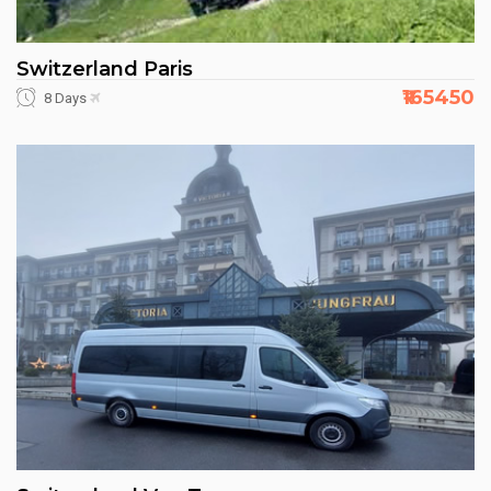
Switzerland Paris
₹165450
8 Days