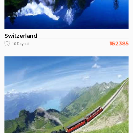
Switzerland
₹162385
10 Days