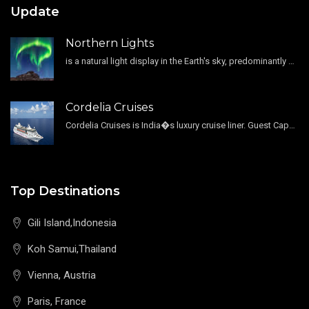
Update
Northern Lights
is a natural light display in the Earth's sky, predominantly seen in the high-latitude regions.
Cordelia Cruises
Cordelia Cruises is India�s luxury cruise liner. Guest Capacity 1800 , 11 Decks , 796 Guest Cabin
Top Destinations
Gili Island,Indonesia
Koh Samui,Thailand
Vienna, Austria
Paris, France