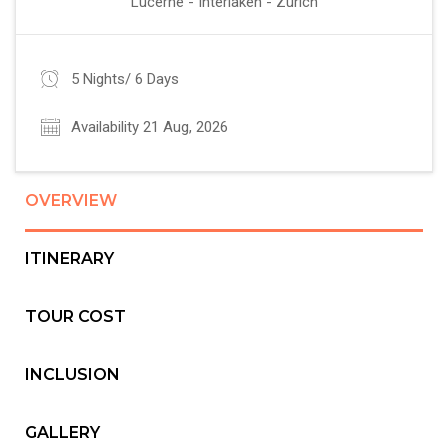
Lucerne - Interlaken - Zurich
5 Nights/ 6 Days
Availability 21 Aug, 2026
OVERVIEW
ITINERARY
TOUR COST
INCLUSION
GALLERY