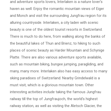
and adventure sports lovers, Interlaken is a nature lover's
haven as well. Enjoy the romantic mountain views of Eiger
and Monch and visit the surrounding Jungfrau region for its
alluring countryside. Interlaken, a city laden with scenic
beauty is one of the oldest tourist resorts in Switzerland.
There is much to do here, from walking along the banks of
the beautiful lakes of Thun and Brienz, to hiking to such
places of scenic beauty as Harder Mountain and Schynige
Platte. There are also various adventure sports available,
such as mountain biking, bungee jumping, paragliding, and
many, many more. Interlaken also has easy access to many
skiing paradises of Switzerland. Nearby Grindelwald is a
must visit, which is a glorious mountain town. Other
interesting activities include taking the famous Jungfrau
railway till the top of Jungfraujoch, the world's highest
railway station, as well as visiting the Aletsch Glacier, the