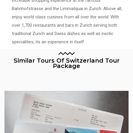
incredible shopping experience at the famous
Bahnhofstrasse and the Limmatquai in Zurich. Above all,
enjoy world class cuisines from all over the world. With
over 1,700 restaurants and bars in Zurich serving both
traditional Zurich and Swiss dishes as well as exotic
specialities, its an experience in itself.
Similar Tours Of Switzerland Tour
Package