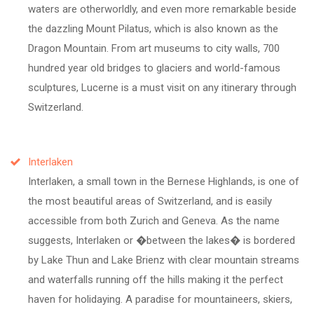
waters are otherworldly, and even more remarkable beside
the dazzling Mount Pilatus, which is also known as the
Dragon Mountain. From art museums to city walls, 700
hundred year old bridges to glaciers and world-famous
sculptures, Lucerne is a must visit on any itinerary through
Switzerland.
Interlaken
Interlaken, a small town in the Bernese Highlands, is one of
the most beautiful areas of Switzerland, and is easily
accessible from both Zurich and Geneva. As the name
suggests, Interlaken or �between the lakes� is bordered
by Lake Thun and Lake Brienz with clear mountain streams
and waterfalls running off the hills making it the perfect
haven for holidaying. A paradise for mountaineers, skiers,