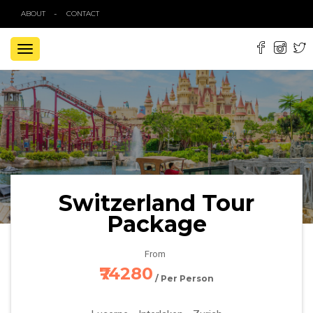
ABOUT
CONTACT
TOGGLE
NAVIGATION
Switzerland Tour
Package
From
₹74280
/ Per Person