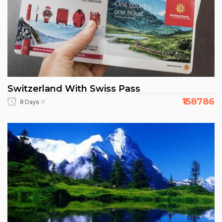
Switzerland With Swiss Pass
₹158786
8 Days