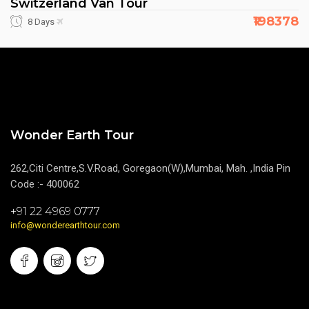
Switzerland Van Tour
₹198378
8 Days
Wonder Earth Tour
262,Citi Centre,S.V.Road, Goregaon(W),Mumbai, Mah. ,India Pin
Code :- 400062
+91 22 4969 0777
info@wonderearthtour.com