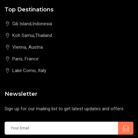
Top Destinations
Gili Island,Indonesia
Koh Samui,Thailand
Vienna, Austria
Paris, France
Lake Como, Italy
Newsletter
Sign up for our mailing list to get latest updates and offers