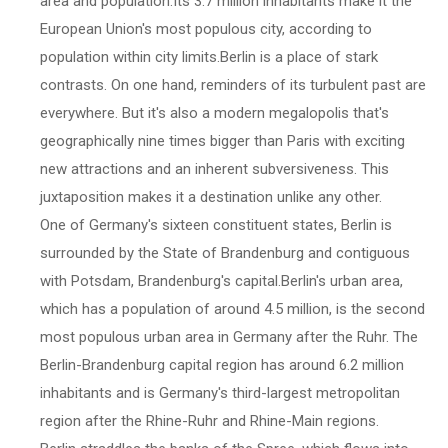
area and population.Its 3.7 million inhabitants make it the
European Union's most populous city, according to
population within city limits.Berlin is a place of stark
contrasts. On one hand, reminders of its turbulent past are
everywhere. But it's also a modern megalopolis that's
geographically nine times bigger than Paris with exciting
new attractions and an inherent subversiveness. This
juxtaposition makes it a destination unlike any other.
One of Germany's sixteen constituent states, Berlin is
surrounded by the State of Brandenburg and contiguous
with Potsdam, Brandenburg's capital.Berlin's urban area,
which has a population of around 4.5 million, is the second
most populous urban area in Germany after the Ruhr. The
Berlin-Brandenburg capital region has around 6.2 million
inhabitants and is Germany's third-largest metropolitan
region after the Rhine-Ruhr and Rhine-Main regions.