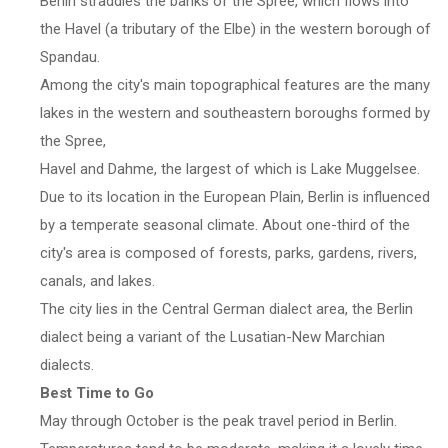
Berlin straddles the banks of the Spree, which flows into
the Havel (a tributary of the Elbe) in the western borough of
Spandau.
Among the city's main topographical features are the many
lakes in the western and southeastern boroughs formed by
the Spree,
Havel and Dahme, the largest of which is Lake Muggelsee.
Due to its location in the European Plain, Berlin is influenced
by a temperate seasonal climate. About one-third of the
city's area is composed of forests, parks, gardens, rivers,
canals, and lakes.
The city lies in the Central German dialect area, the Berlin
dialect being a variant of the Lusatian-New Marchian
dialects.
Best Time to Go
May through October is the peak travel period in Berlin.