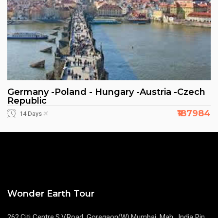
Germany -Poland - Hungary -Austria -Czech
Republic
₹187984
14 Days
Wonder Earth Tour
262,Citi Centre,S.V.Road, Goregaon(W),Mumbai, Mah. ,India Pin