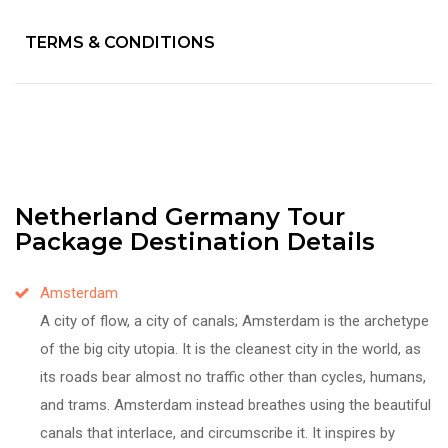
TERMS & CONDITIONS
Netherland Germany Tour
Package Destination Details
Amsterdam
A city of flow, a city of canals; Amsterdam is the archetype
of the big city utopia. It is the cleanest city in the world, as
its roads bear almost no traffic other than cycles, humans,
and trams. Amsterdam instead breathes using the beautiful
canals that interlace, and circumscribe it. It inspires by