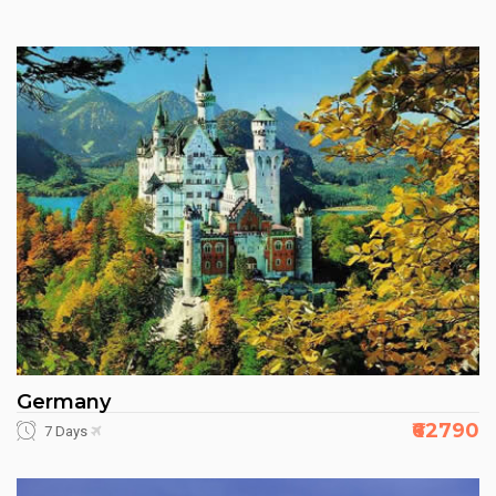
Germany
₹62790
7 Days