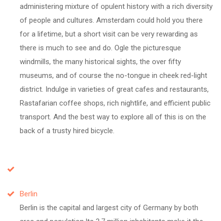
administering mixture of opulent history with a rich diversity
of people and cultures. Amsterdam could hold you there
for a lifetime, but a short visit can be very rewarding as
there is much to see and do. Ogle the picturesque
windmills, the many historical sights, the over fifty
museums, and of course the no-tongue in cheek red-light
district. Indulge in varieties of great cafes and restaurants,
Rastafarian coffee shops, rich nightlife, and efficient public
transport. And the best way to explore all of this is on the
back of a trusty hired bicycle.
Berlin
Berlin is the capital and largest city of Germany by both