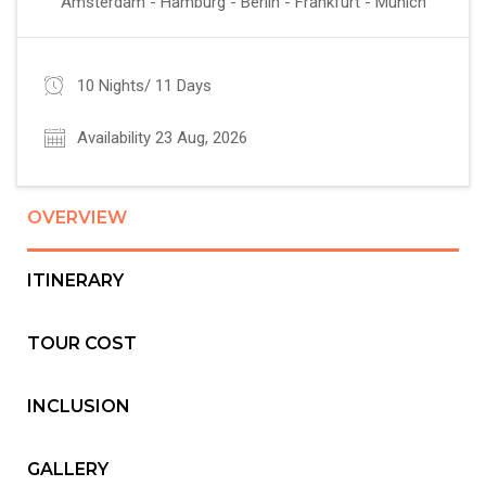
Amsterdam - Hamburg - Berlin - Frankfurt - Munich
10 Nights/ 11 Days
Availability 23 Aug, 2026
OVERVIEW
ITINERARY
TOUR COST
INCLUSION
GALLERY