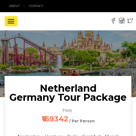
ABOUT
CONTACT
TOGGLE
NAVIGATION
Netherland
Germany Tour Package
From
₹169342
/ Per Person