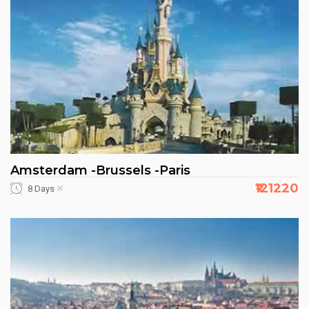
Amsterdam -Brussels -Paris
₹121220
8 Days