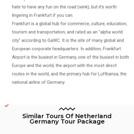
hate to have any fun on the road (wink), but it's worth
lingering in Frankfurt if you can.
Frankfurt is a global hub for commerce, culture, education,
tourism and transportation, and rated as an "alpha world
city" according to GaWC. It is the site of many global and
European corporate headquarters. In addition, Frankfurt
Airport is the busiest in Germany, one of the busiest in both
Europe and the world, the airport with the most direct
routes in the world, and the primary hub for Lufthansa, the
national airline of Germany.
Similar Tours Of Netherland
Germany Tour Package