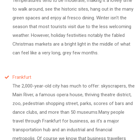
Temperatures tend to be moderate, making it a lovely time
to walk around, see the historic sites, hang out in the many
green spaces and enjoy al fresco dining. Winter isn't the
season that most tourists visit due to the less welcoming
weather. However, holiday festivities notably the fabled
Christmas markets are a bright light in the middle of what
can feel like a very long, grey few months.
Frankfurt
The 2,000-year-old city has much to offer: skyscrapers, the
Main River, a famous opera house, thriving theatre district,
zoo, pedestrian shopping street, parks, scores of bars and
dance clubs, and more than 50 museums.Many people
travel through Frankfurt for business, as it's a major
transportation hub and an industrial and financial
metropolis. Of course we know that business travellers