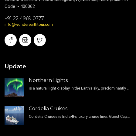
Code :- 400062
+91 22 4969 0777
info@wonderearthtour.com
Update
Northern Lights
is a natural light display in the Earth's sky, predominantly seen in the high-latitude regions.
Cordelia Cruises
Cordelia Cruises is India�s luxury cruise liner. Guest Capacity 1800 , 11 Decks , 796 Guest Cabin