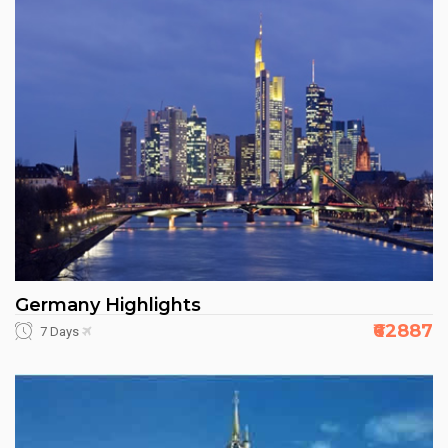
Germany Highlights
₹62887
7 Days