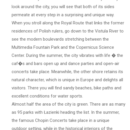
look around the city, you will see that both of its sides
permeate at every step in a surprising and unique way.
When you stroll along the Royal Route that links the former
residences of Polish rulers, go down to the Vistula River to
see the modern boulevards stretching between the
Multimedia Fountain Park and the Copernicus Science
Center. During the summer, the city vibrates with life � the
caf�s and bars open up and dance parties and open-air
concerts take place. Meanwhile, the other shore retains its
natural character, which is unique in Europe and delights all
visitors. There you will find sandy beaches, bike paths and
excellent conditions for water sports.
Almost half the area of the city is green. There are as many
as 95 parks with Łazienki heading the list. In the summer,
the famous Chopin Concerts take place in a unique
outdoor setting, while in the historical interiors of the