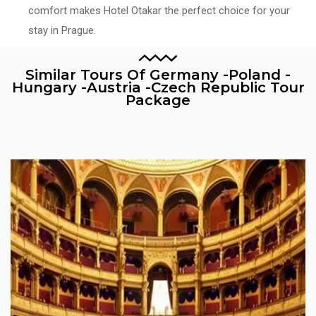
comfort makes Hotel Otakar the perfect choice for your
stay in Prague.
Similar Tours Of Germany -Poland -
Hungary -Austria -Czech Republic Tour
Package