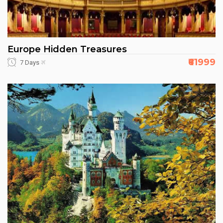
Europe Hidden Treasures
₹61999
7 Days