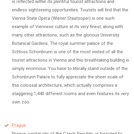
is reflected within its plentiful tourist attractions and
endless sightseeing opportunities. Tourists will find that the
Vienna State Opera (Wiener Staatsoper) is one such
example of Viennese culture at its very finest, along with
many other attractions, such as the glorious University
Botanical Gardens. The royal summer palace of the
Schloss Schonbrunn is one of the most visited of all the
tourist attractions in Vienna and this breathtaking building is
simply enormous. You have to literally stand outside of the
Schonbrunn Palace to fully appreciate the sheer scale of
this colossal architecture, which actually comprises a
staggering 1,440 different rooms and even features its very
own zoo.
Prague
Prague, capital city of the Czech Republic, is bisected by