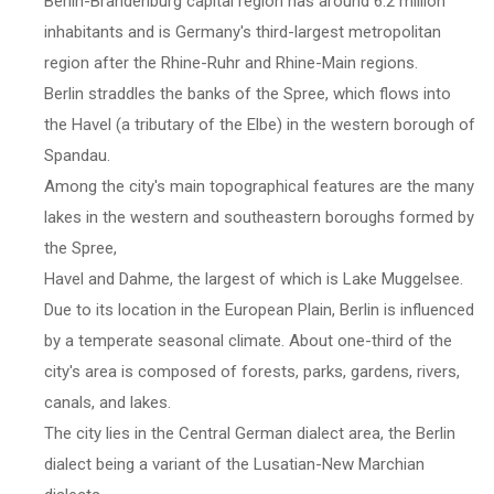
Berlin-Brandenburg capital region has around 6.2 million
inhabitants and is Germany's third-largest metropolitan
region after the Rhine-Ruhr and Rhine-Main regions.
Berlin straddles the banks of the Spree, which flows into
the Havel (a tributary of the Elbe) in the western borough of
Spandau.
Among the city's main topographical features are the many
lakes in the western and southeastern boroughs formed by
the Spree,
Havel and Dahme, the largest of which is Lake Muggelsee.
Due to its location in the European Plain, Berlin is influenced
by a temperate seasonal climate. About one-third of the
city's area is composed of forests, parks, gardens, rivers,
canals, and lakes.
The city lies in the Central German dialect area, the Berlin
dialect being a variant of the Lusatian-New Marchian