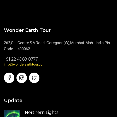
Wonder Earth Tour
262,Citi Centre,S.V.Road, Goregaon(W),Mumbai, Mah. ,India Pin
Code :- 400062
+91 22 4969 0777
info@wonderearthtour.com
Update
Northern Lights