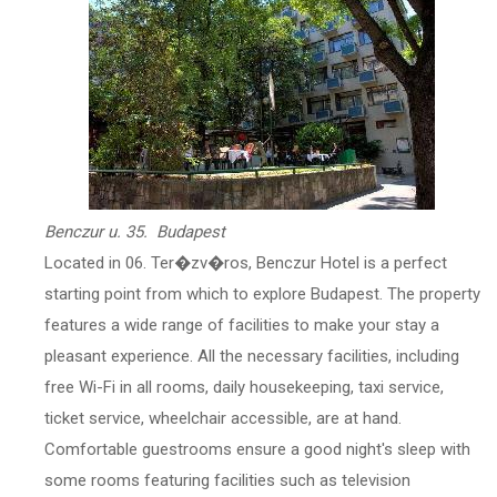
Benczur u. 35. Budapest
Located in 06. Ter�zv�ros, Benczur Hotel is a perfect
starting point from which to explore Budapest. The property
features a wide range of facilities to make your stay a
pleasant experience. All the necessary facilities, including
free Wi-Fi in all rooms, daily housekeeping, taxi service,
ticket service, wheelchair accessible, are at hand.
Comfortable guestrooms ensure a good night's sleep with
some rooms featuring facilities such as television