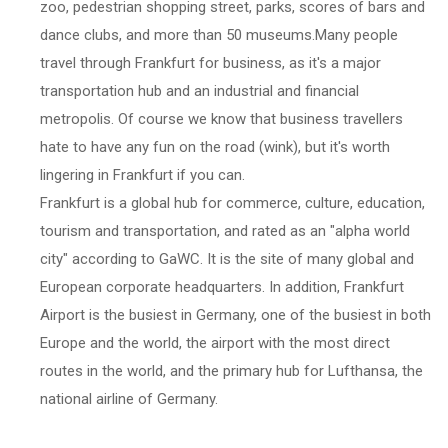
zoo, pedestrian shopping street, parks, scores of bars and
dance clubs, and more than 50 museums.Many people
travel through Frankfurt for business, as it's a major
transportation hub and an industrial and financial
metropolis. Of course we know that business travellers
hate to have any fun on the road (wink), but it's worth
lingering in Frankfurt if you can.
Frankfurt is a global hub for commerce, culture, education,
tourism and transportation, and rated as an "alpha world
city" according to GaWC. It is the site of many global and
European corporate headquarters. In addition, Frankfurt
Airport is the busiest in Germany, one of the busiest in both
Europe and the world, the airport with the most direct
routes in the world, and the primary hub for Lufthansa, the
national airline of Germany.