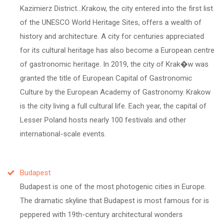
Kazimierz District...Krakow, the city entered into the first list
of the UNESCO World Heritage Sites, offers a wealth of
history and architecture. A city for centuries appreciated
for its cultural heritage has also become a European centre
of gastronomic heritage. In 2019, the city of Krak�w was
granted the title of European Capital of Gastronomic
Culture by the European Academy of Gastronomy. Krakow
is the city living a full cultural life. Each year, the capital of
Lesser Poland hosts nearly 100 festivals and other
international-scale events.
Budapest
Budapest is one of the most photogenic cities in Europe.
The dramatic skyline that Budapest is most famous for is
peppered with 19th-century architectural wonders