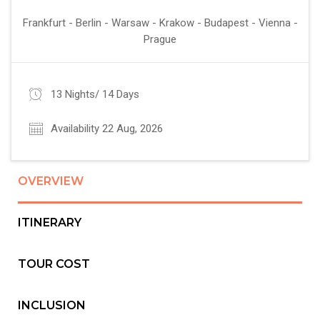
Frankfurt - Berlin - Warsaw - Krakow - Budapest - Vienna -
Prague
13 Nights/ 14 Days
Availability 22 Aug, 2026
OVERVIEW
ITINERARY
TOUR COST
INCLUSION