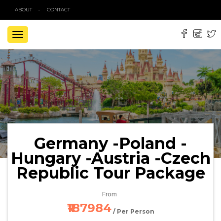
ABOUT
CONTACT
TOGGLE
NAVIGATION
Germany -Poland -
Hungary -Austria -Czech
Republic Tour Package
From
₹187984
/ Per Person