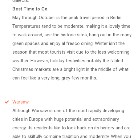
dialects.
Best Time to Go
May through October is the peak travel period in Berlin.
Temperatures tend to be moderate, making it a lovely time
to walk around, see the historic sites, hang out in the many
green spaces and enjoy al fresco dining. Winter isn't the
season that most tourists visit due to the less welcoming
weather. However, holiday festivities notably the fabled
Christmas markets are a bright light in the middle of what
can feel like a very long, grey few months.
Warsaw
Although Warsaw is one of the most rapidly developing
cities in Europe with huge potential and extraordinary
energy, its residents like to look back on its history and are
able to skilfully combine tradition and modernity. When you