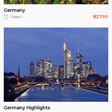
Germany
₹62790
7 Days
Germany Highlights