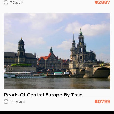
₹62887
7 Days
Pearls Of Central Europe By Train
₹80799
11 Days