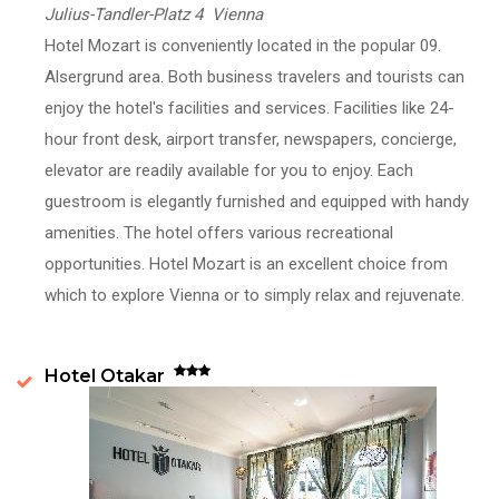
Julius-Tandler-Platz 4 Vienna
Hotel Mozart is conveniently located in the popular 09.
Alsergrund area. Both business travelers and tourists can
enjoy the hotel's facilities and services. Facilities like 24-
hour front desk, airport transfer, newspapers, concierge,
elevator are readily available for you to enjoy. Each
guestroom is elegantly furnished and equipped with handy
amenities. The hotel offers various recreational
opportunities. Hotel Mozart is an excellent choice from
which to explore Vienna or to simply relax and rejuvenate.
Hotel Otakar