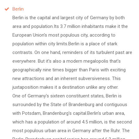
Berlin
Berlin is the capital and largest city of Germany by both
area and population.Its 3.7 million inhabitants make it the
European Union's most populous city, according to
population within city limits.Berlin is a place of stark
contrasts. On one hand, reminders of its turbulent past are
everywhere. But it's also a modern megalopolis that's
geographically nine times bigger than Paris with exciting
new attractions and an inherent subversiveness. This
juxtaposition makes it a destination unlike any other.
One of Germany's sixteen constituent states, Berlin is
surrounded by the State of Brandenburg and contiguous
with Potsdam, Brandenburg's capital.Berlin's urban area,
which has a population of around 4.5 million, is the second
most populous urban area in Germany after the Ruhr. The