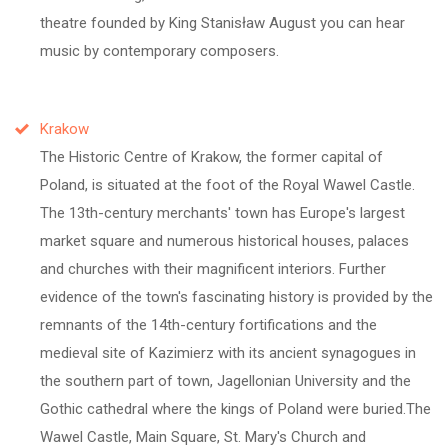
theatre founded by King Stanisław August you can hear
music by contemporary composers.
Krakow
The Historic Centre of Krakow, the former capital of
Poland, is situated at the foot of the Royal Wawel Castle.
The 13th-century merchants' town has Europe's largest
market square and numerous historical houses, palaces
and churches with their magnificent interiors. Further
evidence of the town's fascinating history is provided by the
remnants of the 14th-century fortifications and the
medieval site of Kazimierz with its ancient synagogues in
the southern part of town, Jagellonian University and the
Gothic cathedral where the kings of Poland were buried.The
Wawel Castle, Main Square, St. Mary's Church and