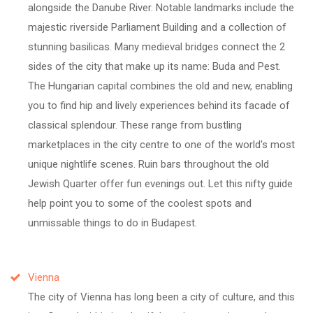
alongside the Danube River. Notable landmarks include the
majestic riverside Parliament Building and a collection of
stunning basilicas. Many medieval bridges connect the 2
sides of the city that make up its name: Buda and Pest.
The Hungarian capital combines the old and new, enabling
you to find hip and lively experiences behind its facade of
classical splendour. These range from bustling
marketplaces in the city centre to one of the world's most
unique nightlife scenes. Ruin bars throughout the old
Jewish Quarter offer fun evenings out. Let this nifty guide
help point you to some of the coolest spots and
unmissable things to do in Budapest.
Vienna
The city of Vienna has long been a city of culture, and this