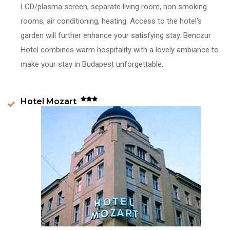
LCD/plasma screen, separate living room, non smoking
rooms, air conditioning, heating. Access to the hotel's
garden will further enhance your satisfying stay. Benczur
Hotel combines warm hospitality with a lovely ambiance to
make your stay in Budapest unforgettable.
Hotel Mozart