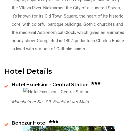
the Vltava River. Nicknamed
the City of a Hundred Spires,
it's known for its Old Town Square, the heart of its historic
core, with colorful baroque buildings, Gothic churches and
the medieval Astronomical Clock, which gives an animated
hourly show. Completed in 1402, pedestrian Charles Bridge
is lined with statues of Catholic saints.
Hotel Details
Hotel Excelsior - Central Station
Mannheimer Str. 7-9 Frankfurt am Main
Benczur Hotel