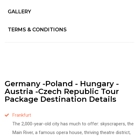
GALLERY
TERMS & CONDITIONS
Germany -Poland - Hungary -
Austria -Czech Republic Tour
Package Destination Details
Frankfurt
The 2,000-year-old city has much to offer: skyscrapers, the
Main River, a famous opera house, thriving theatre district,