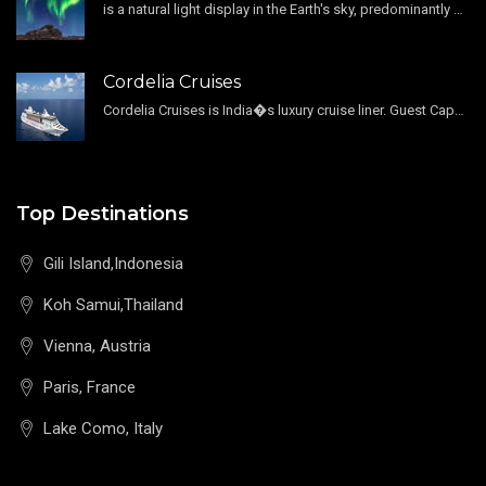
is a natural light display in the Earth's sky, predominantly seen in the high-latitude regions.
Cordelia Cruises
Cordelia Cruises is India�s luxury cruise liner. Guest Capacity 1800 , 11 Decks , 796 Guest Cabin
Top Destinations
Gili Island,Indonesia
Koh Samui,Thailand
Vienna, Austria
Paris, France
Lake Como, Italy