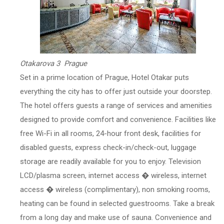
Otakarova 3 Prague
Set in a prime location of Prague, Hotel Otakar puts
everything the city has to offer just outside your doorstep.
The hotel offers guests a range of services and amenities
designed to provide comfort and convenience. Facilities like
free Wi-Fi in all rooms, 24-hour front desk, facilities for
disabled guests, express check-in/check-out, luggage
storage are readily available for you to enjoy. Television
LCD/plasma screen, internet access � wireless, internet
access � wireless (complimentary), non smoking rooms,
heating can be found in selected guestrooms. Take a break
from a long day and make use of sauna. Convenience and