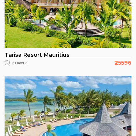
Tarisa Resort Mauritius
₹25596
5 Days