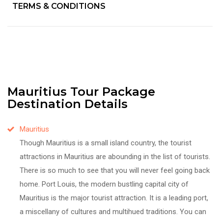
TERMS & CONDITIONS
Mauritius Tour Package
Destination Details
Mauritius
Though Mauritius is a small island country, the tourist
attractions in Mauritius are abounding in the list of tourists.
There is so much to see that you will never feel going back
home. Port Louis, the modern bustling capital city of
Mauritius is the major tourist attraction. It is a leading port,
a miscellany of cultures and multihued traditions. You can