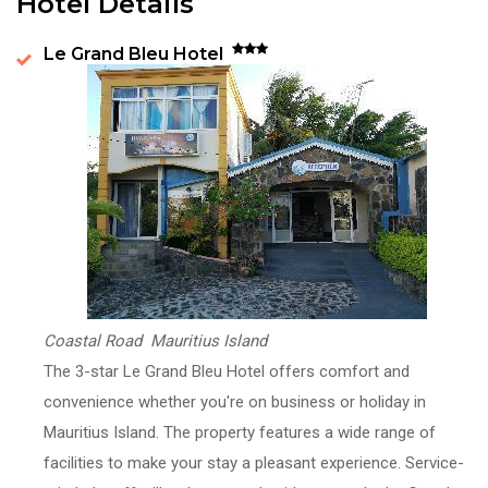
Hotel Details
Le Grand Bleu Hotel
Coastal Road Mauritius Island
The 3-star Le Grand Bleu Hotel offers comfort and
convenience whether you're on business or holiday in
Mauritius Island. The property features a wide range of
facilities to make your stay a pleasant experience. Service-