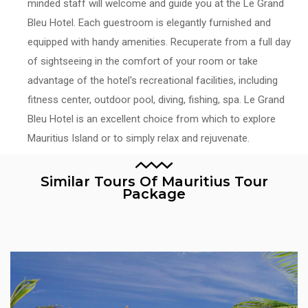
minded staff will welcome and guide you at the Le Grand
Bleu Hotel. Each guestroom is elegantly furnished and
equipped with handy amenities. Recuperate from a full day
of sightseeing in the comfort of your room or take
advantage of the hotel's recreational facilities, including
fitness center, outdoor pool, diving, fishing, spa. Le Grand
Bleu Hotel is an excellent choice from which to explore
Mauritius Island or to simply relax and rejuvenate.
Similar Tours Of Mauritius Tour
Package