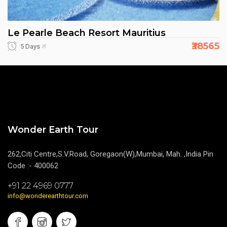
Le Pearle Beach Resort Mauritius
₹38565
5 Days
Wonder Earth Tour
262,Citi Centre,S.V.Road, Goregaon(W),Mumbai, Mah. ,India Pin
Code :- 400062
+91 22 4969 0777
info@wonderearthtour.com