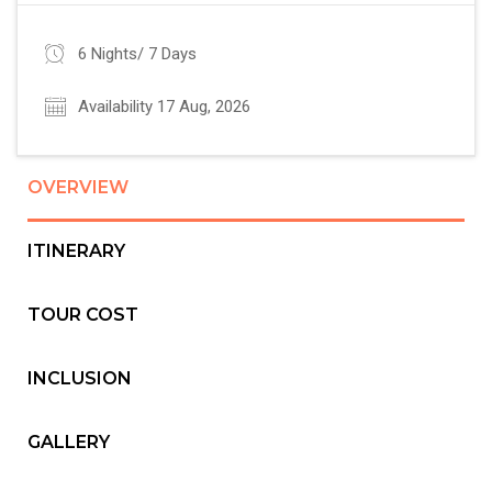
6 Nights/ 7 Days
Availability 17 Aug, 2026
OVERVIEW
ITINERARY
TOUR COST
INCLUSION
GALLERY