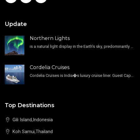
Update
Northern Lights
is a natural light display in the Earth's sky, predominantly seen in the high-latitude regions.
Cordelia Cruises
Cordelia Cruises is India�s luxury cruise liner. Guest Capacity 1800 , 11 Decks , 796 Guest Cabin
Top Destinations
Gili Island,Indonesia
Koh Samui,Thailand