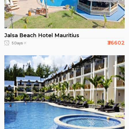
Jalsa Beach Hotel Mauritius
₹36602
5 Days