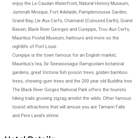
enjoy the Le Caudan Waterfront, Natural History Museum,
Jummah Mosque, Fort Adelaide, Pamplemousse Garden,
Grand Bay, Lle Aux Cerfs, Chamarel (Coloured Earth), Grand
Bassin, Black River Georges and Curepipe, Trou Aux Cerfs,
Mauritius Postal Museum, harbours and more so the
nightlife of Port Louis.
Curepipe is the town famous for an English market,
Mauritius's tea, Sir Seewoosagur Ramgoolam botanical
gardens, great Victoria fish poison trees, golden bamboo
trees, chewing-gum trees and the 200 year old Buddha tree.
The Black River Gorges National Park offers the tourists
hiking trails growing zigzag amidst the wilds. Other famous
tourist attractions that will amuse you are Tamarin Falls
and Pere Laval's shrine.