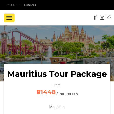
ABOUT
CONTACT
TOGGLE
NAVIGATION
Mauritius Tour Package
From
₹81448
/ Per Person
Mauritius