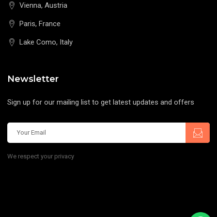
Vienna, Austria
Paris, France
Lake Como, Italy
Newsletter
Sign up for our mailing list to get latest updates and offers
We respect your privacy