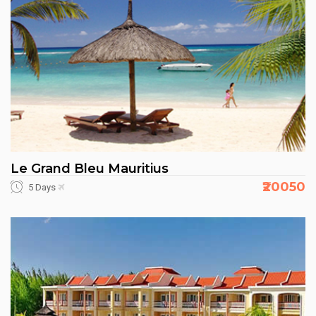
Le Grand Bleu Mauritius
₹20050
5 Days