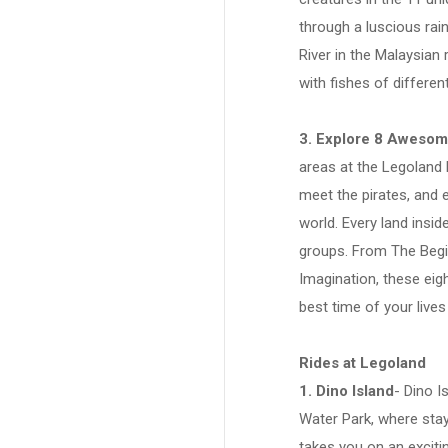
through a luscious rai
River in the Malaysian 
with fishes of differe
3. Explore 8 Aweso
areas at the Legoland 
meet the pirates, and 
world. Every land insid
groups. From The Begi
Imagination, these eig
best time of your lives
Rides at Legoland
1. Dino Island
- Dino I
Water Park, where stay
takes you on an exciti