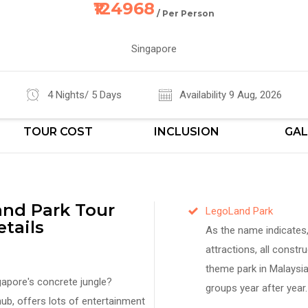
₹124968
/ Per Person
Singapore
4 Nights/ 5 Days
Availability 9 Aug, 2026
TOUR COST
INCLUSION
GAL
nd Park Tour
LegoLand Park
tails
As the name indicates, 
attractions, all constru
theme park in Malaysia
gapore's concrete jungle?
groups year after year.
ub, offers lots of entertainment