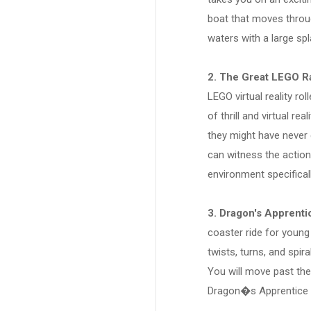
boat that moves throu
waters with a large spl
2. The Great LEGO R
LEGO virtual reality ro
of thrill and virtual re
they might have never
can witness the action
environment specifica
3. Dragon's Apprenti
coaster ride for young 
twists, turns, and spir
You will move past the
Dragon�s Apprentice r