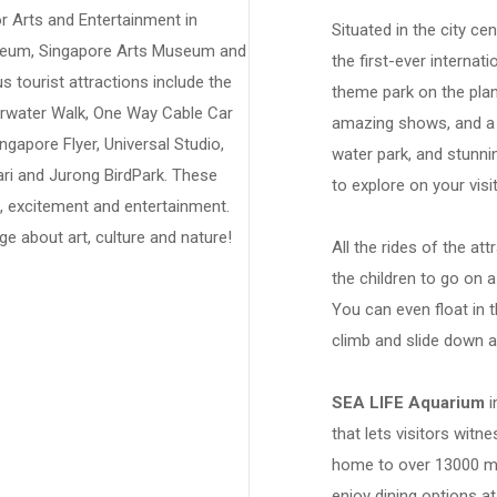
or Arts and Entertainment in
Situated in the city ce
useum, Singapore Arts Museum and
the first-ever internat
tourist attractions include the
theme park on the plane
erwater Walk, One Way Cable Car
amazing shows, and a 
ngapore Flyer, Universal Studio,
water park, and stunni
ri and Jurong BirdPark. These
to explore on your visi
un, excitement and entertainment.
e about art, culture and nature!
All the rides of the at
the children to go on a
You can even float in 
climb and slide down a
SEA LIFE Aquarium
i
that lets visitors witne
home to over 13000 ma
enjoy dining options a