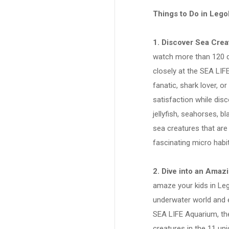
Things to Do in Lego
1. Discover Sea Cre
watch more than 120 d
closely at the SEA LI
fanatic, shark lover, o
satisfaction while dis
jellyfish, seahorses, 
sea creatures that are
fascinating micro habi
2. Dive into an Amaz
amaze your kids in Leg
underwater world and e
SEA LIFE Aquarium, the
creatures in the 11 un