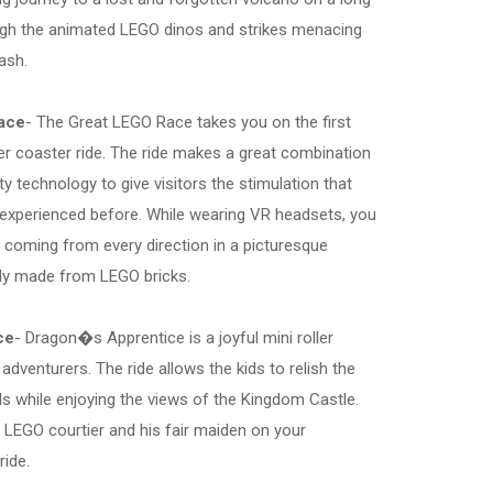
gh the animated LEGO dinos and strikes menacing
ash.
ace
- The Great LEGO Race takes you on the first
ller coaster ride. The ride makes a great combination
ality technology to give visitors the stimulation that
 experienced before. While wearing VR headsets, you
 coming from every direction in a picturesque
lly made from LEGO bricks.
ce
- Dragon�s Apprentice is a joyful mini roller
adventurers. The ride allows the kids to relish the
als while enjoying the views of the Kingdom Castle.
 LEGO courtier and his fair maiden on your
ide.