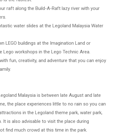
our raft along the Build-A-Raft lazy river with your
rs.
htastic water slides at the Legoland Malaysia Water
own LEGO buildings at the Imagination Land or
ve Lego workshops in the Lego Technic Area.
 with fun, creativity, and adventure that you can enjoy
amily.
 Legoland Malaysia is between late August and late
ime, the place experiences little to no rain so you can
 attractions in the Legoland theme park, water park,
It is also advisable to visit the place during
ot find much crowd at this time in the park.