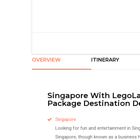
OVERVIEW
ITINERARY
Singapore With LegoLa
Package Destination De
Singapore
Looking for fun and entertainment in Sin
Singapore, though known as a business h