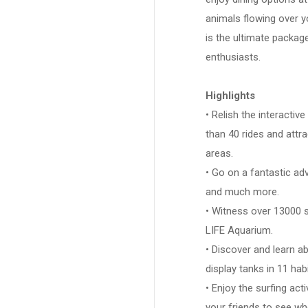
animals flowing over y
is the ultimate package
enthusiasts.
Highlights
• Relish the interacti
than 40 rides and attr
areas.
• Go on a fantastic a
and much more.
• Witness over 13000 
LIFE Aquarium.
• Discover and learn ab
display tanks in 11 hab
• Enjoy the surfing act
your friends to see who