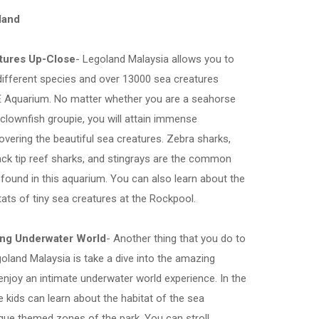
land
atures Up-Close
- Legoland Malaysia allows you to
ifferent species and over 13000 sea creatures
FE Aquarium. No matter whether you are a seahorse
r clownfish groupie, you will attain immense
covering the beautiful sea creatures. Zebra sharks,
black tip reef sharks, and stingrays are the common
 found in this aquarium. You can also learn about the
tats of tiny sea creatures at the Rockpool.
ing Underwater World
- Another thing that you do to
oland Malaysia is take a dive into the amazing
njoy an intimate underwater world experience. In the
 kids can learn about the habitat of the sea
ique themed zones of the park. You can stroll