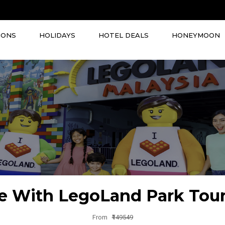
IONS
HOLIDAYS
HOTEL DEALS
HONEYMOON
e With LegoLand Park Tou
From
₹149549