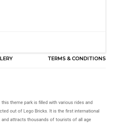
LERY
TERMS & CONDITIONS
this theme park is filled with various rides and
cted out of Lego Bricks. It is the first international
 and attracts thousands of tourists of all age