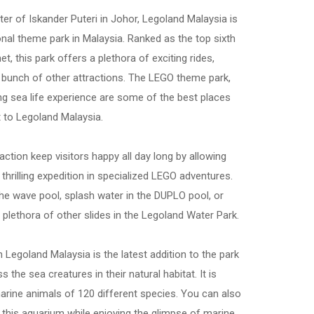
nter of Iskander Puteri in Johor, Legoland Malaysia is
ional theme park in Malaysia. Ranked as the top sixth
t, this park offers a plethora of exciting rides,
bunch of other attractions. The LEGO theme park,
ng sea life experience are some of the best places
t to Legoland Malaysia.
traction keep visitors happy all day long by allowing
 thrilling expedition in specialized LEGO adventures.
the wave pool, splash water in the DUPLO pool, or
 plethora of other slides in the Legoland Water Park.
n Legoland Malaysia is the latest addition to the park
ss the sea creatures in their natural habitat. It is
rine animals of 120 different species. You can also
t this aquarium while enjoying the glimpse of marine