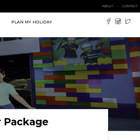
ABOUT
CONTACT
PLAN MY HOLIDAY
r Package