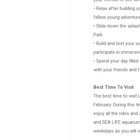
• Relax after building y
fellow young adventure
• Slide down the splas
Park.
• Build and test your 
participate in immersi
• Spend your day filled
with your friends and f
Best Time To Visit
The best time to visit
February. During this t
enjoy all the rides and
and SEA LIFE aquarium. 
weekdays as you will n