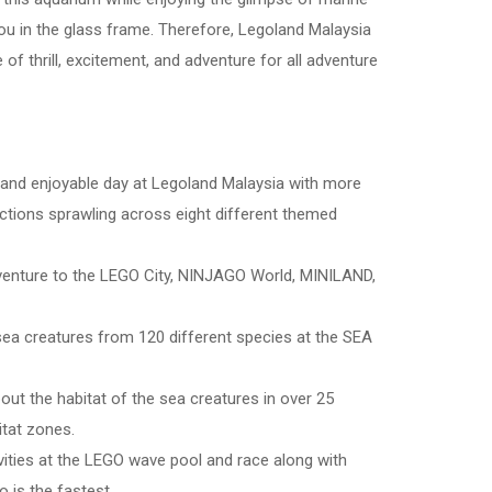
ou in the glass frame. Therefore, Legoland Malaysia
 of thrill, excitement, and adventure for all adventure
ve and enjoyable day at Legoland Malaysia with more
actions sprawling across eight different themed
dventure to the LEGO City, NINJAGO World, MINILAND,
sea creatures from 120 different species at the SEA
out the habitat of the sea creatures in over 25
itat zones.
ivities at the LEGO wave pool and race along with
 is the fastest.