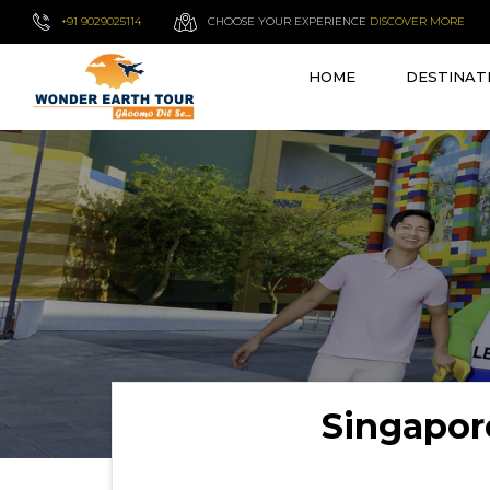
+91 9029025114
CHOOSE YOUR EXPERIENCE
DISCOVER MORE
HOME
DESTINAT
Singapor