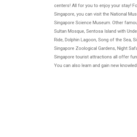
centers! All for you to enjoy your stay! F
Singapore, you can visit the National M
Singapore Science Museum. Other famous 
Sultan Mosque, Sentosa Island with Und
Ride, Dolphin Lagoon, Song of the Sea, Si
Singapore Zoological Gardens, Night Safa
Singapore tourist attractions all offer f
You can also learn and gain new knowledg