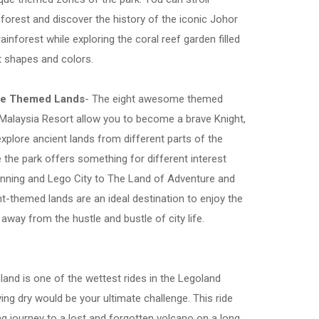
nforest and discover the history of the iconic Johor
rainforest while exploring the coral reef garden filled
nt shapes and colors.
me Themed Lands
- The eight awesome themed
Malaysia Resort allow you to become a brave Knight,
explore ancient lands from different parts of the
e the park offers something for different interest
nning and Lego City to The Land of Adventure and
ht-themed lands are an ideal destination to enjoy the
 away from the hustle and bustle of city life.
sland is one of the wettest rides in the Legoland
ing dry would be your ultimate challenge. This ride
ng journey to a lost and forgotten volcano on a long