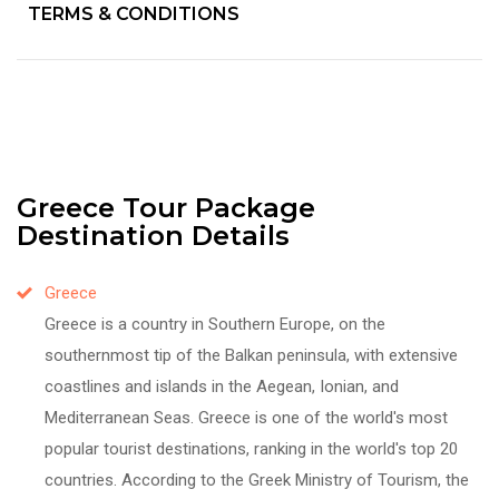
TERMS & CONDITIONS
Greece Tour Package
Destination Details
Greece
Greece is a country in Southern Europe, on the
southernmost tip of the Balkan peninsula, with extensive
coastlines and islands in the Aegean, Ionian, and
Mediterranean Seas. Greece is one of the world's most
popular tourist destinations, ranking in the world's top 20
countries. According to the Greek Ministry of Tourism, the