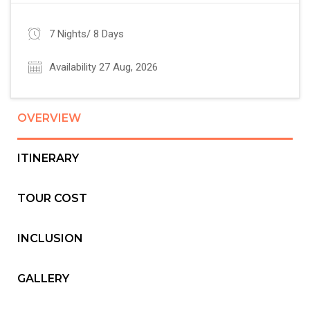
7 Nights/ 8 Days
Availability 27 Aug, 2026
OVERVIEW
ITINERARY
TOUR COST
INCLUSION
GALLERY