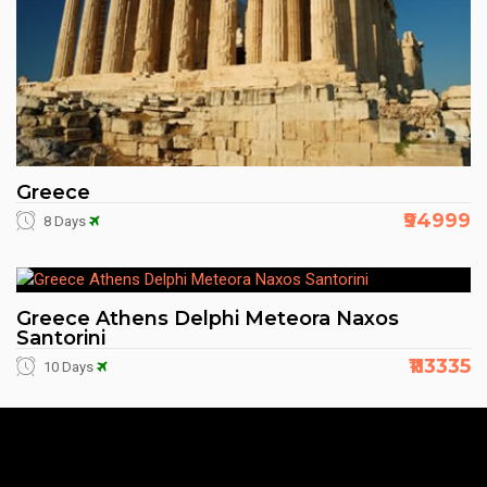
Greece
₹94999
8 Days
Greece Athens Delphi Meteora Naxos
Santorini
₹113335
10 Days