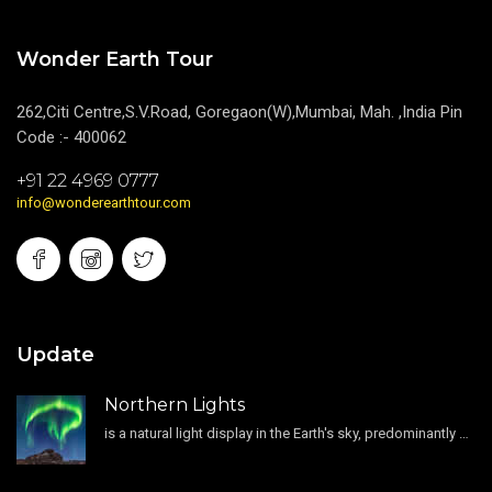
Wonder Earth Tour
262,Citi Centre,S.V.Road, Goregaon(W),Mumbai, Mah. ,India Pin
Code :- 400062
+91 22 4969 0777
info@wonderearthtour.com
Update
Northern Lights
is a natural light display in the Earth's sky, predominantly seen in the high-latitude regions.