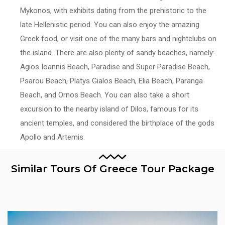
Mykonos, with exhibits dating from the prehistoric to the
late Hellenistic period. You can also enjoy the amazing
Greek food, or visit one of the many bars and nightclubs on
the island. There are also plenty of sandy beaches, namely:
Agios Ioannis Beach, Paradise and Super Paradise Beach,
Psarou Beach, Platys Gialos Beach, Elia Beach, Paranga
Beach, and Ornos Beach. You can also take a short
excursion to the nearby island of Dilos, famous for its
ancient temples, and considered the birthplace of the gods
Apollo and Artemis.
Similar Tours Of Greece Tour Package