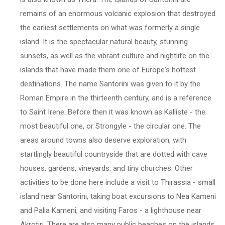
remains of an enormous volcanic explosion that destroyed
the earliest settlements on what was formerly a single
island. It is the spectacular natural beauty, stunning
sunsets, as well as the vibrant culture and nightlife on the
islands that have made them one of Europe's hottest
destinations. The name Santorini was given to it by the
Roman Empire in the thirteenth century, and is a reference
to Saint Irene. Before then it was known as Kalliste - the
most beautiful one, or Strongyle - the circular one. The
areas around towns also deserve exploration, with
startlingly beautiful countryside that are dotted with cave
houses, gardens, vineyards, and tiny churches. Other
activities to be done here include a visit to Thirassia - small
island near Santorini, taking boat excursions to Nea Kameni
and Palia Kameni, and visiting Faros - a lighthouse near
Akrotiri. There are also many public beaches on the islands,