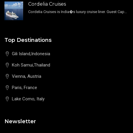
Cordelia Cruises
Cordelia Cruises is India�s luxury cruise liner. Guest Capacity 1800 , 11 Decks , 796 Guest Cabin
Top Destinations
Gili Island,Indonesia
Koh Samui,Thailand
Vienna, Austria
Paris, France
Lake Como, Italy
Newsletter