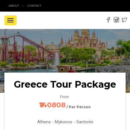
ABOUT
CONTACT
TOGGLE
NAVIGATION
Greece Tour Package
From
₹140808
/ Per Person
Athens - Mykonos - Santorini