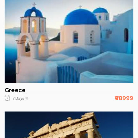
Greece
₹68999
7 Days