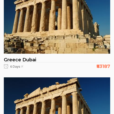
Greece Dubai
₹83187
6 Days