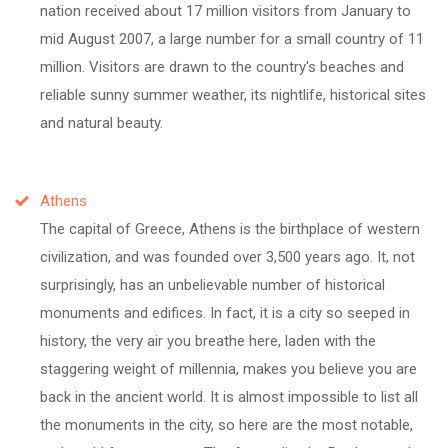
nation received about 17 million visitors from January to
mid August 2007, a large number for a small country of 11
million. Visitors are drawn to the country's beaches and
reliable sunny summer weather, its nightlife, historical sites
and natural beauty.
Athens
The capital of Greece, Athens is the birthplace of western
civilization, and was founded over 3,500 years ago. It, not
surprisingly, has an unbelievable number of historical
monuments and edifices. In fact, it is a city so seeped in
history, the very air you breathe here, laden with the
staggering weight of millennia, makes you believe you are
back in the ancient world. It is almost impossible to list all
the monuments in the city, so here are the most notable,