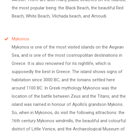
the most popular being: the Black Beach, the beautiful Red
Beach, White Beach, Vlichada beach, and Amoudi.
Mykonos
Mykonos is one of the most visited islands on the Aegean
Sea, and is one of the most cosmopolitan destinations in
Greece. It is also renowned for its nightlife, which is
supposedly the best in Greece. The island shows signs of
habitation since 3000 BC, and the Ionians settled here
around 1100 BC. In Greek mythology Mykonos was the
location of the battle between Zeus and the Titans, and the
island was named in honour of Apollo's grandson Mykons.
So, when in Mykonos, do visit the following attractions: the
16th century Mykonos windmills, the beautiful and colourful
district of Little Venice, and the Archaeological Museum of