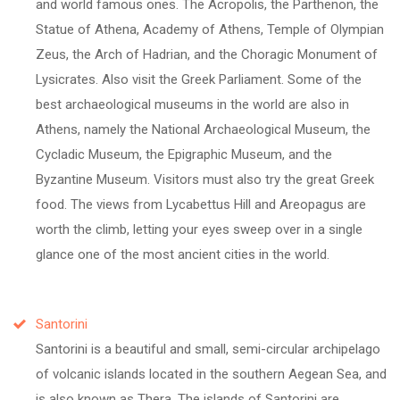
and world famous ones. The Acropolis, the Parthenon, the
Statue of Athena, Academy of Athens, Temple of Olympian
Zeus, the Arch of Hadrian, and the Choragic Monument of
Lysicrates. Also visit the Greek Parliament. Some of the
best archaeological museums in the world are also in
Athens, namely the National Archaeological Museum, the
Cycladic Museum, the Epigraphic Museum, and the
Byzantine Museum. Visitors must also try the great Greek
food. The views from Lycabettus Hill and Areopagus are
worth the climb, letting your eyes sweep over in a single
glance one of the most ancient cities in the world.
Santorini
Santorini is a beautiful and small, semi-circular archipelago
of volcanic islands located in the southern Aegean Sea, and
is also known as Thera. The islands of Santorini are