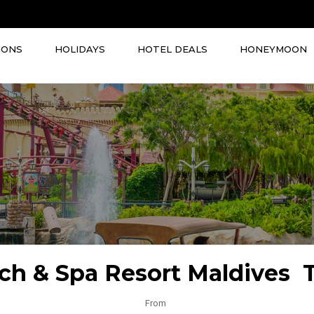
IONS
HOLIDAYS
HOTEL DEALS
HONEYMOON
ach & Spa Resort Maldives 
From