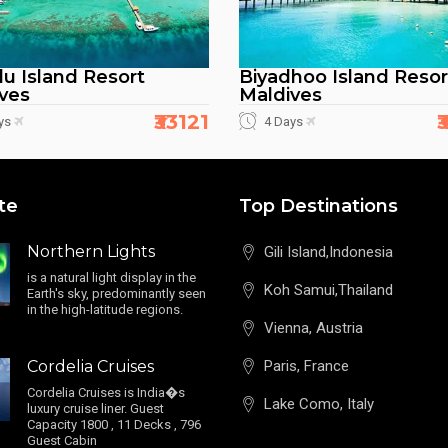
du Island Resort
Biyadhoo Island Resor
ves
Maldives
₹33121
₹
ys
4 Days
te
Top Destinations
Northern Lights
Gili Island,Indonesia
is a natural light display in the
Koh Samui,Thailand
Earth's sky, predominantly seen
in the high-latitude regions.
Vienna, Austria
Cordelia Cruises
Paris, France
Cordelia Cruises is India�s
Lake Como, Italy
luxury cruise liner. Guest
Capacity 1800 , 11 Decks , 796
Guest Cabin