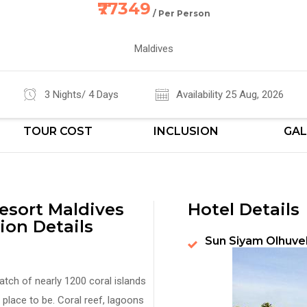
₹77349
/ Per Person
Maldives
3 Nights/ 4 Days
Availability 25 Aug, 2026
TOUR COST
INCLUSION
GAL
esort Maldives
Hotel Details
ion Details
Sun Siyam Olhuve
atch of nearly 1200 coral islands
place to be. Coral reef, lagoons