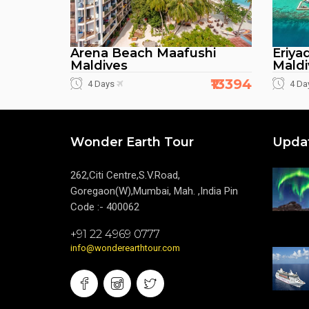
Arena Beach Maafushi
Eriya
Maldives
Maldi
₹13394
4 Days
4 Da
Wonder Earth Tour
Upda
262,Citi Centre,S.V.Road,
Goregaon(W),Mumbai, Mah. ,India Pin
Code :- 400062
+91 22 4969 0777
info@wonderearthtour.com