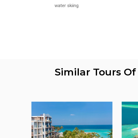
water skiing.
Similar Tours O