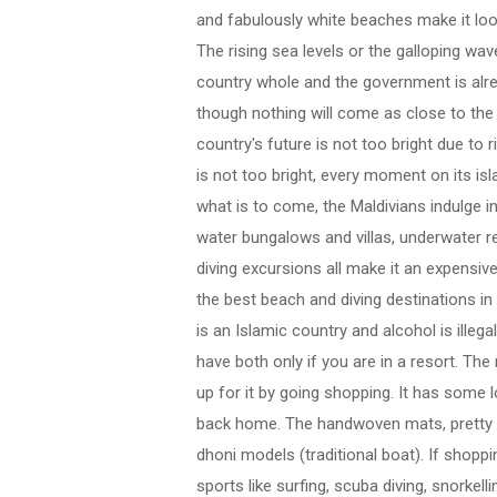
and fabulously white beaches make it look
The rising sea levels or the galloping wa
country whole and the government is alr
though nothing will come as close to the
country's future is not too bright due to 
is not too bright, every moment on its isl
what is to come, the Maldivians indulge i
water bungalows and villas, underwater re
diving excursions all make it an expensive
the best beach and diving destinations in t
is an Islamic country and alcohol is illeg
have both only if you are in a resort. The
up for it by going shopping. It has some 
back home. The handwoven mats, pretty 
dhoni models (traditional boat). If shoppi
sports like surfing, scuba diving, snorkelli