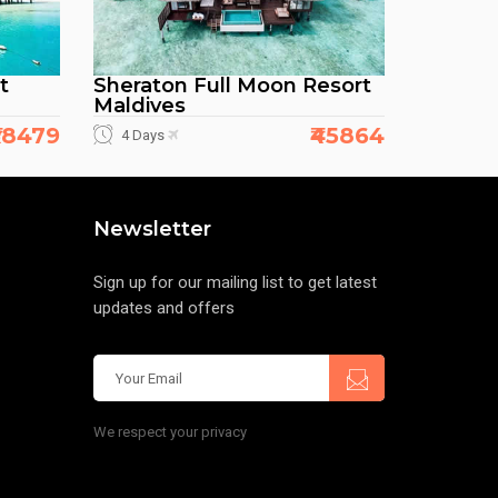
t
Sheraton Full Moon Resort
Maldives
38479
₹45864
4 Days
Newsletter
Sign up for our mailing list to get latest
updates and offers
We respect your privacy