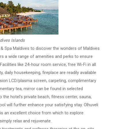
dives Islands
h & Spa Maldives to discover the wonders of Maldives
ers a wide range of amenities and perks to ensure
acilities like 24-hour room service, free Wi-Fi in all
, daily housekeeping, fireplace are readily available
vision LCD/plasma screen, carpeting, complimentary
mentary tea, mirror can be found in selected
the hotel's private beach, fitness center, sauna,
ol will further enhance your satisfying stay. Olhuveli
s an excellent choice from which to explore
simply relax and rejuvenate.
ry treatments and wellness therapies at the on-site