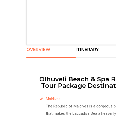
OVERVIEW
ITINERARY
Olhuveli Beach & Spa R
Tour Package Destinat
Maldives
The Republic of Maldives is a gorgeous p
that makes the Laccadive Sea a heavenly 