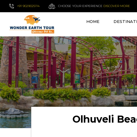
+91 9029025114
CHOOSE YOUR EXPERIENCE
DISCOVER MORE
HOME
DESTINAT
Olhuveli Be