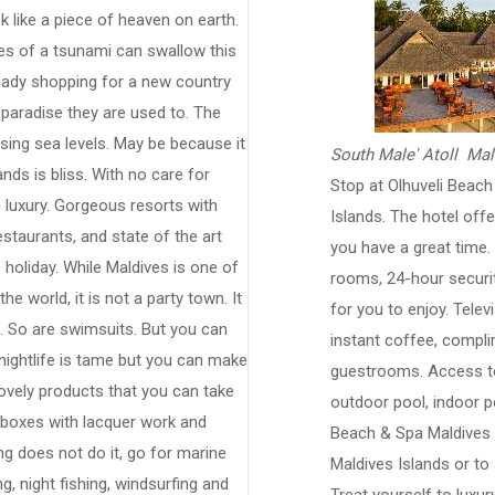
 like a piece of heaven on earth.
ves of a tsunami can swallow this
eady shopping for a new country
 paradise they are used to. The
rising sea levels. May be because it
South Male' Atoll Mal
ands is bliss. With no care for
Stop at Olhuveli Beac
n luxury. Gorgeous resorts with
Islands. The hotel off
staurants, and state of the art
you have a great time. F
 holiday. While Maldives is one of
rooms, 24-hour security
he world, it is not a party town. It
for you to enjoy. Tele
al. So are swimsuits. But you can
instant coffee, compli
 nightlife is tame but you can make
guestrooms. Access to 
lovely products that you can take
outdoor pool, indoor po
boxes with lacquer work and
Beach & Spa Maldives i
ng does not do it, go for marine
Maldives Islands or to 
ng, night fishing, windsurfing and
Treat yourself to luxu