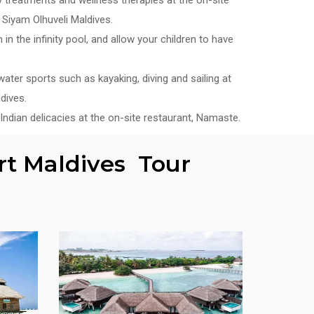
Siyam Olhuveli Maldives.
in the infinity pool, and allow your children to have
ater sports such as kayaking, diving and sailing at
dives.
Indian delicacies at the on-site restaurant, Namaste.
rt Maldives Tour