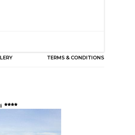
LERY
TERMS & CONDITIONS
li