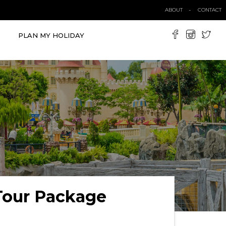
ABOUT
CONTACT
PLAN MY HOLIDAY
Tour Package