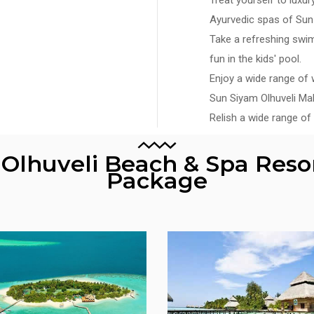
Ayurvedic spas of Sun 
Take a refreshing swim 
fun in the kids' pool.
Enjoy a wide range of w
Sun Siyam Olhuveli Mal
Relish a wide range of 
f Olhuveli Beach & Spa Reso
Package