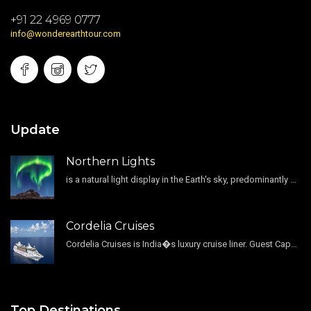
+91 22 4969 0777
info@wonderearthtour.com
Update
Northern Lights
is a natural light display in the Earth's sky, predominantly seen in the high-latitude regions.
Cordelia Cruises
Cordelia Cruises is India�s luxury cruise liner. Guest Capacity 1800 , 11 Decks , 796 Guest Cabin
Top Destinations