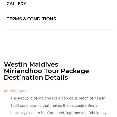
GALLERY
TERMS & CONDITIONS
Westin Maldives
Miriandhoo Tour Package
Destination Details
Maldives
The Republic of Maldives is a gorgeous patch of nearly
1200 coral islands that makes the Laccadive Sea a
heavenly place to be. Coral reef, lagoons and fabulously