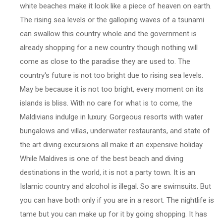
white beaches make it look like a piece of heaven on earth.
The rising sea levels or the galloping waves of a tsunami
can swallow this country whole and the government is
already shopping for a new country though nothing will
come as close to the paradise they are used to. The
country's future is not too bright due to rising sea levels.
May be because it is not too bright, every moment on its
islands is bliss. With no care for what is to come, the
Maldivians indulge in luxury. Gorgeous resorts with water
bungalows and villas, underwater restaurants, and state of
the art diving excursions all make it an expensive holiday.
While Maldives is one of the best beach and diving
destinations in the world, it is not a party town. It is an
Islamic country and alcohol is illegal. So are swimsuits. But
you can have both only if you are in a resort. The nightlife is
tame but you can make up for it by going shopping. It has