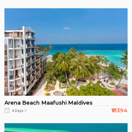
Arena Beach Maafushi Maldives
₹13394
4 Days