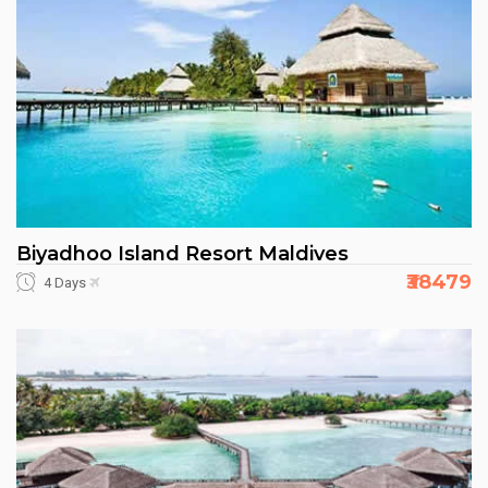
Biyadhoo Island Resort Maldives
₹38479
4 Days