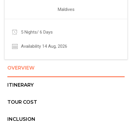
Maldives
5 Nights/ 6 Days
Availability 14 Aug, 2026
OVERVIEW
ITINERARY
TOUR COST
INCLUSION