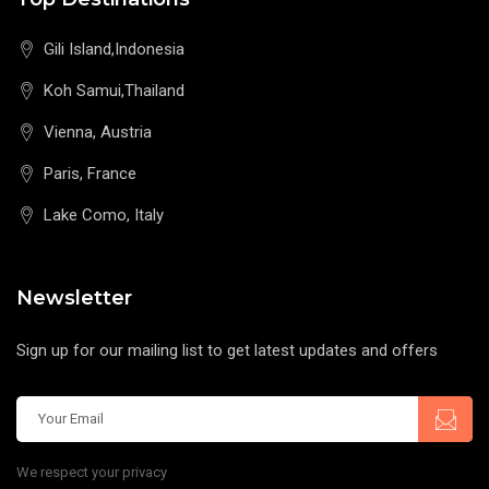
Gili Island,Indonesia
Koh Samui,Thailand
Vienna, Austria
Paris, France
Lake Como, Italy
Newsletter
Sign up for our mailing list to get latest updates and offers
We respect your privacy