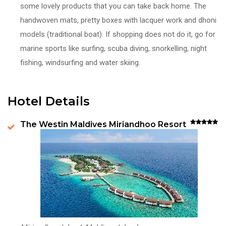
some lovely products that you can take back home. The
handwoven mats, pretty boxes with lacquer work and dhoni
models (traditional boat). If shopping does not do it, go for
marine sports like surfing, scuba diving, snorkelling, night
fishing, windsurfing and water skiing.
Hotel Details
The Westin Maldives Miriandhoo Resort