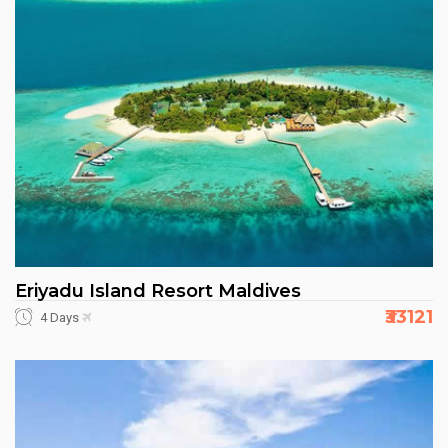
Eriyadu Island Resort Maldives
₹33121
4 Days