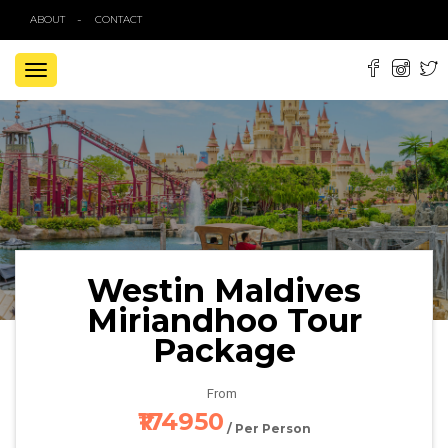
ABOUT
CONTACT
TOGGLE
NAVIGATION
Westin Maldives
Miriandhoo Tour
Package
From
₹174950
/ Per Person