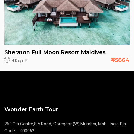
Sheraton Full Moon Resort Maldives
₹45864
4 Days
Wonder Earth Tour
262,Citi Centre,S.V.Road, Goregaon(W),Mumbai, Mah. ,India Pin
Code :- 400062