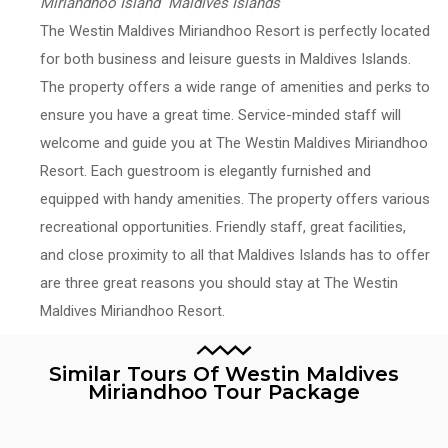
Miriandhoo Island Maldives Islands
The Westin Maldives Miriandhoo Resort is perfectly located
for both business and leisure guests in Maldives Islands.
The property offers a wide range of amenities and perks to
ensure you have a great time. Service-minded staff will
welcome and guide you at The Westin Maldives Miriandhoo
Resort. Each guestroom is elegantly furnished and
equipped with handy amenities. The property offers various
recreational opportunities. Friendly staff, great facilities,
and close proximity to all that Maldives Islands has to offer
are three great reasons you should stay at The Westin
Maldives Miriandhoo Resort.
Similar Tours Of Westin Maldives
Miriandhoo Tour Package