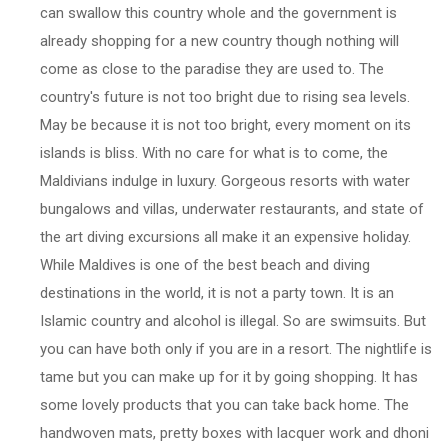
can swallow this country whole and the government is
already shopping for a new country though nothing will
come as close to the paradise they are used to. The
country's future is not too bright due to rising sea levels.
May be because it is not too bright, every moment on its
islands is bliss. With no care for what is to come, the
Maldivians indulge in luxury. Gorgeous resorts with water
bungalows and villas, underwater restaurants, and state of
the art diving excursions all make it an expensive holiday.
While Maldives is one of the best beach and diving
destinations in the world, it is not a party town. It is an
Islamic country and alcohol is illegal. So are swimsuits. But
you can have both only if you are in a resort. The nightlife is
tame but you can make up for it by going shopping. It has
some lovely products that you can take back home. The
handwoven mats, pretty boxes with lacquer work and dhoni