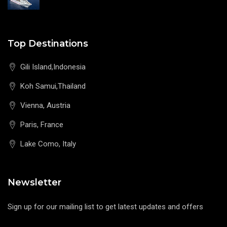
Top Destinations
Gili Island,Indonesia
Koh Samui,Thailand
Vienna, Austria
Paris, France
Lake Como, Italy
Newsletter
Sign up for our mailing list to get latest updates and offers