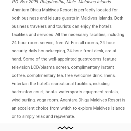
P.O. Box 2098, Dhigufinolhu, Male Maldives Islands
Anantara Dhigu Maldives Resort is perfectly located for
both business and leisure guests in Maldives Islands. Both
business travelers and tourists can enjoy the hotel's
facilities and services. All the necessary facilities, including
24-hour room service, free Wi-Fi in all rooms, 24-hour
security, daily housekeeping, 24-hour front desk, are at
hand. Some of the well-appointed guestrooms feature
television LCD/plasma screen, complimentary instant
coffee, complimentary tea, free welcome drink, linens.
Entertain the hotel's recreational facilities, including
badminton court, boats, watersports equipment rentals,
wind surfing, yoga room. Anantara Dhigu Maldives Resort is
an excellent choice from which to explore Maldives Islands
or to simply relax and rejuvenate.