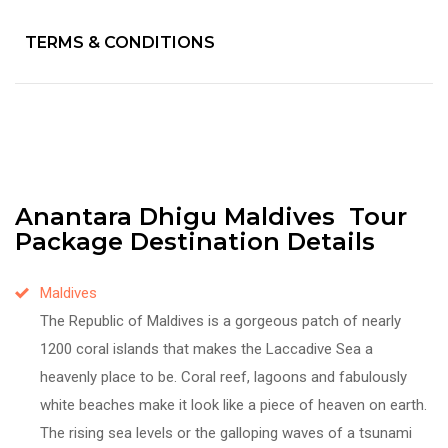
TERMS & CONDITIONS
Anantara Dhigu Maldives Tour
Package Destination Details
Maldives
The Republic of Maldives is a gorgeous patch of nearly
1200 coral islands that makes the Laccadive Sea a
heavenly place to be. Coral reef, lagoons and fabulously
white beaches make it look like a piece of heaven on earth.
The rising sea levels or the galloping waves of a tsunami