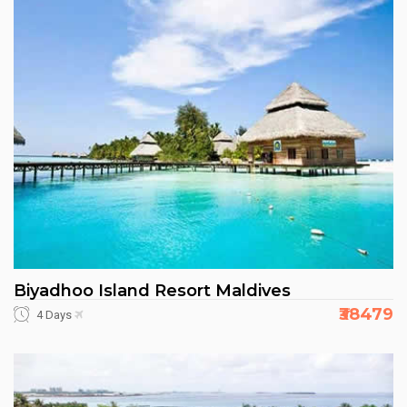
Biyadhoo Island Resort Maldives
₹38479
4 Days