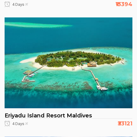
₹13394
4 Days
Eriyadu Island Resort Maldives
₹33121
4 Days