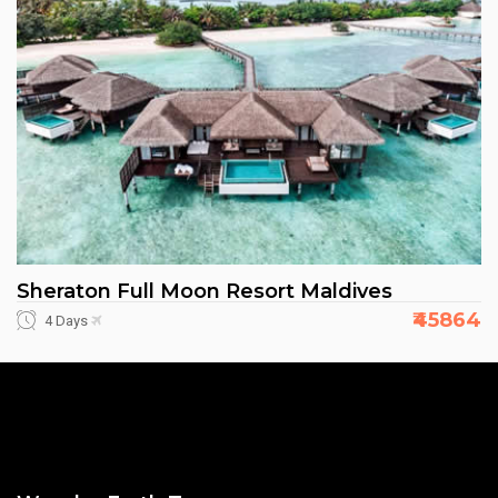
Sheraton Full Moon Resort Maldives
₹45864
4 Days