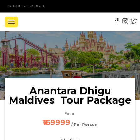
ABOUT
CONTACT
TOGGLE
NAVIGATION
Anantara Dhigu
Maldives Tour Package
From
₹169999
/ Per Person