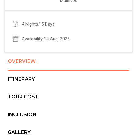
Maldives
4 Nights/ 5 Days
Availability 14 Aug, 2026
OVERVIEW
ITINERARY
TOUR COST
INCLUSION
GALLERY