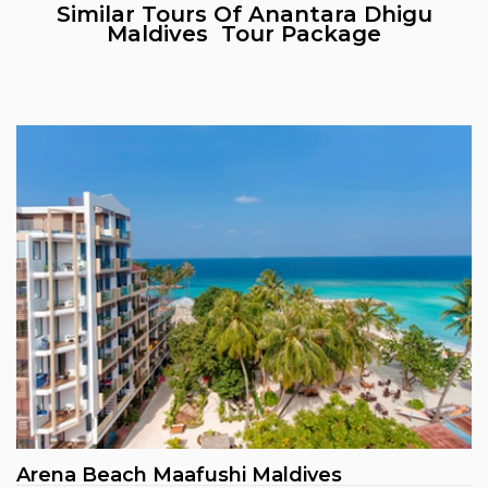
Similar Tours Of Anantara Dhigu
Maldives Tour Package
Arena Beach Maafushi Maldives