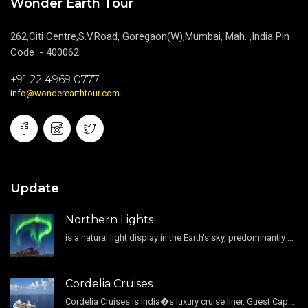
Wonder Earth Tour
262,Citi Centre,S.V.Road, Goregaon(W),Mumbai, Mah. ,India Pin
Code :- 400062
+91 22 4969 0777
info@wonderearthtour.com
Update
Northern Lights
is a natural light display in the Earth's sky, predominantly seen in the high-latitude regions.
Cordelia Cruises
Cordelia Cruises is India�s luxury cruise liner. Guest Capacity 1800 , 11 Decks , 796 Guest Cabin