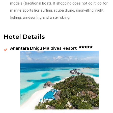
models (traditional boat). If shopping does not do it, go for
marine sports like surfing, scuba diving, snorkelling, night
fishing, windsurfing and water skiing.
Hotel Details
Anantara Dhigu Maldives Resort