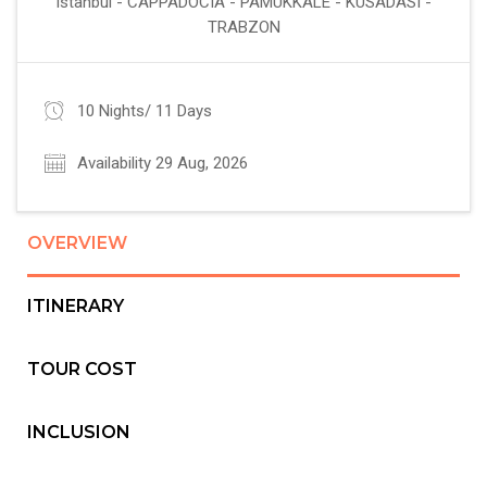
Istanbul - CAPPADOCIA - PAMUKKALE - KUSADASI -
TRABZON
10 Nights/ 11 Days
Availability 29 Aug, 2026
OVERVIEW
ITINERARY
TOUR COST
INCLUSION