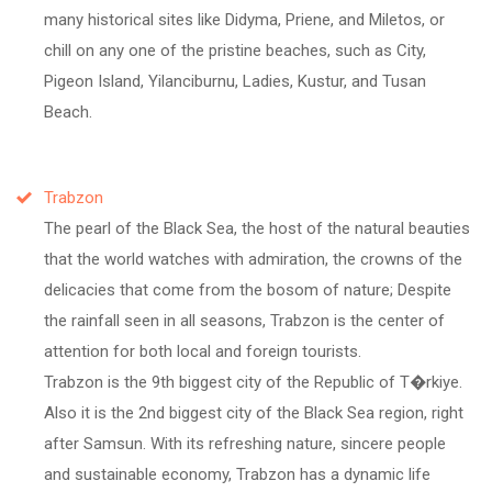
many historical sites like Didyma, Priene, and Miletos, or
chill on any one of the pristine beaches, such as City,
Pigeon Island, Yilanciburnu, Ladies, Kustur, and Tusan
Beach.
Trabzon
The pearl of the Black Sea, the host of the natural beauties
that the world watches with admiration, the crowns of the
delicacies that come from the bosom of nature; Despite
the rainfall seen in all seasons, Trabzon is the center of
attention for both local and foreign tourists.
Trabzon is the 9th biggest city of the Republic of T�rkiye.
Also it is the 2nd biggest city of the Black Sea region, right
after Samsun. With its refreshing nature, sincere people
and sustainable economy, Trabzon has a dynamic life