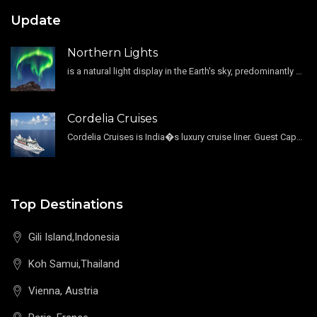
Update
Northern Lights
is a natural light display in the Earth's sky, predominantly seen in the high-latitude regions.
Cordelia Cruises
Cordelia Cruises is India�s luxury cruise liner. Guest Capacity 1800 , 11 Decks , 796 Guest Cabin
Top Destinations
Gili Island,Indonesia
Koh Samui,Thailand
Vienna, Austria