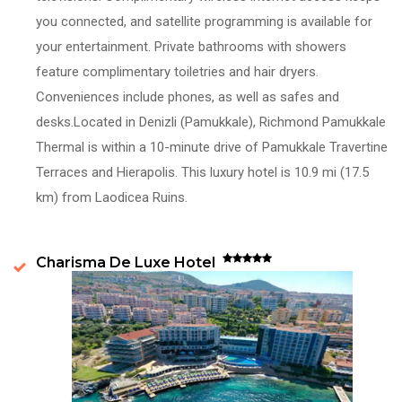
you connected, and satellite programming is available for
your entertainment. Private bathrooms with showers
feature complimentary toiletries and hair dryers.
Conveniences include phones, as well as safes and
desks.Located in Denizli (Pamukkale), Richmond Pamukkale
Thermal is within a 10-minute drive of Pamukkale Travertine
Terraces and Hierapolis. This luxury hotel is 10.9 mi (17.5
km) from Laodicea Ruins.
Charisma De Luxe Hotel