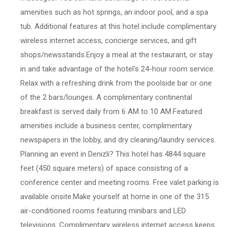
amenities such as hot springs, an indoor pool, and a spa
tub. Additional features at this hotel include complimentary
wireless internet access, concierge services, and gift
shops/newsstands.Enjoy a meal at the restaurant, or stay
in and take advantage of the hotel's 24-hour room service.
Relax with a refreshing drink from the poolside bar or one
of the 2 bars/lounges. A complimentary continental
breakfast is served daily from 6 AM to 10 AM.Featured
amenities include a business center, complimentary
newspapers in the lobby, and dry cleaning/laundry services.
Planning an event in Denizli? This hotel has 4844 square
feet (450 square meters) of space consisting of a
conference center and meeting rooms. Free valet parking is
available onsite.Make yourself at home in one of the 315
air-conditioned rooms featuring minibars and LED
televisions. Complimentary wireless internet access keeps