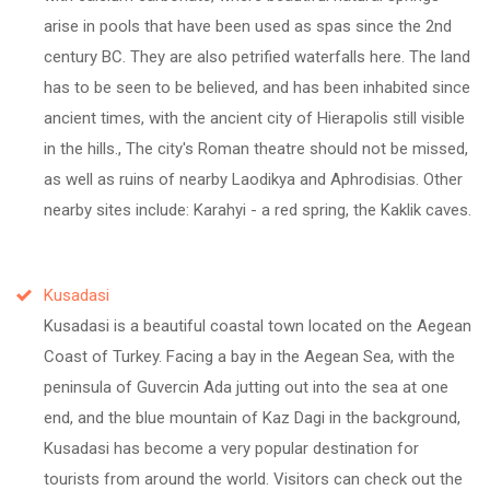
arise in pools that have been used as spas since the 2nd
century BC. They are also petrified waterfalls here. The land
has to be seen to be believed, and has been inhabited since
ancient times, with the ancient city of Hierapolis still visible
in the hills., The city's Roman theatre should not be missed,
as well as ruins of nearby Laodikya and Aphrodisias. Other
nearby sites include: Karahyi - a red spring, the Kaklik caves.
Kusadasi
Kusadasi is a beautiful coastal town located on the Aegean
Coast of Turkey. Facing a bay in the Aegean Sea, with the
peninsula of Guvercin Ada jutting out into the sea at one
end, and the blue mountain of Kaz Dagi in the background,
Kusadasi has become a very popular destination for
tourists from around the world. Visitors can check out the