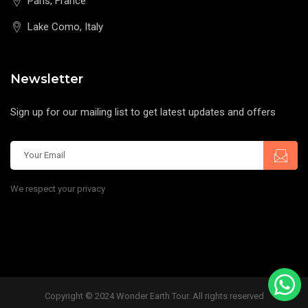
Paris, France
Lake Como, Italy
Newsletter
Sign up for our mailing list to get latest updates and offers
We respect your privacy
Copyright © 2024 Wonder Earth Tour. All rights reserved