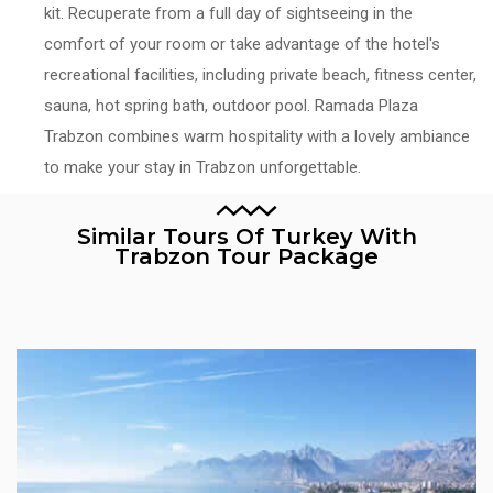
kit. Recuperate from a full day of sightseeing in the
comfort of your room or take advantage of the hotel's
recreational facilities, including private beach, fitness center,
sauna, hot spring bath, outdoor pool. Ramada Plaza
Trabzon combines warm hospitality with a lovely ambiance
to make your stay in Trabzon unforgettable.
Similar Tours Of Turkey With
Trabzon Tour Package