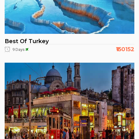
Best Of Turkey
₹150152
9 Days