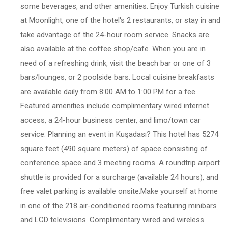
some beverages, and other amenities. Enjoy Turkish cuisine
at Moonlight, one of the hotel's 2 restaurants, or stay in and
take advantage of the 24-hour room service. Snacks are
also available at the coffee shop/cafe. When you are in
need of a refreshing drink, visit the beach bar or one of 3
bars/lounges, or 2 poolside bars. Local cuisine breakfasts
are available daily from 8:00 AM to 1:00 PM for a fee.
Featured amenities include complimentary wired internet
access, a 24-hour business center, and limo/town car
service. Planning an event in Kuşadası? This hotel has 5274
square feet (490 square meters) of space consisting of
conference space and 3 meeting rooms. A roundtrip airport
shuttle is provided for a surcharge (available 24 hours), and
free valet parking is available onsite.Make yourself at home
in one of the 218 air-conditioned rooms featuring minibars
and LCD televisions. Complimentary wired and wireless