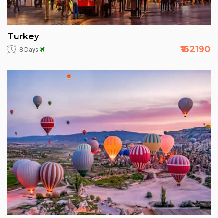
Turkey
₹162190
8 Days