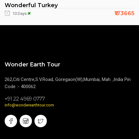
Wonderful Turkey
₹173665
10 Days
Wonder Earth Tour
262,Citi Centre,S.V.Road, Goregaon(W),Mumbai, Mah. ,India Pin
Code :- 400062
+91 22 4969 0777
info@wonderearthtour.com