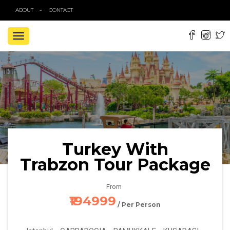
ABOUT
CONTACT
TOGGLE
NAVIGATION
Turkey With
Trabzon Tour Package
From
₹194999
/ Per Person