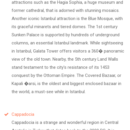
attractions such as the Hagia Sophia, a huge museum and
former cathedral, that is adorned with stunning mosaics.
Another iconic Istanbul attraction is the Blue Mosque, with
its graceful minarets and tiered domes. The 1st century
Sunken Palace is supported by hundreds of underground
columns, an essential Istanbul landmark. While sightseeing
in Istanbul, Galata Tower offers visitors a 360� panoramic
view of the old town. Nearby, the 5th century Land Walls
stand testament to the city's resistance of its 1453
conquest by the Ottoman Empire. The Covered Bazaar, or
Kapali �arsi, is the oldest and biggest enclosed bazaar in
the world, a must-see while in Istanbul.
Cappadocia
Cappadocia is a strange and wonderful region in Central