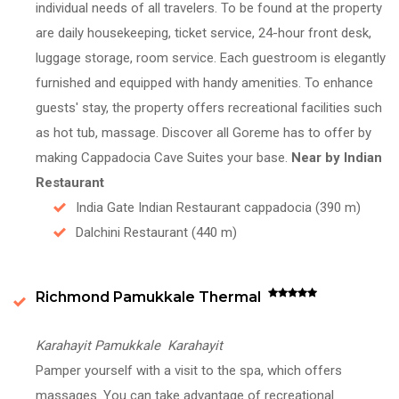
individual needs of all travelers. To be found at the property
are daily housekeeping, ticket service, 24-hour front desk,
luggage storage, room service. Each guestroom is elegantly
furnished and equipped with handy amenities. To enhance
guests' stay, the property offers recreational facilities such
as hot tub, massage. Discover all Goreme has to offer by
making Cappadocia Cave Suites your base.
Near by Indian
Restaurant
India Gate Indian Restaurant cappadocia (390 m)
Dalchini Restaurant (440 m)
Richmond Pamukkale Thermal
Karahayit Pamukkale Karahayit
Pamper yourself with a visit to the spa, which offers
massages. You can take advantage of recreational