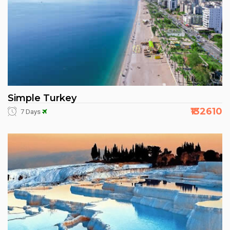
Simple Turkey
₹132610
7 Days