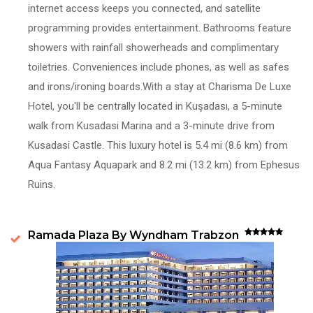
internet access keeps you connected, and satellite
programming provides entertainment. Bathrooms feature
showers with rainfall showerheads and complimentary
toiletries. Conveniences include phones, as well as safes
and irons/ironing boards.With a stay at Charisma De Luxe
Hotel, you'll be centrally located in Kuşadası, a 5-minute
walk from Kusadasi Marina and a 3-minute drive from
Kusadasi Castle. This luxury hotel is 5.4 mi (8.6 km) from
Aqua Fantasy Aquapark and 8.2 mi (13.2 km) from Ephesus
Ruins.
Ramada Plaza By Wyndham Trabzon