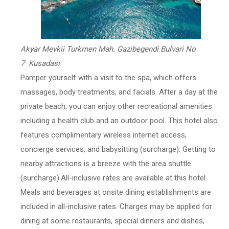
Akyar Mevkii Turkmen Mah. Gazibegendi Bulvari No
7 Kusadasi
Pamper yourself with a visit to the spa, which offers
massages, body treatments, and facials. After a day at the
private beach, you can enjoy other recreational amenities
including a health club and an outdoor pool. This hotel also
features complimentary wireless internet access,
concierge services, and babysitting (surcharge). Getting to
nearby attractions is a breeze with the area shuttle
(surcharge).All-inclusive rates are available at this hotel.
Meals and beverages at onsite dining establishments are
included in all-inclusive rates. Charges may be applied for
dining at some restaurants, special dinners and dishes,