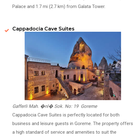
Palace and 1.7 mi (2.7 km) from Galata Tower.
Cappadocia Cave Suites
Gafferli Mah. �nl� Sok. No: 19 Goreme
Cappadocia Cave Suites is perfectly located for both
business and leisure guests in Goreme. The property offers
a high standard of service and amenities to suit the