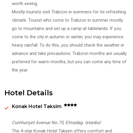
worth seeing.
Mostly tourists visit Trabzon in summers for its refreshing
climate. Tourist who come to Trabzon in summer mostly
go to mountains and set up a camp at tablelands. If you
come to the city in autumn or winter, you may experience
heavy rainfall. To do this, you should check the weather in
advance and take precautions. Trabzon months are usually
preferred for warm months, but you can come any time of
the year.
Hotel Details
Konak Hotel Taksim
Cumhuriyet Avenue No.75, Elmadag Istanbul
The 4-star Konak Hotel Taksim offers comfort and