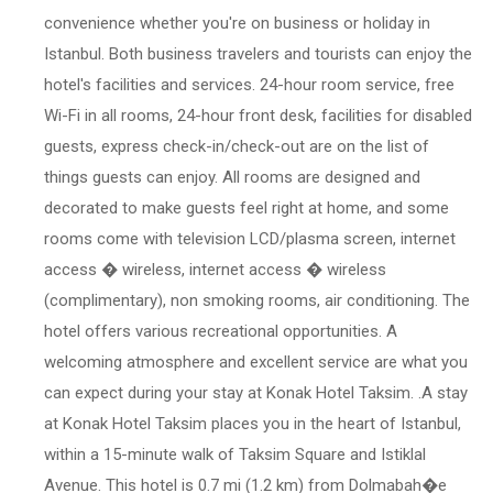
convenience whether you're on business or holiday in
Istanbul. Both business travelers and tourists can enjoy the
hotel's facilities and services. 24-hour room service, free
Wi-Fi in all rooms, 24-hour front desk, facilities for disabled
guests, express check-in/check-out are on the list of
things guests can enjoy. All rooms are designed and
decorated to make guests feel right at home, and some
rooms come with television LCD/plasma screen, internet
access � wireless, internet access � wireless
(complimentary), non smoking rooms, air conditioning. The
hotel offers various recreational opportunities. A
welcoming atmosphere and excellent service are what you
can expect during your stay at Konak Hotel Taksim. .A stay
at Konak Hotel Taksim places you in the heart of Istanbul,
within a 15-minute walk of Taksim Square and Istiklal
Avenue. This hotel is 0.7 mi (1.2 km) from Dolmabah�e