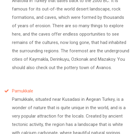
Anatolia in Turkey that dates back to the 2000 BC. It is
famous for its out-of-the world desert landscape, rock
formations, and caves, which were formed by thousands
of years of erosion. There are so many things to explore
here, and the caves offer endless opportunities to see
remains of the cultures, now long gone, that had inhabited
the surrounding regions. The foremost are the underground
cities of Kaymakla, Derinkuyu, Ozkonak and Mazakoy. You
should also check out the pottery town of Avanos.
Pamukkale
Pamukkale, situated near Kusadasi in Aegean Turkey, is a
wonder of nature that is quite unique in the world, and is a
very popular attraction for the locals. Created by ancient
tectonic activity, the region has a landscape that is white
with calcium carbonate, where beautiful natural springs