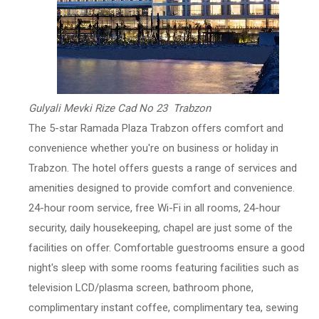
Gulyali Mevki Rize Cad No 23 Trabzon
The 5-star Ramada Plaza Trabzon offers comfort and
convenience whether you're on business or holiday in
Trabzon. The hotel offers guests a range of services and
amenities designed to provide comfort and convenience.
24-hour room service, free Wi-Fi in all rooms, 24-hour
security, daily housekeeping, chapel are just some of the
facilities on offer. Comfortable guestrooms ensure a good
night's sleep with some rooms featuring facilities such as
television LCD/plasma screen, bathroom phone,
complimentary instant coffee, complimentary tea, sewing