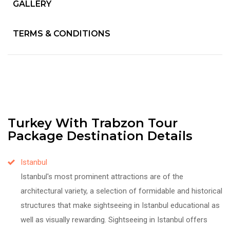
GALLERY
TERMS & CONDITIONS
Turkey With Trabzon Tour
Package Destination Details
Istanbul
Istanbul's most prominent attractions are of the
architectural variety, a selection of formidable and historical
structures that make sightseeing in Istanbul educational as
well as visually rewarding. Sightseeing in Istanbul offers