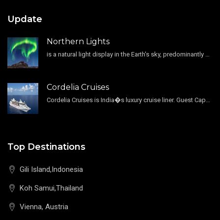
Update
Northern Lights
is a natural light display in the Earth's sky, predominantly seen in the high-latitude regions.
Cordelia Cruises
Cordelia Cruises is India�s luxury cruise liner. Guest Capacity 1800 , 11 Decks , 796 Guest Cabin
Top Destinations
Gili Island,Indonesia
Koh Samui,Thailand
Vienna, Austria