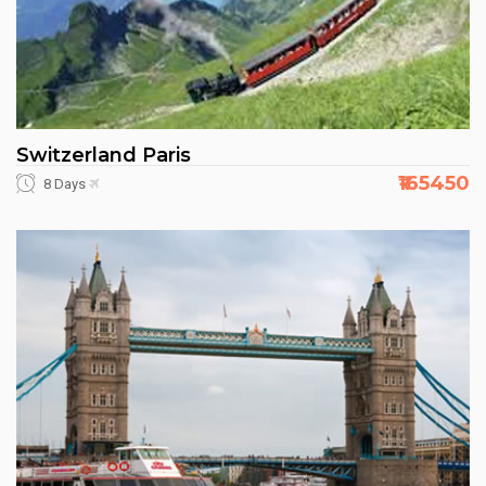
Switzerland Paris
₹165450
8 Days