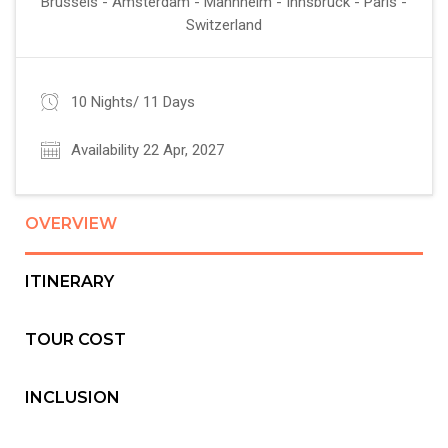
Brussels - Amsterdam - Mannheim - Innsbruck - Paris -
Switzerland
10 Nights/ 11 Days
Availability 22 Apr, 2027
OVERVIEW
ITINERARY
TOUR COST
INCLUSION