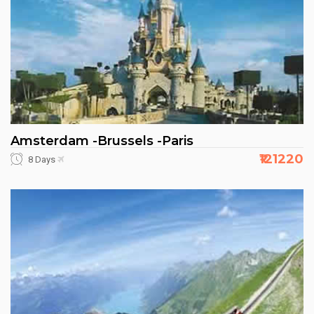
Amsterdam -Brussels -Paris
₹121220
8 Days