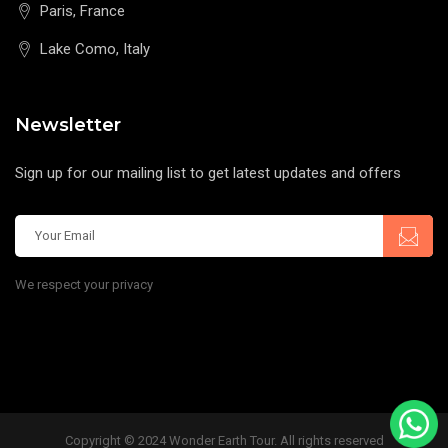
Paris, France
Lake Como, Italy
Newsletter
Sign up for our mailing list to get latest updates and offers
We respect your privacy
Copyright © 2024 Wonder Earth Tour. All rights reserved