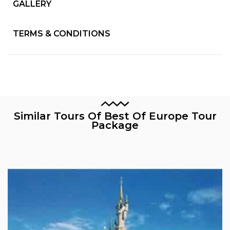
GALLERY
TERMS & CONDITIONS
Similar Tours Of Best Of Europe Tour
Package