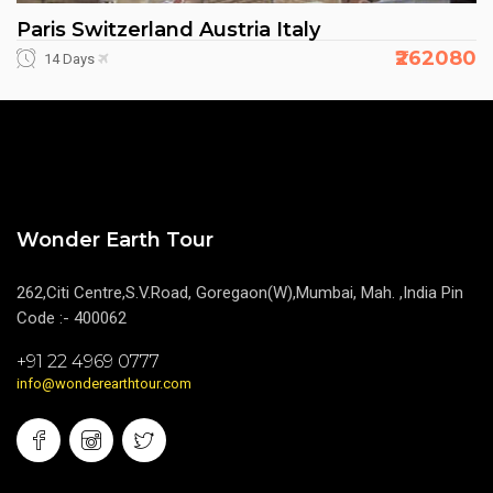
Paris Switzerland Austria Italy
₹262080
14 Days
Wonder Earth Tour
262,Citi Centre,S.V.Road, Goregaon(W),Mumbai, Mah. ,India Pin
Code :- 400062
+91 22 4969 0777
info@wonderearthtour.com