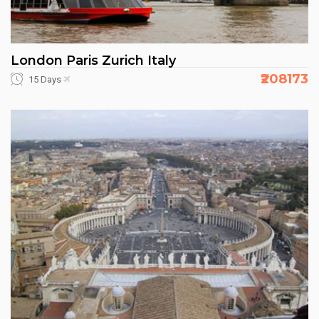
London Paris Zurich Italy
₹208173
15 Days