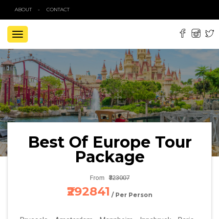
ABOUT
CONTACT
TOGGLE
NAVIGATION
Best Of Europe Tour
Package
From
₹323007
₹292841
/ Per Person