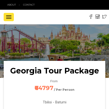
ABOUT
CONTACT
TOGGLE
NAVIGATION
Georgia Tour Package
From
₹64797
/ Per Person
Tbilisi - Batumi