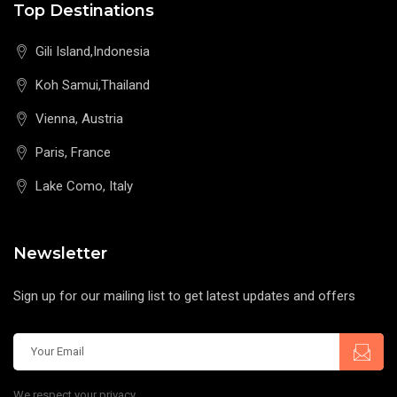
Top Destinations
Gili Island,Indonesia
Koh Samui,Thailand
Vienna, Austria
Paris, France
Lake Como, Italy
Newsletter
Sign up for our mailing list to get latest updates and offers
We respect your privacy