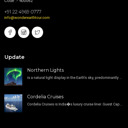
Code :- 400062
+91 22 4969 0777
info@wonderearthtour.com
Update
Northern Lights
is a natural light display in the Earth's sky, predominantly seen in the high-latitude regions.
Cordelia Cruises
Cordelia Cruises is India�s luxury cruise liner. Guest Capacity 1800 , 11 Decks , 796 Guest Cabin