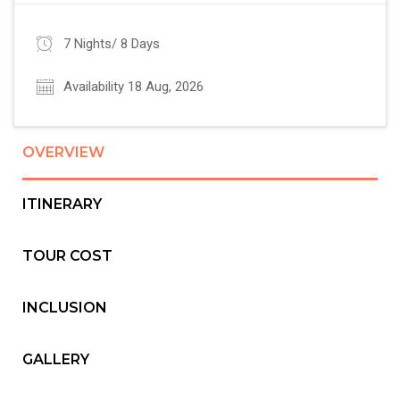
7 Nights/ 8 Days
Availability 18 Aug, 2026
OVERVIEW
ITINERARY
TOUR COST
INCLUSION
GALLERY