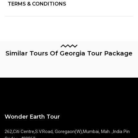
TERMS & CONDITIONS
Similar Tours Of Georgia Tour Package
Wonder Earth Tour
262,Citi Centre,S.V.Road, Goregaon(W),Mumbai, Mah. ,India Pin