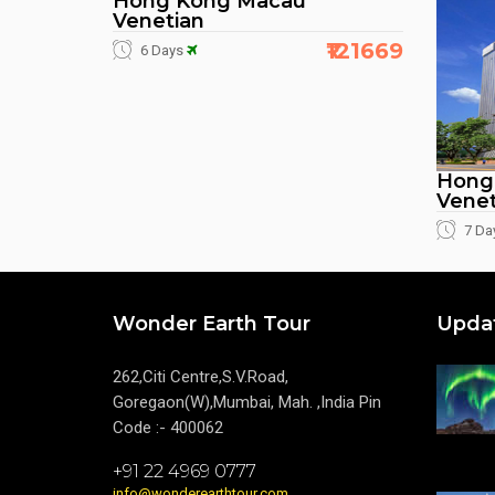
Hong Kong Macau
Venetian
₹121669
6 Days
Hong
Venet
7 Da
Wonder Earth Tour
Upda
262,Citi Centre,S.V.Road,
Goregaon(W),Mumbai, Mah. ,India Pin
Code :- 400062
+91 22 4969 0777
info@wonderearthtour.com