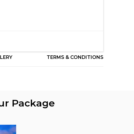
LERY
TERMS & CONDITIONS
our Package