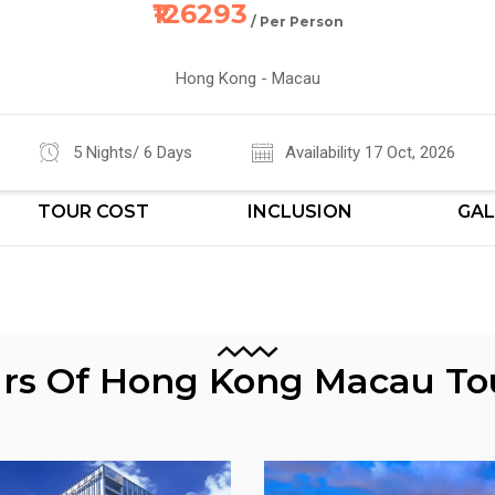
₹126293
/ Per Person
Hong Kong - Macau
5 Nights/ 6 Days
Availability 17 Oct, 2026
TOUR COST
INCLUSION
GAL
urs Of Hong Kong Macau T