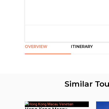
OVERVIEW
ITINERARY
Similar To