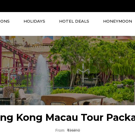
IONS
HOLIDAYS
HOTEL DEALS
HONEYMOON
ng Kong Macau Tour Pack
From
₹136810