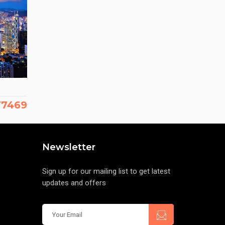
177469
Newsletter
Sign up for our mailing list to get latest
updates and offers