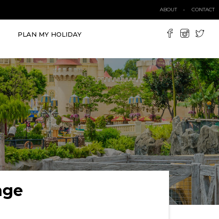
ABOUT
CONTACT
PLAN MY HOLIDAY
age