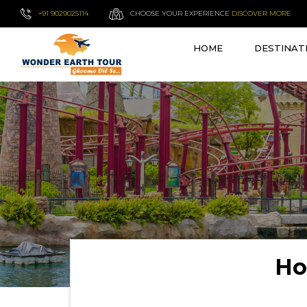
+91 9029025114
CHOOSE YOUR EXPERIENCE
DISCOVER MORE
HOME
DESTINAT
Ho