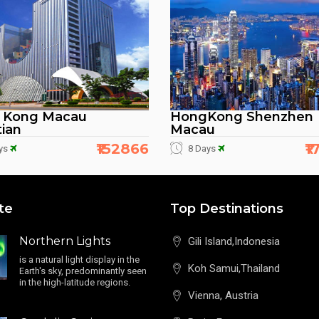
 Kong Macau
HongKong Shenzhen
ian
Macau
₹152866
₹
ys
8 Days
te
Top Destinations
Northern Lights
Gili Island,Indonesia
is a natural light display in the
Koh Samui,Thailand
Earth's sky, predominantly seen
in the high-latitude regions.
Vienna, Austria