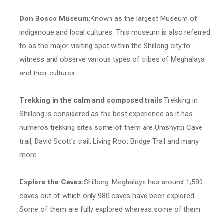
Don Bosco Museum:
Known as the largest Museum of
indigenoue and local cultures. This museum is also referred
to as the major visiting spot within the Shillong city to
witness and observe various types of tribes of Meghalaya
and their cultures.
Trekking in the calm and composed trails:
Trekking in
Shillong is considered as the best experience as it has
numeros trekking sites some of them are Umshyrpi Cave
trail, David Scott's trail, Living Root Bridge Trail and many
more.
Explore the Caves:
Shillong, Meghalaya has around 1,580
caves out of which only 980 caves have been explored.
Some of them are fully explored whereas some of them