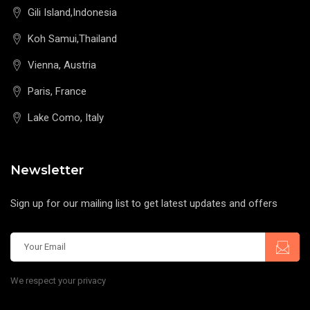
Gili Island,Indonesia
Koh Samui,Thailand
Vienna, Austria
Paris, France
Lake Como, Italy
Newsletter
Sign up for our mailing list to get latest updates and offers
We respect your privacy