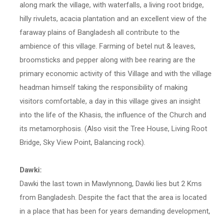
along mark the village, with waterfalls, a living root bridge,
hilly rivulets, acacia plantation and an excellent view of the
faraway plains of Bangladesh all contribute to the
ambience of this village. Farming of betel nut & leaves,
broomsticks and pepper along with bee rearing are the
primary economic activity of this Village and with the village
headman himself taking the responsibility of making
visitors comfortable, a day in this village gives an insight
into the life of the Khasis, the influence of the Church and
its metamorphosis. (Also visit the Tree House, Living Root
Bridge, Sky View Point, Balancing rock).
Dawki:
Dawki the last town in Mawlynnong, Dawki lies but 2 Kms
from Bangladesh. Despite the fact that the area is located
in a place that has been for years demanding development,