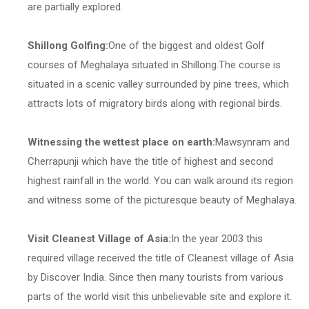
are partially explored.
Shillong Golfing:
One of the biggest and oldest Golf
courses of Meghalaya situated in Shillong.The course is
situated in a scenic valley surrounded by pine trees, which
attracts lots of migratory birds along with regional birds.
Witnessing the wettest place on earth:
Mawsynram and
Cherrapunji which have the title of highest and second
highest rainfall in the world. You can walk around its region
and witness some of the picturesque beauty of Meghalaya.
Visit Cleanest Village of Asia:
In the year 2003 this
required village received the title of Cleanest village of Asia
by Discover India. Since then many tourists from various
parts of the world visit this unbelievable site and explore it.