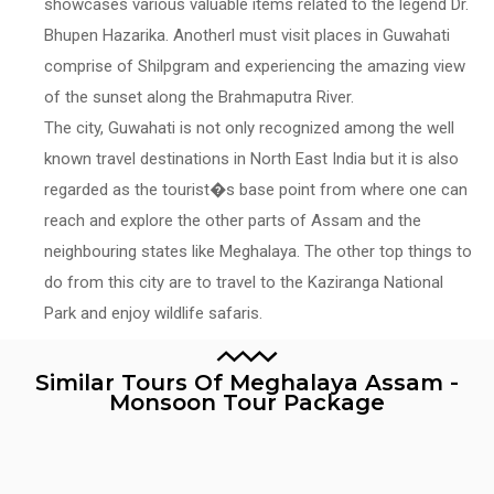
showcases various valuable items related to the legend Dr.
Bhupen Hazarika. Anotherl must visit places in Guwahati
comprise of Shilpgram and experiencing the amazing view
of the sunset along the Brahmaputra River.
The city, Guwahati is not only recognized among the well
known travel destinations in North East India but it is also
regarded as the tourist�s base point from where one can
reach and explore the other parts of Assam and the
neighbouring states like Meghalaya. The other top things to
do from this city are to travel to the Kaziranga National
Park and enjoy wildlife safaris.
Similar Tours Of Meghalaya Assam -
Monsoon Tour Package