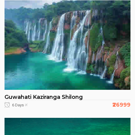
Guwahati Kaziranga Shilong
₹26999
6 Days