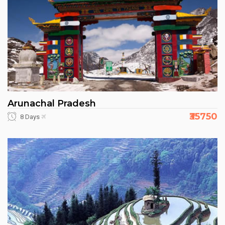
Arunachal Pradesh
₹35750
8 Days