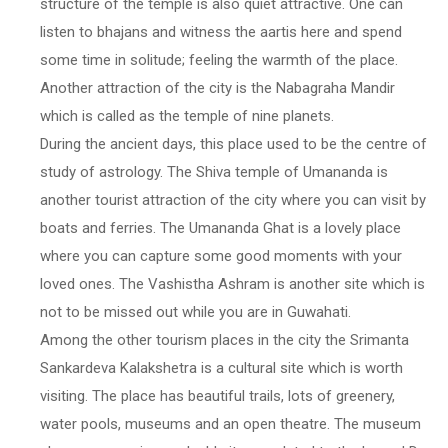
structure of the temple is also quiet attractive. One can
listen to bhajans and witness the aartis here and spend
some time in solitude; feeling the warmth of the place.
Another attraction of the city is the Nabagraha Mandir
which is called as the temple of nine planets.
During the ancient days, this place used to be the centre of
study of astrology. The Shiva temple of Umananda is
another tourist attraction of the city where you can visit by
boats and ferries. The Umananda Ghat is a lovely place
where you can capture some good moments with your
loved ones. The Vashistha Ashram is another site which is
not to be missed out while you are in Guwahati.
Among the other tourism places in the city the Srimanta
Sankardeva Kalakshetra is a cultural site which is worth
visiting. The place has beautiful trails, lots of greenery,
water pools, museums and an open theatre. The museum