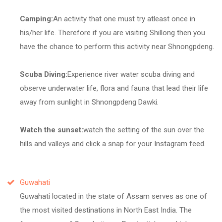
Camping:
An activity that one must try atleast once in
his/her life. Therefore if you are visiting Shillong then you
have the chance to perform this activity near Shnongpdeng.
Scuba Diving:
Experience river water scuba diving and
observe underwater life, flora and fauna that lead their life
away from sunlight in Shnongpdeng Dawki.
Watch the sunset:
watch the setting of the sun over the
hills and valleys and click a snap for your Instagram feed.
Guwahati
Guwahati located in the state of Assam serves as one of
the most visited destinations in North East India. The