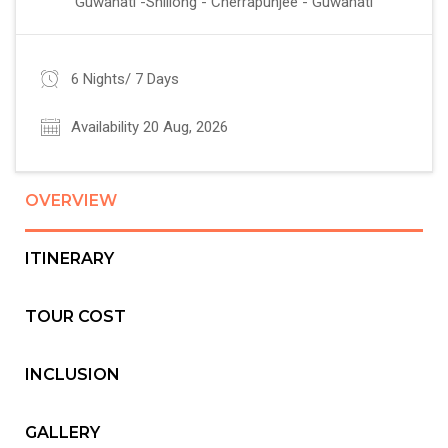
Guwahati -Shillong - Cherrapunjee - Guwahati
6 Nights/ 7 Days
Availability 20 Aug, 2026
OVERVIEW
ITINERARY
TOUR COST
INCLUSION
GALLERY