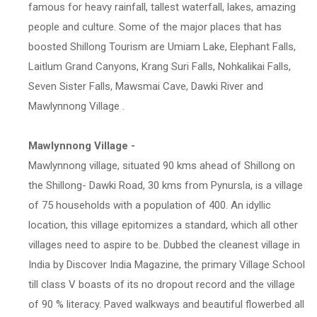
famous for heavy rainfall, tallest waterfall, lakes, amazing
people and culture. Some of the major places that has
boosted Shillong Tourism are Umiam Lake, Elephant Falls,
Laitlum Grand Canyons, Krang Suri Falls, Nohkalikai Falls,
Seven Sister Falls, Mawsmai Cave, Dawki River and
Mawlynnong Village .
Mawlynnong Village -
Mawlynnong village, situated 90 kms ahead of Shillong on
the Shillong- Dawki Road, 30 kms from Pynursla, is a village
of 75 households with a population of 400. An idyllic
location, this village epitomizes a standard, which all other
villages need to aspire to be. Dubbed the cleanest village in
India by Discover India Magazine, the primary Village School
till class V boasts of its no dropout record and the village
of 90 % literacy. Paved walkways and beautiful flowerbed all