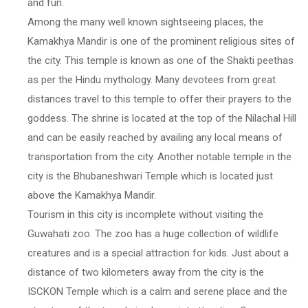
and fun.
Among the many well known sightseeing places, the
Kamakhya Mandir is one of the prominent religious sites of
the city. This temple is known as one of the Shakti peethas
as per the Hindu mythology. Many devotees from great
distances travel to this temple to offer their prayers to the
goddess. The shrine is located at the top of the Nilachal Hill
and can be easily reached by availing any local means of
transportation from the city. Another notable temple in the
city is the Bhubaneshwari Temple which is located just
above the Kamakhya Mandir.
Tourism in this city is incomplete without visiting the
Guwahati zoo. The zoo has a huge collection of wildlife
creatures and is a special attraction for kids. Just about a
distance of two kilometers away from the city is the
ISCKON Temple which is a calm and serene place and the