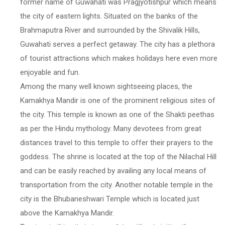
former name of Guwahati was Pragjyotishpur which means
the city of eastern lights. Situated on the banks of the
Brahmaputra River and surrounded by the Shivalik Hills,
Guwahati serves a perfect getaway. The city has a plethora
of tourist attractions which makes holidays here even more
enjoyable and fun.
Among the many well known sightseeing places, the
Kamakhya Mandir is one of the prominent religious sites of
the city. This temple is known as one of the Shakti peethas
as per the Hindu mythology. Many devotees from great
distances travel to this temple to offer their prayers to the
goddess. The shrine is located at the top of the Nilachal Hill
and can be easily reached by availing any local means of
transportation from the city. Another notable temple in the
city is the Bhubaneshwari Temple which is located just
above the Kamakhya Mandir.