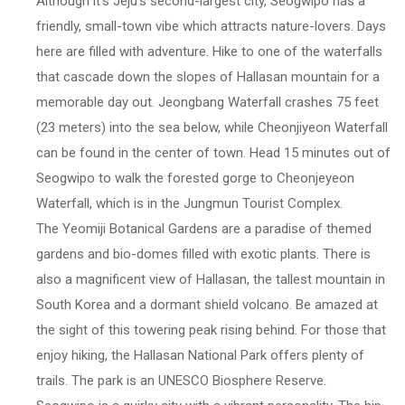
Although it's Jeju's second-largest city, Seogwipo has a
friendly, small-town vibe which attracts nature-lovers. Days
here are filled with adventure. Hike to one of the waterfalls
that cascade down the slopes of Hallasan mountain for a
memorable day out. Jeongbang Waterfall crashes 75 feet
(23 meters) into the sea below, while Cheonjiyeon Waterfall
can be found in the center of town. Head 15 minutes out of
Seogwipo to walk the forested gorge to Cheonjeyeon
Waterfall, which is in the Jungmun Tourist Complex.
The Yeomiji Botanical Gardens are a paradise of themed
gardens and bio-domes filled with exotic plants. There is
also a magnificent view of Hallasan, the tallest mountain in
South Korea and a dormant shield volcano. Be amazed at
the sight of this towering peak rising behind. For those that
enjoy hiking, the Hallasan National Park offers plenty of
trails. The park is an UNESCO Biosphere Reserve.