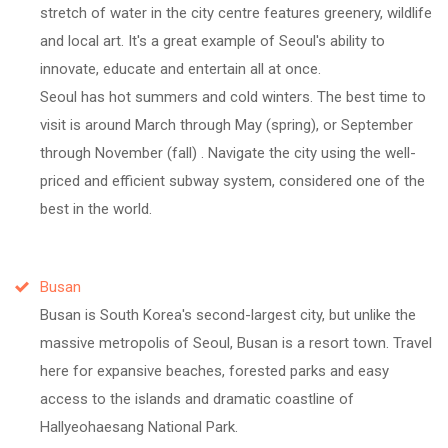
stretch of water in the city centre features greenery, wildlife
and local art. It's a great example of Seoul's ability to
innovate, educate and entertain all at once.
Seoul has hot summers and cold winters. The best time to
visit is around March through May (spring), or September
through November (fall) . Navigate the city using the well-
priced and efficient subway system, considered one of the
best in the world.
Busan
Busan is South Korea's second-largest city, but unlike the
massive metropolis of Seoul, Busan is a resort town. Travel
here for expansive beaches, forested parks and easy
access to the islands and dramatic coastline of
Hallyeohaesang National Park.