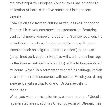
the city's nightlife. Hongdae Young Street has an eclectic
collection of bars, clubs, live music and independent
cinema.
Soak up classic Korean culture at venues like Chongdong
Theatre. Here, you can marvel at spectaculars featuring
traditional music, dance and costume. Sample local cuisine
at well-priced stalls and restaurants that serve Korean
classics such as kalguksu (''knife noodles'') or donkas
(deep-fried pork cutlets). Foodies will want to pay homage
to the Korean national dish (kimchi) at the Pulmuone Kimchi
Museum. Kimchi is a fermented vegetable (cabbage, radish
or cucumber) dish seasoned with spices. Finish your dining
experience with a visit to one of Seoul's excellent
teahouses.
When you want some quiet time, escape to one of Seoul's
regenerated areas, such as Cheonggyecheon Stream. This