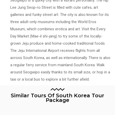
Seogwipo is a quirky city with a vibrant personality. The hip
Lee Jung Seop-ro Street is filled with cute cafes, art
galleries and funky street art. The city is also known for its
three adult-only museums including the World Eros
Museum, which combines erotica and art. Visit the Every
Day Market (Mae-il shi-jang) to try some of the locally-
grown Jeju produce and home-cooked traditional foods.
The Jeju International Airport receives flights from all
across South Korea, as well as internationally. There is also
a regular ferry service from mainland South Korea. Walk
around Seogwipo easily thanks to its small size, or hop in a
taxi or a local bus to explore a bit further afield.
Similar Tours Of South Korea Tour
Package