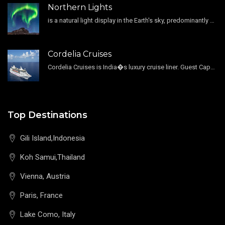
Northern Lights
is a natural light display in the Earth's sky, predominantly seen in the high-latitude regions.
Cordelia Cruises
Cordelia Cruises is India�s luxury cruise liner. Guest Capacity 1800 , 11 Decks , 796 Guest Cabin
Top Destinations
Gili Island,Indonesia
Koh Samui,Thailand
Vienna, Austria
Paris, France
Lake Como, Italy