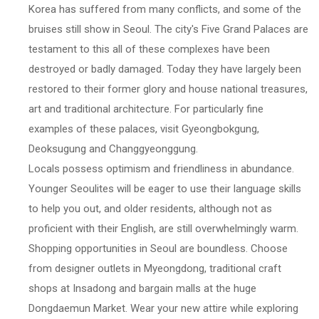
Korea has suffered from many conflicts, and some of the
bruises still show in Seoul. The city's Five Grand Palaces are
testament to this all of these complexes have been
destroyed or badly damaged. Today they have largely been
restored to their former glory and house national treasures,
art and traditional architecture. For particularly fine
examples of these palaces, visit Gyeongbokgung,
Deoksugung and Changgyeonggung.
Locals possess optimism and friendliness in abundance.
Younger Seoulites will be eager to use their language skills
to help you out, and older residents, although not as
proficient with their English, are still overwhelmingly warm.
Shopping opportunities in Seoul are boundless. Choose
from designer outlets in Myeongdong, traditional craft
shops at Insadong and bargain malls at the huge
Dongdaemun Market. Wear your new attire while exploring