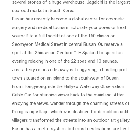
several stories of a huge warehouse, Jagalchi is the largest
seafood market in South Korea.
Busan has recently become a global centre for cosmetic
surgery and medical tourism. Exfoliate your pores or treat
yourself to a full facelift at one of the 160 clinics on
Seomyeon Medical Street in central Busan. Or, reserve a
spot at the Shinsegae Centum City Spaland to spend an
evening relaxing in one of the 22 spas and 13 saunas.
Just a ferry or bus ride away is Tongyeong, a bustling port
town situated on an island to the southwest of Busan.
From Tongyeong, ride the Hallyeo Waterway Observation
Cable Car for stunning views back to the mainland. After
enjoying the views, wander through the charming streets of
Dongpirang Village, which was destined for demolition until
villagers transformed the streets into an outdoor art gallery.
Busan has a metro system, but most destinations are best