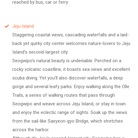
reached by bus, car or ferry.
Jeju Island
Staggering coastal views, cascading waterfalls and a laid-
back yet quirky city center welcomes nature-lovers to Jeju
Island's second-largest city.
Seogwipo's natural beauty is undeniable. Perched on a
rocky volcanic coastline, it boasts sea views and excellent
scuba diving. Yet you'll also discover waterfalls, a deep
gorge and several leafy parks. Enjoy walking along the Olle
Trails, a series of walking routes that pass through
Seogwipo and weave across Jeju Island, or stay in town
and enjoy the eclectic range of sights. Soak up the views
from the sail-like Saeyeon-gyo Bridge, which stretches
across the harbor.