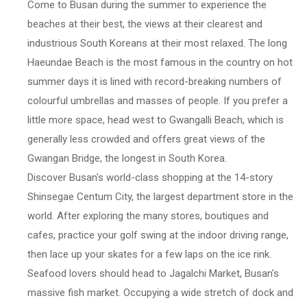
Come to Busan during the summer to experience the
beaches at their best, the views at their clearest and
industrious South Koreans at their most relaxed. The long
Haeundae Beach is the most famous in the country on hot
summer days it is lined with record-breaking numbers of
colourful umbrellas and masses of people. If you prefer a
little more space, head west to Gwangalli Beach, which is
generally less crowded and offers great views of the
Gwangan Bridge, the longest in South Korea.
Discover Busan's world-class shopping at the 14-story
Shinsegae Centum City, the largest department store in the
world. After exploring the many stores, boutiques and
cafes, practice your golf swing at the indoor driving range,
then lace up your skates for a few laps on the ice rink.
Seafood lovers should head to Jagalchi Market, Busan's
massive fish market. Occupying a wide stretch of dock and