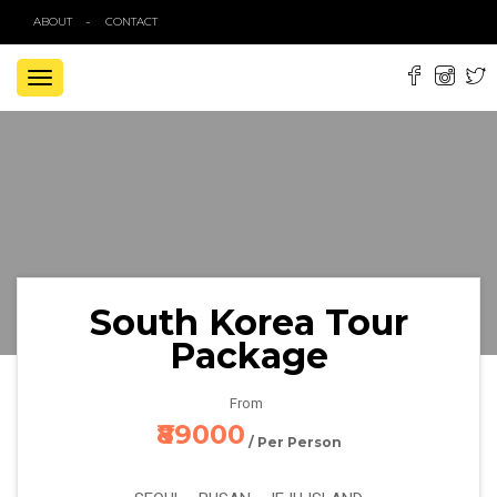
ABOUT
CONTACT
TOGGLE
NAVIGATION
South Korea Tour
Package
From
₹89000
/ Per Person