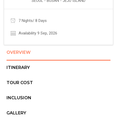
SEOUL - BUSAN - JEJU ISLAND
7 Nights/ 8 Days
Availability 9 Sep, 2026
OVERVIEW
ITINERARY
TOUR COST
INCLUSION
GALLERY