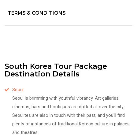
TERMS & CONDITIONS
South Korea Tour Package
Destination Details
Seoul
Seoul is brimming with youthful vibrancy. Art galleries,
cinemas, bars and boutiques are dotted all over the city.
Seoulites are also in touch with their past, and you'll find
plenty of instances of traditional Korean culture in palaces
and theatres.