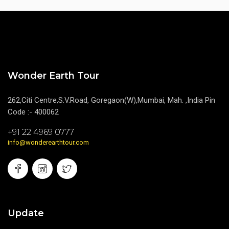
Wonder Earth Tour
262,Citi Centre,S.V.Road, Goregaon(W),Mumbai, Mah. ,India Pin
Code :- 400062
+91 22 4969 0777
info@wonderearthtour.com
Update