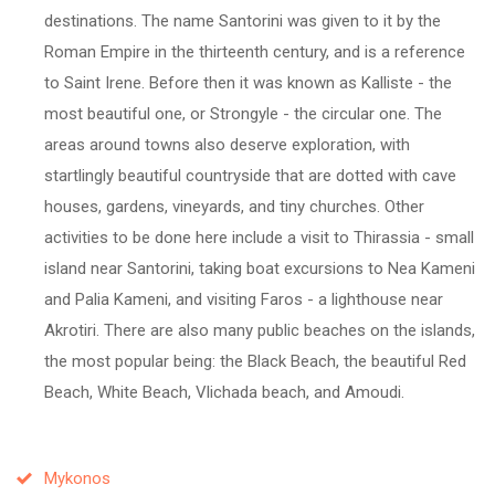
destinations. The name Santorini was given to it by the
Roman Empire in the thirteenth century, and is a reference
to Saint Irene. Before then it was known as Kalliste - the
most beautiful one, or Strongyle - the circular one. The
areas around towns also deserve exploration, with
startlingly beautiful countryside that are dotted with cave
houses, gardens, vineyards, and tiny churches. Other
activities to be done here include a visit to Thirassia - small
island near Santorini, taking boat excursions to Nea Kameni
and Palia Kameni, and visiting Faros - a lighthouse near
Akrotiri. There are also many public beaches on the islands,
the most popular being: the Black Beach, the beautiful Red
Beach, White Beach, Vlichada beach, and Amoudi.
Mykonos