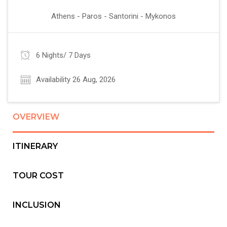
Athens - Paros - Santorini - Mykonos
6 Nights/ 7 Days
Availability 26 Aug, 2026
OVERVIEW
ITINERARY
TOUR COST
INCLUSION