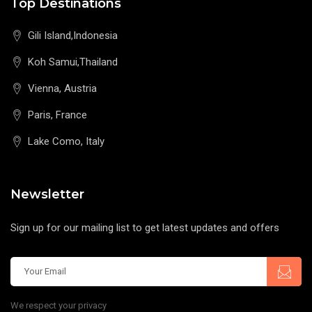
Top Destinations
Gili Island,Indonesia
Koh Samui,Thailand
Vienna, Austria
Paris, France
Lake Como, Italy
Newsletter
Sign up for our mailing list to get latest updates and offers
We respect your privacy