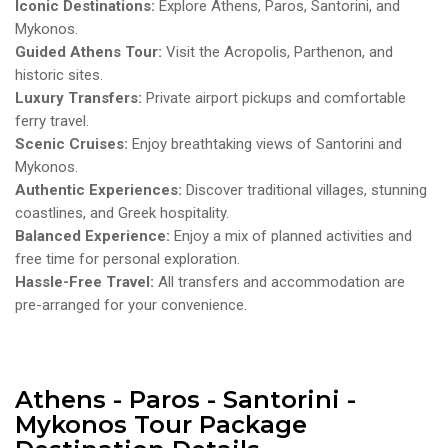
Iconic Destinations:
Explore Athens, Paros, Santorini, and
Mykonos.
Guided Athens Tour:
Visit the Acropolis, Parthenon, and
historic sites.
Luxury Transfers:
Private airport pickups and comfortable
ferry travel.
Scenic Cruises:
Enjoy breathtaking views of Santorini and
Mykonos.
Authentic Experiences:
Discover traditional villages, stunning
coastlines, and Greek hospitality.
Balanced Experience:
Enjoy a mix of planned activities and
free time for personal exploration.
Hassle-Free Travel:
All transfers and accommodation are
pre-arranged for your convenience.
Athens - Paros - Santorini -
Mykonos Tour Package