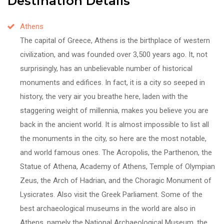
Destination Details
Athens
The capital of Greece, Athens is the birthplace of western
civilization, and was founded over 3,500 years ago. It, not
surprisingly, has an unbelievable number of historical
monuments and edifices. In fact, it is a city so seeped in
history, the very air you breathe here, laden with the
staggering weight of millennia, makes you believe you are
back in the ancient world. It is almost impossible to list all
the monuments in the city, so here are the most notable,
and world famous ones. The Acropolis, the Parthenon, the
Statue of Athena, Academy of Athens, Temple of Olympian
Zeus, the Arch of Hadrian, and the Choragic Monument of
Lysicrates. Also visit the Greek Parliament. Some of the
best archaeological museums in the world are also in
Athens, namely the National Archaeological Museum, the