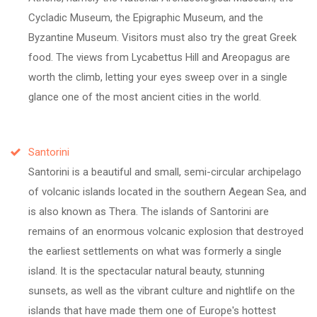
Cycladic Museum, the Epigraphic Museum, and the
Byzantine Museum. Visitors must also try the great Greek
food. The views from Lycabettus Hill and Areopagus are
worth the climb, letting your eyes sweep over in a single
glance one of the most ancient cities in the world.
Santorini
Santorini is a beautiful and small, semi-circular archipelago
of volcanic islands located in the southern Aegean Sea, and
is also known as Thera. The islands of Santorini are
remains of an enormous volcanic explosion that destroyed
the earliest settlements on what was formerly a single
island. It is the spectacular natural beauty, stunning
sunsets, as well as the vibrant culture and nightlife on the
islands that have made them one of Europe's hottest