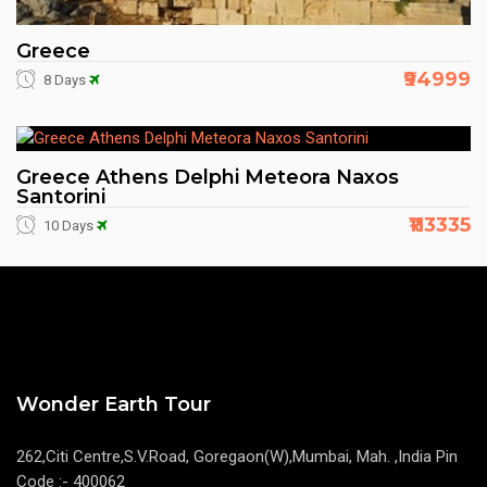
Greece
₹94999
8 Days
Greece Athens Delphi Meteora Naxos
Santorini
₹113335
10 Days
Wonder Earth Tour
262,Citi Centre,S.V.Road, Goregaon(W),Mumbai, Mah. ,India Pin
Code :- 400062