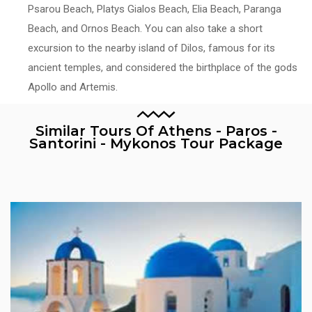
Psarou Beach, Platys Gialos Beach, Elia Beach, Paranga
Beach, and Ornos Beach. You can also take a short
excursion to the nearby island of Dilos, famous for its
ancient temples, and considered the birthplace of the gods
Apollo and Artemis.
Similar Tours Of Athens - Paros -
Santorini - Mykonos Tour Package