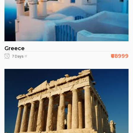
Greece
₹68999
7 Days