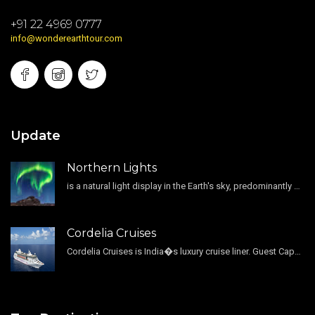
+91 22 4969 0777
info@wonderearthtour.com
Update
Northern Lights
is a natural light display in the Earth's sky, predominantly seen in the high-latitude regions.
Cordelia Cruises
Cordelia Cruises is India�s luxury cruise liner. Guest Capacity 1800 , 11 Decks , 796 Guest Cabin