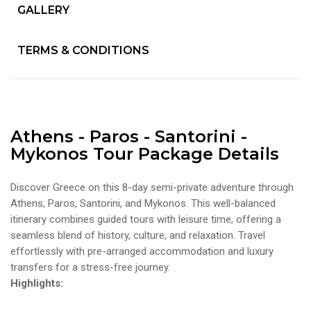
GALLERY
TERMS & CONDITIONS
Athens - Paros - Santorini -
Mykonos Tour Package Details
Discover Greece on this 8-day semi-private adventure through
Athens, Paros, Santorini, and Mykonos. This well-balanced
itinerary combines guided tours with leisure time, offering a
seamless blend of history, culture, and relaxation. Travel
effortlessly with pre-arranged accommodation and luxury
transfers for a stress-free journey.
Highlights: