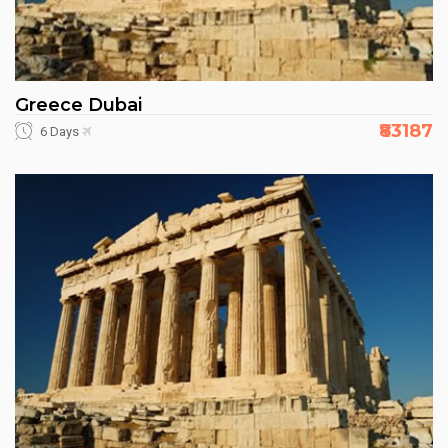
Greece Dubai
₹83187
6 Days