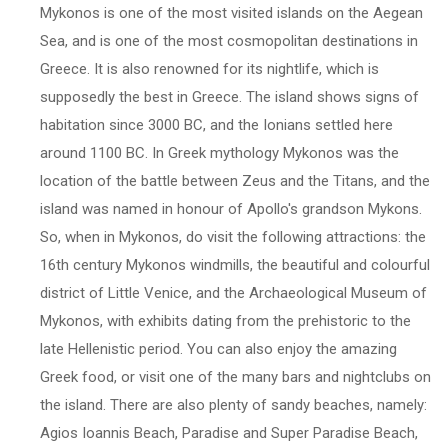
Mykonos is one of the most visited islands on the Aegean
Sea, and is one of the most cosmopolitan destinations in
Greece. It is also renowned for its nightlife, which is
supposedly the best in Greece. The island shows signs of
habitation since 3000 BC, and the Ionians settled here
around 1100 BC. In Greek mythology Mykonos was the
location of the battle between Zeus and the Titans, and the
island was named in honour of Apollo's grandson Mykons.
So, when in Mykonos, do visit the following attractions: the
16th century Mykonos windmills, the beautiful and colourful
district of Little Venice, and the Archaeological Museum of
Mykonos, with exhibits dating from the prehistoric to the
late Hellenistic period. You can also enjoy the amazing
Greek food, or visit one of the many bars and nightclubs on
the island. There are also plenty of sandy beaches, namely:
Agios Ioannis Beach, Paradise and Super Paradise Beach,