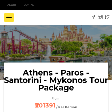
ABOUT
CONTACT
TOGGLE
NAVIGATION
Athens - Paros -
Santorini - Mykonos Tour
Package
From
₹201391
/ Per Person