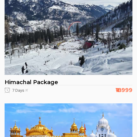
Himachal Package
₹18999
7 Days