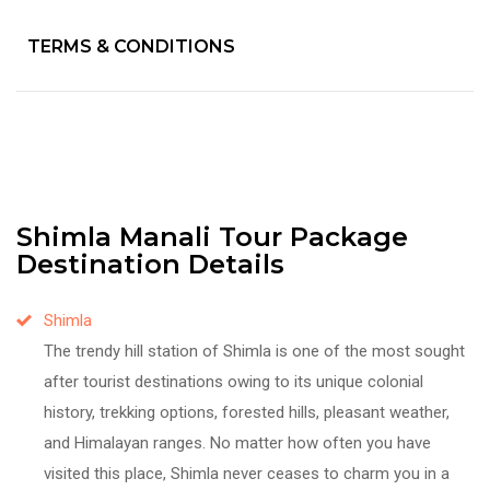
TERMS & CONDITIONS
Shimla Manali Tour Package
Destination Details
Shimla
The trendy hill station of Shimla is one of the most sought
after tourist destinations owing to its unique colonial
history, trekking options, forested hills, pleasant weather,
and Himalayan ranges. No matter how often you have
visited this place, Shimla never ceases to charm you in a