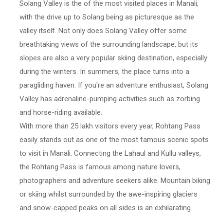
Solang Valley is the of the most visited places in Manali,
with the drive up to Solang being as picturesque as the
valley itself. Not only does Solang Valley offer some
breathtaking views of the surrounding landscape, but its
slopes are also a very popular skiing destination, especially
during the winters. In summers, the place turns into a
paragliding haven. If you're an adventure enthusiast, Solang
Valley has adrenaline-pumping activities such as zorbing
and horse-riding available.
With more than 25 lakh visitors every year, Rohtang Pass
easily stands out as one of the most famous scenic spots
to visit in Manali. Connecting the Lahaul and Kullu valleys,
the Rohtang Pass is famous among nature lovers,
photographers and adventure seekers alike. Mountain biking
or skiing whilst surrounded by the awe-inspiring glaciers
and snow-capped peaks on all sides is an exhilarating