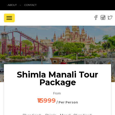
ABOUT
CONTACT
TOGGLE
NAVIGATION
Shimla Manali Tour
Package
From
₹15999
/ Per Person