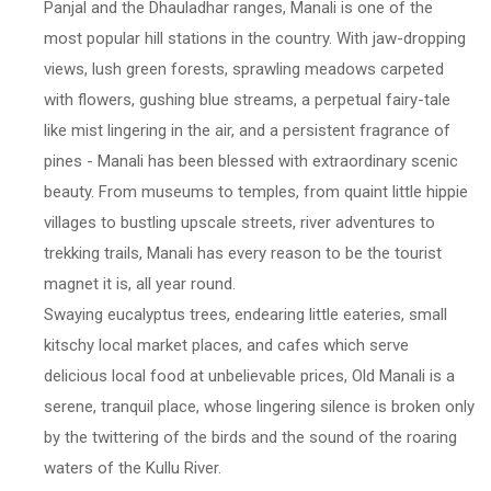
Panjal and the Dhauladhar ranges, Manali is one of the
most popular hill stations in the country. With jaw-dropping
views, lush green forests, sprawling meadows carpeted
with flowers, gushing blue streams, a perpetual fairy-tale
like mist lingering in the air, and a persistent fragrance of
pines - Manali has been blessed with extraordinary scenic
beauty. From museums to temples, from quaint little hippie
villages to bustling upscale streets, river adventures to
trekking trails, Manali has every reason to be the tourist
magnet it is, all year round.
Swaying eucalyptus trees, endearing little eateries, small
kitschy local market places, and cafes which serve
delicious local food at unbelievable prices, Old Manali is a
serene, tranquil place, whose lingering silence is broken only
by the twittering of the birds and the sound of the roaring
waters of the Kullu River.