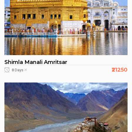
Shimla Manali Amritsar
₹21250
8 Days