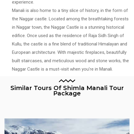
experience.
Manali is also home to a tiny slice of history, in the form of
the Naggar castle. Located among the breathtaking forests
in Naggar town, the Naggar Castle is a stunning historical
edifice. Once used as the residence of Raja Sidh Singh of
Kullu, the castle is a fine blend of traditional Himalayan and
European architecture. With majestic fireplaces, beautifully
built staircases, and meticulous wood and stone works, the
Naggar Castle is a must-visit when you're in Manali.
Similar Tours Of Shimla Manali Tour
Package