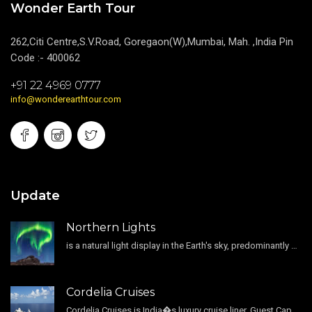
Wonder Earth Tour
262,Citi Centre,S.V.Road, Goregaon(W),Mumbai, Mah. ,India Pin
Code :- 400062
+91 22 4969 0777
info@wonderearthtour.com
Update
Northern Lights
is a natural light display in the Earth's sky, predominantly seen in the high-latitude regions.
Cordelia Cruises
Cordelia Cruises is India�s luxury cruise liner. Guest Capacity 1800 , 11 Decks , 796 Guest Cabin