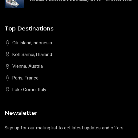
Top Destinations
Gili Island,Indonesia
Koh Samui,Thailand
Vienna, Austria
Paris, France
Lake Como, Italy
Newsletter
Sign up for our mailing list to get latest updates and offers