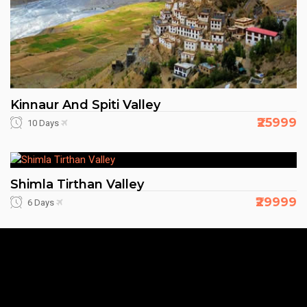
Kinnaur And Spiti Valley
₹25999
10 Days
Shimla Tirthan Valley
₹29999
6 Days