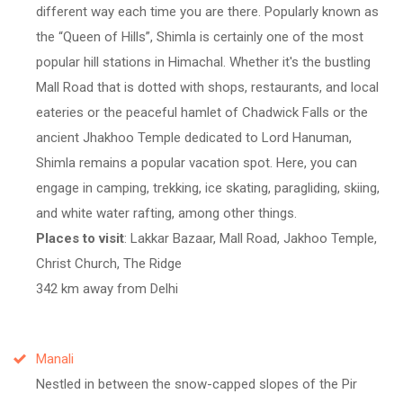
different way each time you are there. Popularly known as
the
Queen of Hills
, Shimla is certainly one of the most
popular hill stations in Himachal. Whether it's the bustling
Mall Road that is dotted with shops, restaurants, and local
eateries or the peaceful hamlet of Chadwick Falls or the
ancient Jhakhoo Temple dedicated to Lord Hanuman,
Shimla remains a popular vacation spot. Here, you can
engage in camping, trekking, ice skating, paragliding, skiing,
and white water rafting, among other things.
Places to visit
: Lakkar Bazaar, Mall Road, Jakhoo Temple,
Christ Church, The Ridge
342 km away from Delhi
Manali
Nestled in between the snow-capped slopes of the Pir