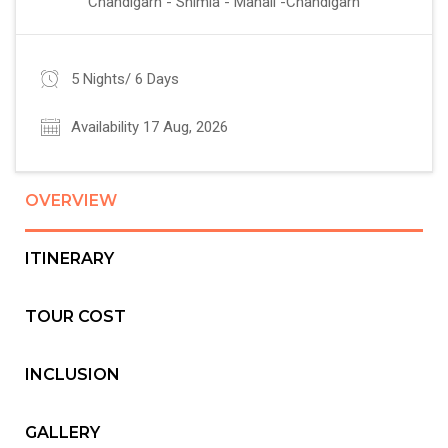
Chandigarh - Shimla - Manali -Chandigarh
5 Nights/ 6 Days
Availability 17 Aug, 2026
OVERVIEW
ITINERARY
TOUR COST
INCLUSION
GALLERY