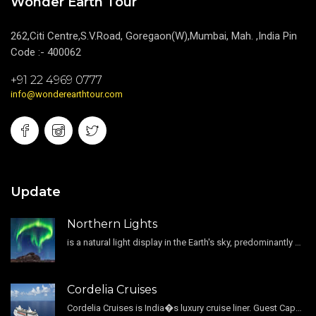
Wonder Earth Tour
262,Citi Centre,S.V.Road, Goregaon(W),Mumbai, Mah. ,India Pin
Code :- 400062
+91 22 4969 0777
info@wonderearthtour.com
Update
Northern Lights
is a natural light display in the Earth's sky, predominantly seen in the high-latitude regions.
Cordelia Cruises
Cordelia Cruises is India�s luxury cruise liner. Guest Capacity 1800 , 11 Decks , 796 Guest Cabin