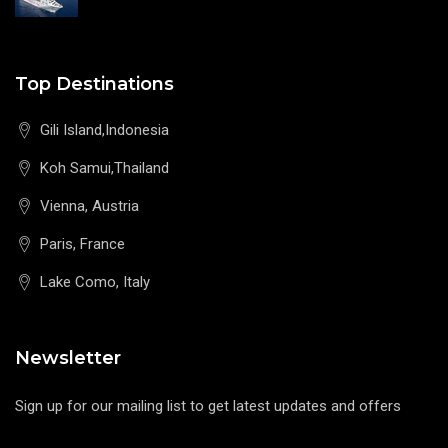
Top Destinations
Gili Island,Indonesia
Koh Samui,Thailand
Vienna, Austria
Paris, France
Lake Como, Italy
Newsletter
Sign up for our mailing list to get latest updates and offers