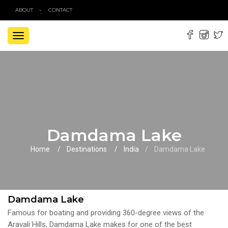
ABOUT
CONTACT
TOGGLE
NAVIGATION
Damdama Lake
Home
Destinations
India
Damdama Lake
Damdama Lake
Famous for boating and providing 360-degree views of the
Aravali Hills, Damdama Lake makes for one of the best