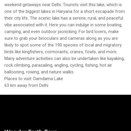
weekend getaways near Delhi. Tourists visit this lake, which is
one of the biggest lakes in Haryana for a short escapade from
their city life. The scenic lake has a serene, rural, and peaceful
vibe associated with it. Here you can indulge in some boating,
camping, and even outdoor picnicking. For bird lovers, make
sure to grab your binoculars and cameras along as you are
likely to spot some of the 190 species of local and migratory
birds like kingfishers, cormorants, cranes, fowls, and more.
Many adventure activities can also be undertaken like kayaking,
rock climbing, parasailing, angling, cycling, fishing, hot air
ballooning, rowing, and nature walks.
Places to visit: Damdama Lake
63 km away from Delhi