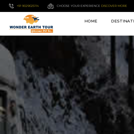
+91 9029025114
CHOOSE YOUR EXPERIENCE
DISCOVER MORE
HOME
DESTINAT