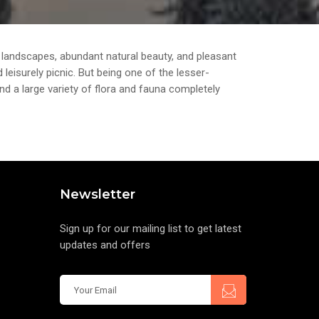
andscapes, abundant natural beauty, and pleasant
leisurely picnic. But being one of the lesser-
and a large variety of flora and fauna completely
Newsletter
Sign up for our mailing list to get latest
updates and offers