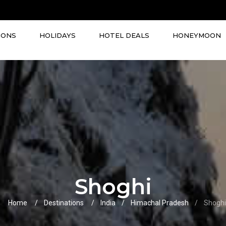
IONS
HOLIDAYS
HOTEL DEALS
HONEYMOON
Shoghi
Home
Destinations
India
Himachal Pradesh
Shoghi