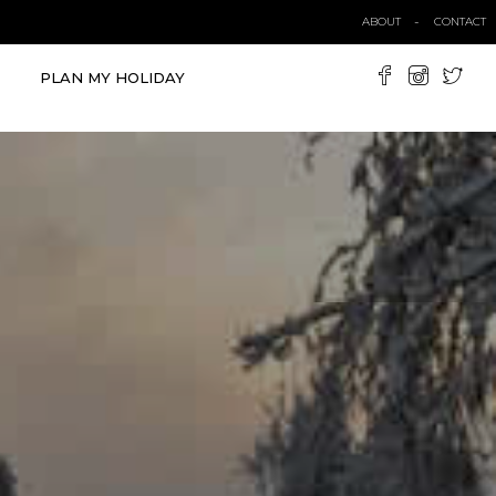
ABOUT
CONTACT
PLAN MY HOLIDAY