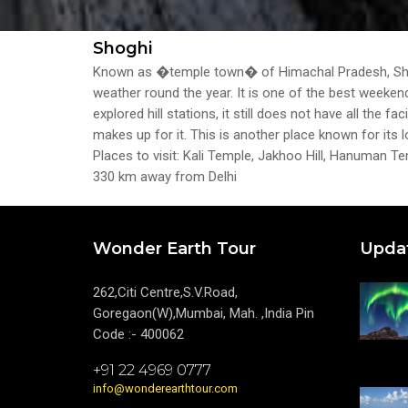
Shoghi
Known as �temple town� of Himachal Pradesh, Shogh
weather round the year. It is one of the best weekend
explored hill stations, it still does not have all the
makes up for it. This is another place known for its l
Places to visit: Kali Temple, Jakhoo Hill, Hanuman 
330 km away from Delhi
Wonder Earth Tour
Upda
262,Citi Centre,S.V.Road,
Goregaon(W),Mumbai, Mah. ,India Pin
Code :- 400062
+91 22 4969 0777
info@wonderearthtour.com