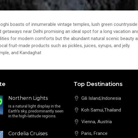
i boasts of innumerable vintage temples, lush green countryside l
 getaways near Delhi promising an ideal spot for a long vacation and 
 facilities for modern comforts but the abundant natural scenic beauty 
ocal fruit-made products such as pickles, juices, syrups, and jelly.
Temple, and Kandaghat
te
Top Destinations
Northern Lights
Gili Island,Indonesia
is a natural light display in the
Koh Samui,Thailand
Earth's sky, predominantly seen
in the high-latitude regions.
Vienna, Austria
Cordelia Cruises
Paris, France