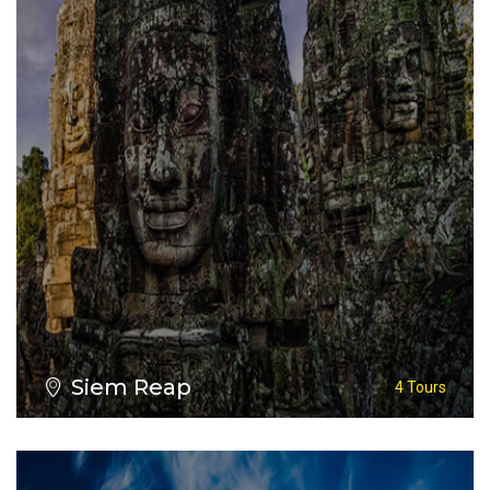
VIEW ALL TOURS
Siem Reap
4 Tours