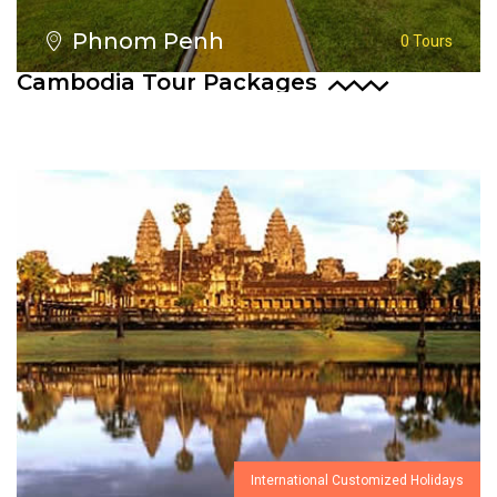
Phnom Penh
0 Tours
Cambodia Tour Packages
International Customized Holidays