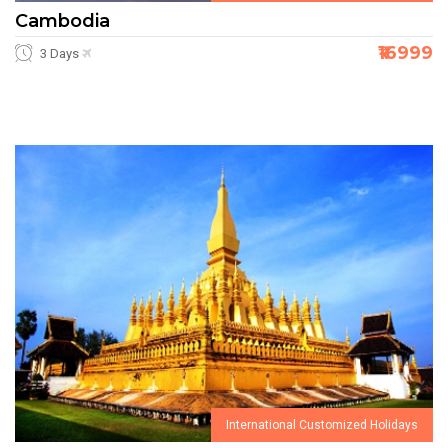
Cambodia
₹16999
3 Days
International Customized Holidays