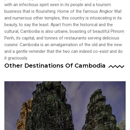
VIEW ALL TOURS
with an infectious spirit seen in its people and a tourism
business that is flourishing. Home of the famous Angkor Wat
and numerous other temples, this country is intoxicating in its
beauty, to say the least. Apart from the historical and the
cultural, Cambodia is also urbane, boasting of beautiful Phnom
Penh, its capital, and tonnes of restaurants serving delicious
cuisine. Cambodia is an amalgamation of the old and the new
and a gentle reminder that the two can indeed co-exist and do
it graciously.
Other Destinations Of Cambodia