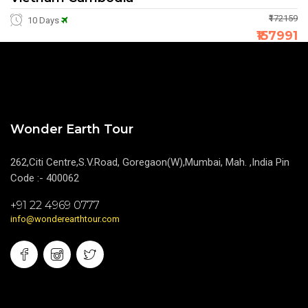
₹172159
10 Days
₹157991
Wonder Earth Tour
262,Citi Centre,S.V.Road, Goregaon(W),Mumbai, Mah. ,India Pin
Code :- 400062
+91 22 4969 0777
info@wonderearthtour.com