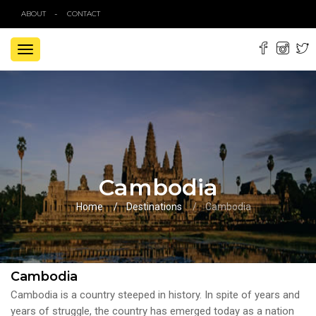
ABOUT
CONTACT
TOGGLE
NAVIGATION
Cambodia
Home
Destinations
Cambodia
Cambodia
Cambodia is a country steeped in history. In spite of years and
years of struggle, the country has emerged today as a nation