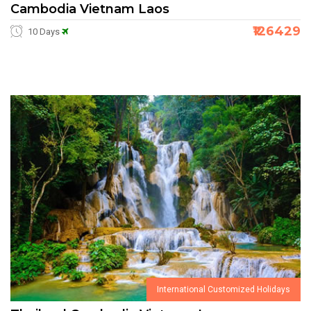
Cambodia Vietnam Laos
₹126429
10 Days
International Customized Holidays