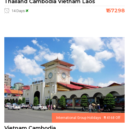
Thailand Cambodia Vietnam Laos
₹157298
14 Days
International Group Holidays ₹ 14168 Off
Vietnam Cambodia