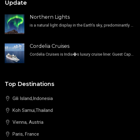
Update
Northern Lights
is a natural light display in the Earth's sky, predominantly seen in the high-latitude regions.
Cordelia Cruises
Cordelia Cruises is India�s luxury cruise liner. Guest Capacity 1800 , 11 Decks , 796 Guest Cabin
Top Destinations
Gili Island,Indonesia
Koh Samui,Thailand
Vienna, Austria
Paris, France