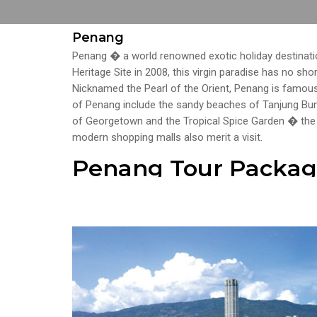
Penang
Penang � a world renowned exotic holiday destinati
Heritage Site in 2008, this virgin paradise has no sho
Nicknamed the Pearl of the Orient, Penang is famous 
of Penang include the sandy beaches of Tanjung Bun
of Georgetown and the Tropical Spice Garden � th
modern shopping malls also merit a visit.
Penang Tour Packag