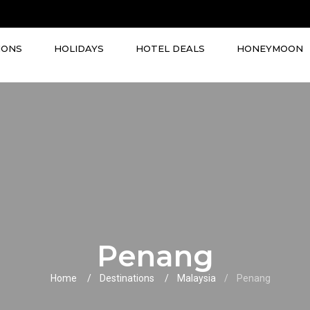
IONS
HOLIDAYS
HOTEL DEALS
HONEYMOON
Penang
Home
Destinations
Malaysia
Penang