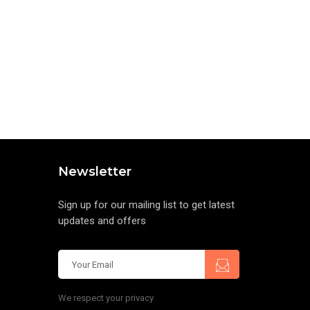
Newsletter
Sign up for our mailing list to get latest
updates and offers
We respect your privacy