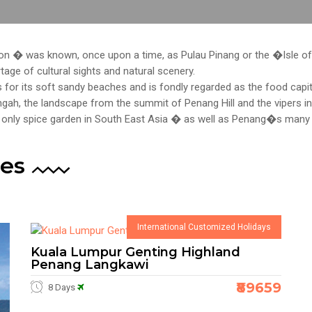
on � was known, once upon a time, as Pulau Pinang or the �Isle of
rtage of cultural sights and natural scenery.
for its soft sandy beaches and is fondly regarded as the food capit
gah, the landscape from the summit of Penang Hill and the vipers i
e only spice garden in South East Asia � as well as Penang�s ma
es
International Customized Holidays
Kuala Lumpur Genting Highland
Penang Langkawi
₹89659
8 Days