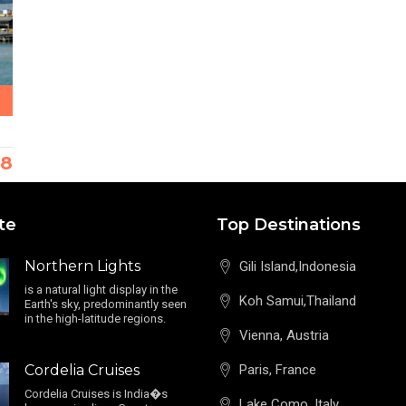
38
te
Top Destinations
Northern Lights
Gili Island,Indonesia
is a natural light display in the
Koh Samui,Thailand
Earth's sky, predominantly seen
in the high-latitude regions.
Vienna, Austria
Cordelia Cruises
Paris, France
Cordelia Cruises is India�s
Lake Como, Italy