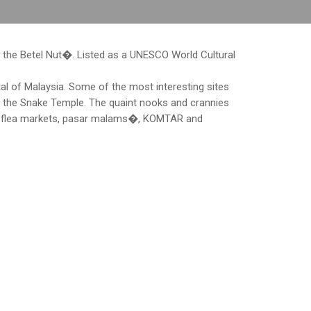
 the Betel Nut�. Listed as a UNESCO World Cultural
al of Malaysia. Some of the most interesting sites
n the Snake Temple. The quaint nooks and crannies
ny flea markets, pasar malams�, KOMTAR and