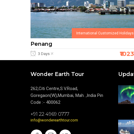
International Customized Holidays
Penang
₹102
3 Days
Wonder Earth Tour
Upda
262,Citi Centre,S.V.Road,
Goregaon(W),Mumbai, Mah. ,India Pin
Code :- 400062
+91 22 4969 0777
info@wonderearthtour.com