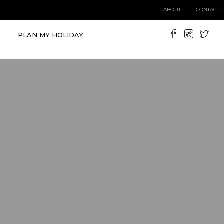
ABOUT
CONTACT
PLAN MY HOLIDAY