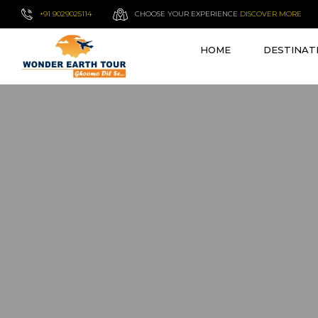
+91 9029025114
CHOOSE YOUR EXPERIENCE
DISCOVER MORE
HOME
DESTINAT