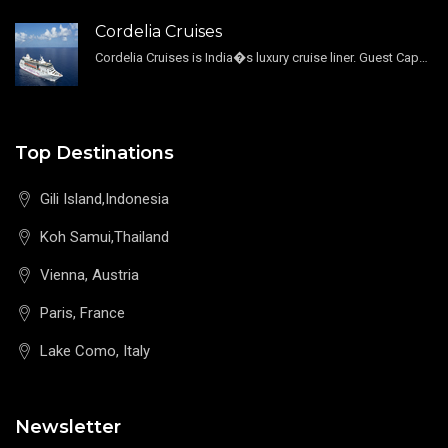
Cordelia Cruises
Cordelia Cruises is India�s luxury cruise liner. Guest Capacity 1800 , 11 Decks , 796 Guest Cabin
Top Destinations
Gili Island,Indonesia
Koh Samui,Thailand
Vienna, Austria
Paris, France
Lake Como, Italy
Newsletter