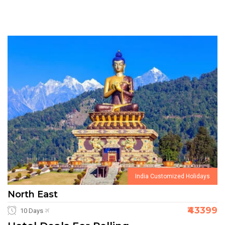
India Customized Holidays
North East
₹43399
10 Days