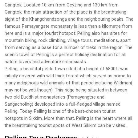
Gangtok. Located 10 km from Geyzing and 130 km from
Gangtok, the main attraction of the place is the breathtaking
sight of the Khangchendzonga and the neighbouring peaks. The
famous Pemayangste monastery is less than a kilometre from
here and is a major tourist hotspot. Pelling also has sites for
mountain biking, rock climbing, village tours, meditations, apart
from serving as a base for a number of treks in the region. The
scenic town of Pelling is a perfect holiday destination for all
nature lovers and adventure enthusiasts.
Pelling, a beautiful petite town sited at a height of 6800ft was
initially covered with wild thick forest which served as home to
many indigenous wild animals of that period including Wildman(
may not be yeti though). This ridge being situated in between
two old Buddhist monasteries (Pemayangtse and
Sangacholing) developed into a full-fledged village named
Pelling. Today, Pelling is one of the best-chosen tourist
hotspots in Sikkim. More than that, Pelling is the heart where all
the breathtaking tourist spots of West Sikkim can be visited.