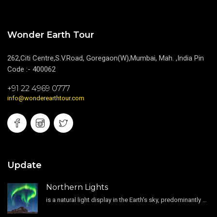
Wonder Earth Tour
262,Citi Centre,S.V.Road, Goregaon(W),Mumbai, Mah. ,India Pin
Code :- 400062
+91 22 4969 0777
info@wonderearthtour.com
Update
Northern Lights
is a natural light display in the Earth's sky, predominantly seen in the high-latitude regions.