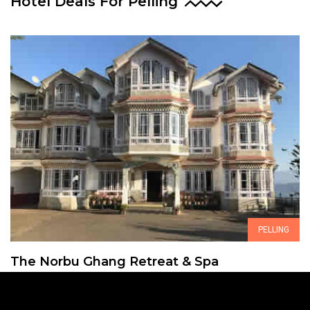
Hotel Deals For Pelling
PELLING
The Norbu Ghang Retreat & Spa