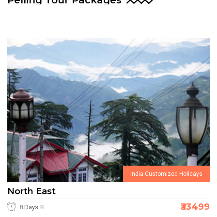
Pelling Tour Packages
India Customized Holidays
North East
₹33499
8 Days