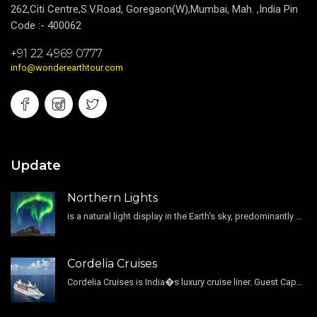
262,Citi Centre,S.V.Road, Goregaon(W),Mumbai, Mah. ,India Pin
Code :- 400062
+91 22 4969 0777
info@wonderearthtour.com
Update
Northern Lights
is a natural light display in the Earth's sky, predominantly seen in the high-latitude regions.
Cordelia Cruises
Cordelia Cruises is India�s luxury cruise liner. Guest Capacity 1800 , 11 Decks , 796 Guest Cabin