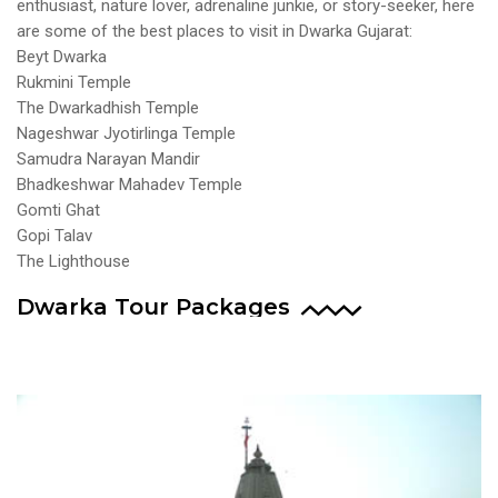
enthusiast, nature lover, adrenaline junkie, or story-seeker, here
are some of the best places to visit in Dwarka Gujarat:
Beyt Dwarka
Rukmini Temple
The Dwarkadhish Temple
Nageshwar Jyotirlinga Temple
Samudra Narayan Mandir
Bhadkeshwar Mahadev Temple
Gomti Ghat
Gopi Talav
The Lighthouse
Dwarka Tour Packages