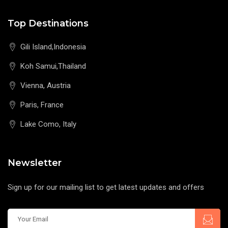
Top Destinations
Gili Island,Indonesia
Koh Samui,Thailand
Vienna, Austria
Paris, France
Lake Como, Italy
Newsletter
Sign up for our mailing list to get latest updates and offers