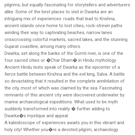
pilgrims, but equally fascinating for storytellers and adventurers
alike. Some of the best places to visit in Dwarka are an
intriguing mix of experiences: roads that lead to Krishna,
ancient islands once home to lost cities, rock-strewn paths
winding their way to captivating beaches, narrow lanes
crisscrossing colorful markets, sacred lakes, and the stunning
Gujarat coastline, among many others.
Dwarka, set along the banks of the Gomti river, is one of the
four sacred cities or �Char Dham� in Hindu mythology.
Ancient Hindu texts speak of Dwarka as the epicenter of a
fierce battle between Krishna and the evil king, Salva. A battle
so devastating that it resulted in the complete annihilation of
the city, most of which was claimed by the sea. Fascinating
remnants of this ancient city were discovered underwater by
marine archaeological expeditions. What used to be myth
suddenly transformed into reality � further adding to
Dwarka�s mystique and appeal.
A kaleidoscope of experiences awaits you in this vibrant and
holy city! Whether you�re a devoted pilgrim, archaeology