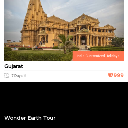
India Customized Holidays
Gujarat
₹17999
7 Days
Wonder Earth Tour