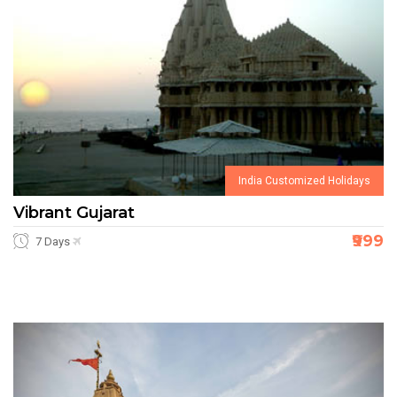
India Customized Holidays
Vibrant Gujarat
₹999
7 Days