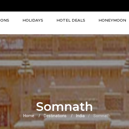
IONS
HOLIDAYS
HOTEL DEALS
HONEYMOON
Somnath
Home
Destinations
India
Somnath