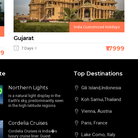
India Customized Holidays
Gujarat
₹17999
7 Days
99
te
Top Destinations
Northern Lights
Gili Island,Indonesia
is a natural light display in the
Koh Samui,Thailand
Earth's sky, predominantly seen
in the high-latitude regions.
Vienna, Austria
Cordelia Cruises
Paris, France
Cordelia Cruises is India�s
Lake Como, Italy
luxury cruise liner. Guest