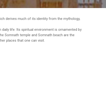
which derives much of its identity from the mythology,
daily life. Its spiritual environment is ornamented by
e the Somnath temple and Somnath beach are the
er places that one can visit.