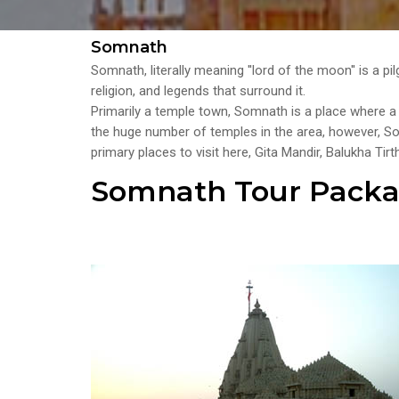
Somnath
Somnath, literally meaning ''lord of the moon'' is a p
religion, and legends that surround it.
Primarily a temple town, Somnath is a place where a s
the huge number of temples in the area, however, 
primary places to visit here, Gita Mandir, Balukha 
Somnath Tour Pack