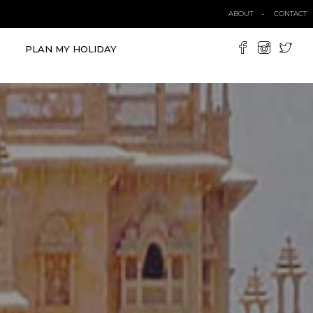
ABOUT
CONTACT
PLAN MY HOLIDAY