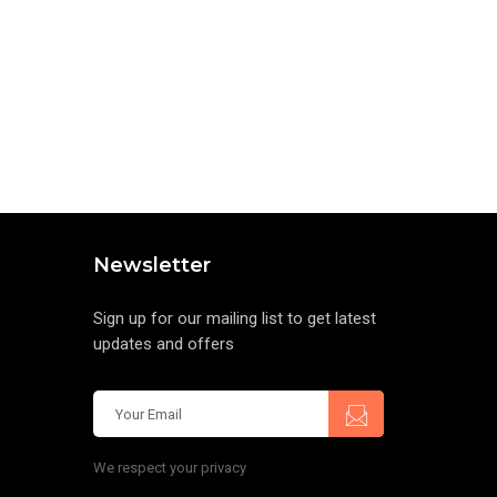
Newsletter
Sign up for our mailing list to get latest
updates and offers
We respect your privacy