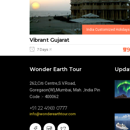
India Customized Holidays
Vibrant Gujarat
₹9
7 Days
Wonder Earth Tour
Upda
262,Citi Centre,S.V.Road,
Goregaon(W),Mumbai, Mah. ,India Pin
Code :- 400062
+91 22 4969 0777
info@wonderearthtour.com