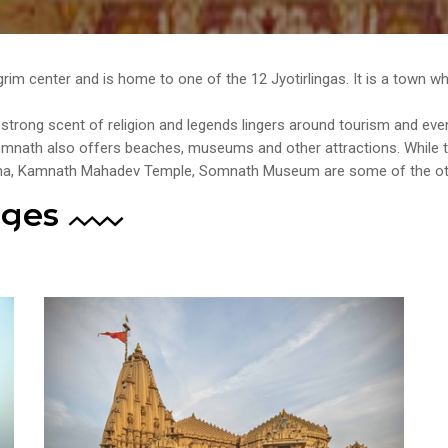
ilgrim center and is home to one of the 12 Jyotirlingas. It is a town 
trong scent of religion and legends lingers around tourism and even 
Somnath also offers beaches, museums and other attractions. Whil
Tirtha, Kamnath Mahadev Temple, Somnath Museum are some of the oth
ages