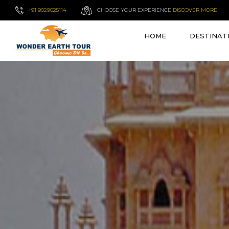
+91 9029025114
CHOOSE YOUR EXPERIENCE
DISCOVER MORE
HOME
DESTINAT