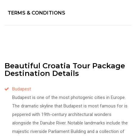
TERMS & CONDITIONS
Beautiful Croatia Tour Package
Destination Details
Budapest
Budapest is one of the most photogenic cities in Europe.
The dramatic skyline that Budapest is most famous for is
peppered with 19th-century architectural wonders
alongside the Danube River. Notable landmarks include the
majestic riverside Parliament Building and a collection of