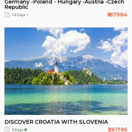
Germany -Poland - Hungary -Austria -Czech
Republic
₹187984
14 Days
DISCOVER CROATIA WITH SLOVENIA
₹261786
9 Days