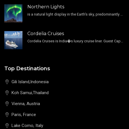
Northern Lights
is a natural light display in the Earth's sky, predominantly seen in the high-latitude regions.
Cordelia Cruises
Cordelia Cruises is India�s luxury cruise liner. Guest Capacity 1800 , 11 Decks , 796 Guest Cabin
Top Destinations
Gili Island,Indonesia
Koh Samui,Thailand
Vienna, Austria
Paris, France
Lake Como, Italy