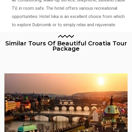
TV, in room safe. The hotel offers various recreational
opportunities. Hotel Ivka is an excellent choice from which
to explore Dubrovnik or to simply relax and rejuvenate.
Similar Tours Of Beautiful Croatia Tour
Package