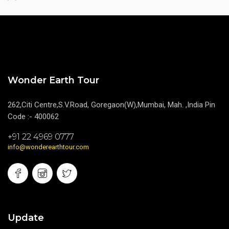
Wonder Earth Tour
262,Citi Centre,S.V.Road, Goregaon(W),Mumbai, Mah. ,India Pin
Code :- 400062
+91 22 4969 0777
info@wonderearthtour.com
Update