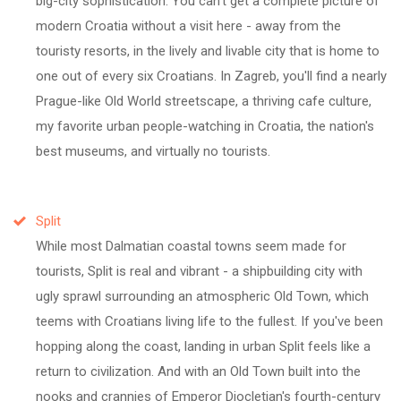
big-city sophistication. You can't get a complete picture of
modern Croatia without a visit here - away from the
touristy resorts, in the lively and livable city that is home to
one out of every six Croatians. In Zagreb, you'll find a nearly
Prague-like Old World streetscape, a thriving cafe culture,
my favorite urban people-watching in Croatia, the nation's
best museums, and virtually no tourists.
Split
While most Dalmatian coastal towns seem made for
tourists, Split is real and vibrant - a shipbuilding city with
ugly sprawl surrounding an atmospheric Old Town, which
teems with Croatians living life to the fullest. If you've been
hopping along the coast, landing in urban Split feels like a
return to civilization. And with an Old Town built into the
nooks and crannies of Emperor Diocletian's fourth-century