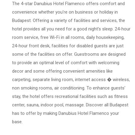
The 4-star Danubius Hotel Flamenco offers comfort and
convenience whether you're on business or holiday in
Budapest. Offering a variety of facilities and services, the
hotel provides all you need for a good night's sleep. 24-hour
room service, free Wi-Fi in all rooms, daily housekeeping,
24-hour front desk, facilities for disabled guests are just
some of the facilities on offer. Guestrooms are designed
to provide an optimal level of comfort with welcoming
decor and some offering convenient amenities like
carpeting, separate living room, internet access � wireless,
non smoking rooms, air conditioning. To enhance guests'
stay, the hotel offers recreational facilities such as fitness
center, sauna, indoor pool, massage. Discover all Budapest
has to offer by making Danubius Hotel Flamenco your
base.