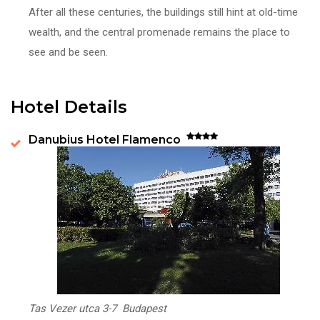
After all these centuries, the buildings still hint at old-time
wealth, and the central promenade remains the place to
see and be seen.
Hotel Details
Danubius Hotel Flamenco
Tas Vezer utca 3-7 Budapest