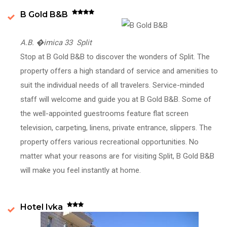
B Gold B&B
A.B. �imica 33 Split
Stop at B Gold B&B to discover the wonders of Split. The
property offers a high standard of service and amenities to
suit the individual needs of all travelers. Service-minded
staff will welcome and guide you at B Gold B&B. Some of
the well-appointed guestrooms feature flat screen
television, carpeting, linens, private entrance, slippers. The
property offers various recreational opportunities. No
matter what your reasons are for visiting Split, B Gold B&B
will make you feel instantly at home.
Hotel Ivka