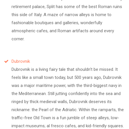
retirement palace, Split has some of the best Roman ruins
this side of Italy. A maze of narrow alleys is home to
fashionable boutiques and galleries, wonderfully
atmospheric cafes, and Roman artifacts around every
corner.
Dubrovnik
Dubrovnik is a living fairy tale that shouldn't be missed. It
feels like a small town today, but 500 years ago, Dubrovnik
was a major maritime power, with the third-biggest navy in
the Mediterranean. Still jutting confidently into the sea and
ringed by thick medieval walls, Dubrovnik deserves its
nickname: the Pearl of the Adriatic. Within the ramparts, the
traffic-free Old Town is a fun jumble of steep alleys, low-
impact museums; al fresco cafes, and kid-friendly squares.