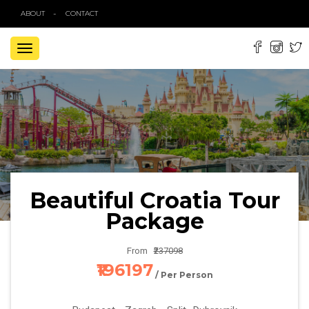
ABOUT
CONTACT
TOGGLE
NAVIGATION
Beautiful Croatia Tour
Package
From
₹237098
₹196197
/ Per Person