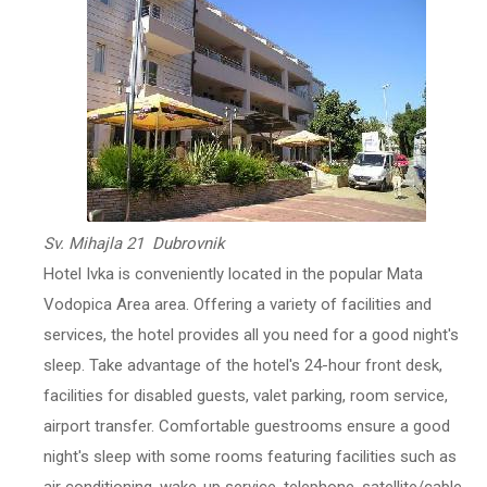
Sv. Mihajla 21 Dubrovnik
Hotel Ivka is conveniently located in the popular Mata
Vodopica Area area. Offering a variety of facilities and
services, the hotel provides all you need for a good night's
sleep. Take advantage of the hotel's 24-hour front desk,
facilities for disabled guests, valet parking, room service,
airport transfer. Comfortable guestrooms ensure a good
night's sleep with some rooms featuring facilities such as
air conditioning, wake-up service, telephone, satellite/cable