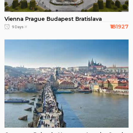
Vienna Prague Budapest Bratislava
₹181927
9 Days