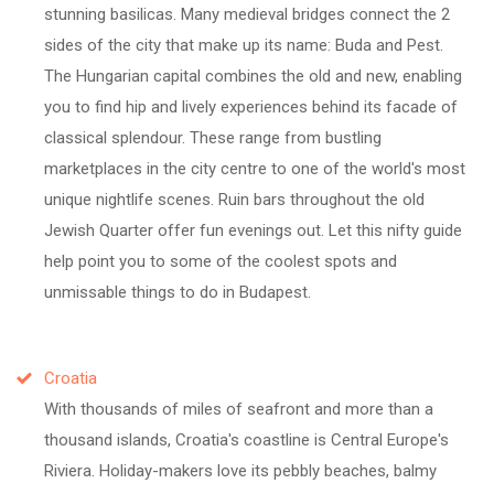
stunning basilicas. Many medieval bridges connect the 2
sides of the city that make up its name: Buda and Pest.
The Hungarian capital combines the old and new, enabling
you to find hip and lively experiences behind its facade of
classical splendour. These range from bustling
marketplaces in the city centre to one of the world's most
unique nightlife scenes. Ruin bars throughout the old
Jewish Quarter offer fun evenings out. Let this nifty guide
help point you to some of the coolest spots and
unmissable things to do in Budapest.
Croatia
With thousands of miles of seafront and more than a
thousand islands, Croatia's coastline is Central Europe's
Riviera. Holiday-makers love its pebbly beaches, balmy