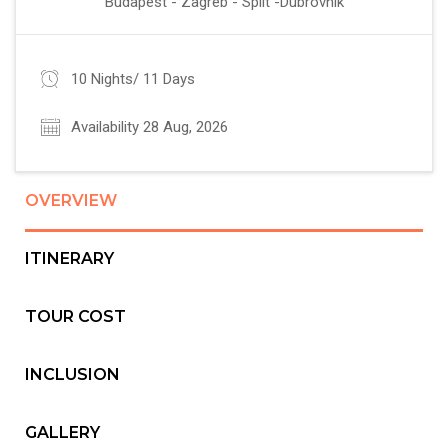
Budapest - Zagreb - Split -Dubrovnik
10 Nights/ 11 Days
Availability 28 Aug, 2026
OVERVIEW
ITINERARY
TOUR COST
INCLUSION
GALLERY