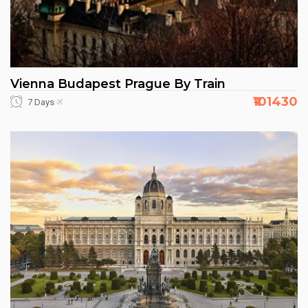
Vienna Budapest Prague By Train
₹101430
7 Days