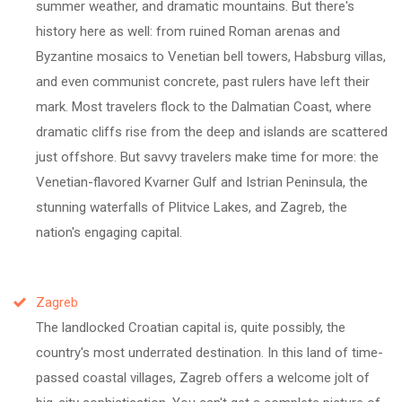
summer weather, and dramatic mountains. But there's
history here as well: from ruined Roman arenas and
Byzantine mosaics to Venetian bell towers, Habsburg villas,
and even communist concrete, past rulers have left their
mark. Most travelers flock to the Dalmatian Coast, where
dramatic cliffs rise from the deep and islands are scattered
just offshore. But savvy travelers make time for more: the
Venetian-flavored Kvarner Gulf and Istrian Peninsula, the
stunning waterfalls of Plitvice Lakes, and Zagreb, the
nation's engaging capital.
Zagreb
The landlocked Croatian capital is, quite possibly, the
country's most underrated destination. In this land of time-
passed coastal villages, Zagreb offers a welcome jolt of