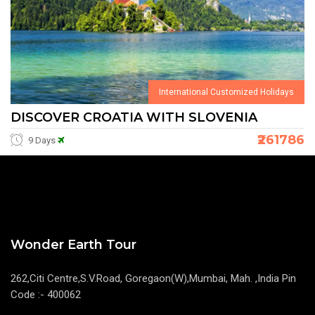
International Customized Holidays
DISCOVER CROATIA WITH SLOVENIA
₹261786
9 Days
Wonder Earth Tour
262,Citi Centre,S.V.Road, Goregaon(W),Mumbai, Mah. ,India Pin
Code :- 400062