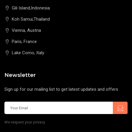
Gili Island,Indonesia
Koh Samui,Thailand
Vienna, Austria
Paris, France
Lake Como, Italy
Newsletter
Sign up for our mailing list to get latest updates and offers
We respect your privacy