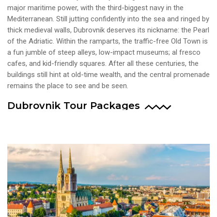
major maritime power, with the third-biggest navy in the
Mediterranean. Still jutting confidently into the sea and ringed by
thick medieval walls, Dubrovnik deserves its nickname: the Pearl
of the Adriatic. Within the ramparts, the traffic-free Old Town is
a fun jumble of steep alleys, low-impact museums; al fresco
cafes, and kid-friendly squares. After all these centuries, the
buildings still hint at old-time wealth, and the central promenade
remains the place to see and be seen.
Dubrovnik Tour Packages