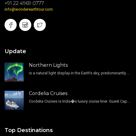
+91 22 4969 0777
info@wonderearthtour.com
Update
Northern Lights
is a natural light display in the Earth's sky, predominantly seen in the high-latitude regions.
Cordelia Cruises
Cordelia Cruises is India�s luxury cruise liner. Guest Capacity 1800 , 11 Decks , 796 Guest Cabin
Top Destinations