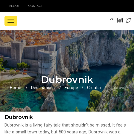
ABOUT
CONTACT
TOGGLE
NAVIGATION
Dubrovnik
Home
Destinations
Europe
Croatia
Dubrovnik
Dubrovnik
Dubrovnik is a living fairy tale that shouldn't be missed. It feels
like a small town today, but 500 years ago, Dubrovnik was a