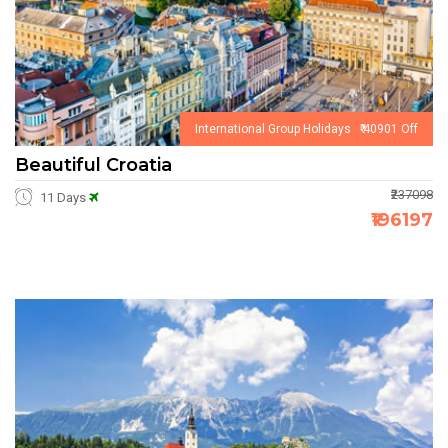
International Group Holidays ₹ 40901 Off
Beautiful Croatia
₹237098
11 Days
₹196197