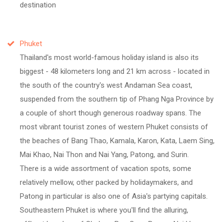
destination
Phuket
Thailand's most world-famous holiday island is also its
biggest - 48 kilometers long and 21 km across - located in
the south of the country's west Andaman Sea coast,
suspended from the southern tip of Phang Nga Province by
a couple of short though generous roadway spans. The
most vibrant tourist zones of western Phuket consists of
the beaches of Bang Thao, Kamala, Karon, Kata, Laem Sing,
Mai Khao, Nai Thon and Nai Yang, Patong, and Surin.
There is a wide assortment of vacation spots, some
relatively mellow, other packed by holidaymakers, and
Patong in particular is also one of Asia's partying capitals.
Southeastern Phuket is where you'll find the alluring,