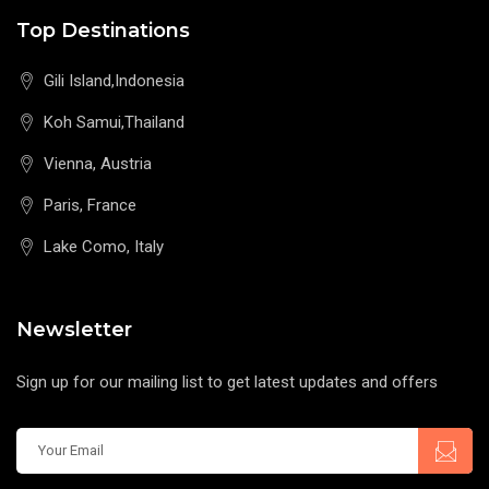
Top Destinations
Gili Island,Indonesia
Koh Samui,Thailand
Vienna, Austria
Paris, France
Lake Como, Italy
Newsletter
Sign up for our mailing list to get latest updates and offers