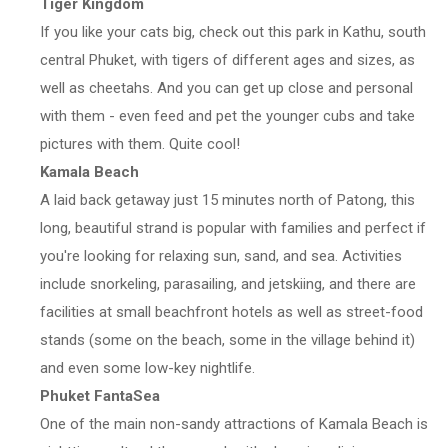
Tiger Kingdom
If you like your cats big, check out this park in Kathu, south
central Phuket, with tigers of different ages and sizes, as
well as cheetahs. And you can get up close and personal
with them - even feed and pet the younger cubs and take
pictures with them. Quite cool!
Kamala Beach
A laid back getaway just 15 minutes north of Patong, this
long, beautiful strand is popular with families and perfect if
you're looking for relaxing sun, sand, and sea. Activities
include snorkeling, parasailing, and jetskiing, and there are
facilities at small beachfront hotels as well as street-food
stands (some on the beach, some in the village behind it)
and even some low-key nightlife.
Phuket FantaSea
One of the main non-sandy attractions of Kamala Beach is