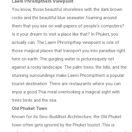
Laem Phrompthem Viewpoint
You know, those beautiful shorelines with the dark brown
rocks and the beautiful blue seawater foaming around
them that you see on wall-papers of people's computers?
Is it your dream to visit a place like that? In Phuket, you
actually can. The Laem Phrompthep viewpoint is one of
those magical places that transport you into paradise right
here on earth. The gurgling water is picturesquely set
against a rocky landscape. The palm trees, the hills, and the
stunning surroundings make Laem Phrompthem a popular
tourist destination. There are restaurants where you can
enjoy a good Thai meal overlooking a magical sight with
trees birds and the sea.
Old Phuket Town
Known for its Sino-Buddhist Architecture, the Old Phuket
town often gets ignored by the Phuket tourist. This is