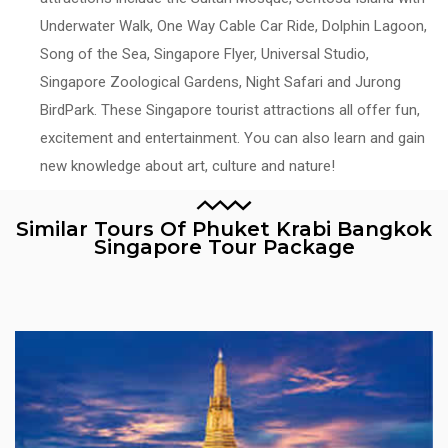
Underwater Walk, One Way Cable Car Ride, Dolphin Lagoon,
Song of the Sea, Singapore Flyer, Universal Studio,
Singapore Zoological Gardens, Night Safari and Jurong
BirdPark. These Singapore tourist attractions all offer fun,
excitement and entertainment. You can also learn and gain
new knowledge about art, culture and nature!
Similar Tours Of Phuket Krabi Bangkok
Singapore Tour Package