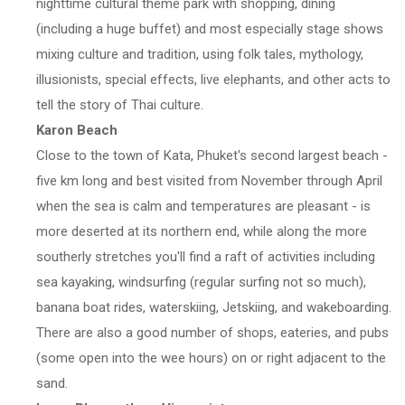
nighttime cultural theme park with shopping, dining
(including a huge buffet) and most especially stage shows
mixing culture and tradition, using folk tales, mythology,
illusionists, special effects, live elephants, and other acts to
tell the story of Thai culture.
Karon Beach
Close to the town of Kata, Phuket's second largest beach -
five km long and best visited from November through April
when the sea is calm and temperatures are pleasant - is
more deserted at its northern end, while along the more
southerly stretches you'll find a raft of activities including
sea kayaking, windsurfing (regular surfing not so much),
banana boat rides, waterskiing, Jetskiing, and wakeboarding.
There are also a good number of shops, eateries, and pubs
(some open into the wee hours) on or right adjacent to the
sand.