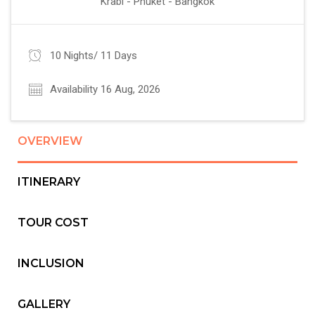
Krabi - Phuket - Bangkok
10 Nights/ 11 Days
Availability 16 Aug, 2026
OVERVIEW
ITINERARY
TOUR COST
INCLUSION
GALLERY