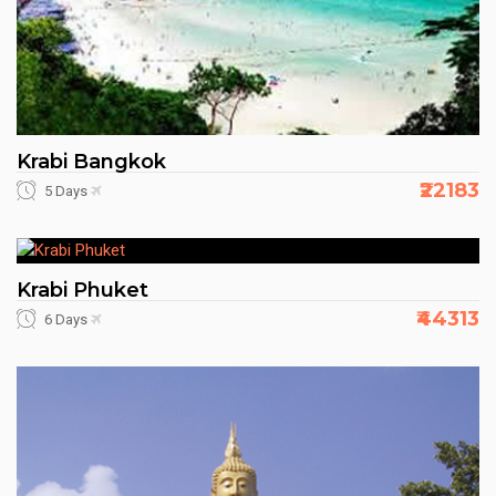
Krabi Bangkok
₹22183
5 Days
Krabi Phuket
₹44313
6 Days