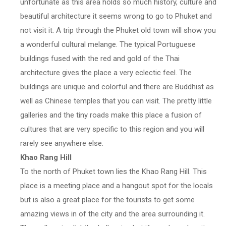
unfortunate as this area holds so much history, culture and
beautiful architecture it seems wrong to go to Phuket and
not visit it. A trip through the Phuket old town will show you
a wonderful cultural melange. The typical Portuguese
buildings fused with the red and gold of the Thai
architecture gives the place a very eclectic feel. The
buildings are unique and colorful and there are Buddhist as
well as Chinese temples that you can visit. The pretty little
galleries and the tiny roads make this place a fusion of
cultures that are very specific to this region and you will
rarely see anywhere else.
Khao Rang Hill
To the north of Phuket town lies the Khao Rang Hill. This
place is a meeting place and a hangout spot for the locals
but is also a great place for the tourists to get some
amazing views in of the city and the area surrounding it.