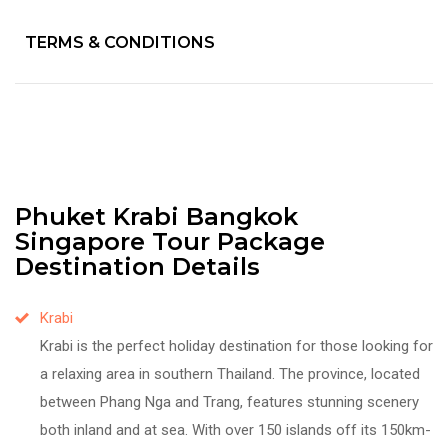
TERMS & CONDITIONS
Phuket Krabi Bangkok
Singapore Tour Package
Destination Details
Krabi
Krabi is the perfect holiday destination for those looking for
a relaxing area in southern Thailand. The province, located
between Phang Nga and Trang, features stunning scenery
both inland and at sea. With over 150 islands off its 150km-