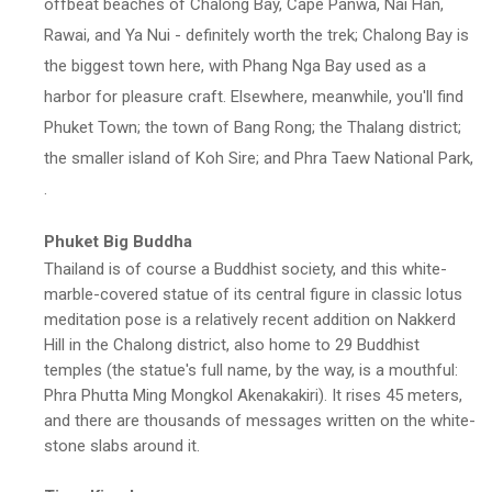
offbeat beaches of Chalong Bay, Cape Panwa, Nai Han,
Rawai, and Ya Nui - definitely worth the trek; Chalong Bay is
the biggest town here, with Phang Nga Bay used as a
harbor for pleasure craft. Elsewhere, meanwhile, you'll find
Phuket Town; the town of Bang Rong; the Thalang district;
the smaller island of Koh Sire; and Phra Taew National Park,
.
Phuket Big Buddha
Thailand is of course a Buddhist society, and this white-
marble-covered statue of its central figure in classic lotus
meditation pose is a relatively recent addition on Nakkerd
Hill in the Chalong district, also home to 29 Buddhist
temples (the statue's full name, by the way, is a mouthful:
Phra Phutta Ming Mongkol Akenakakiri). It rises 45 meters,
and there are thousands of messages written on the white-
stone slabs around it.