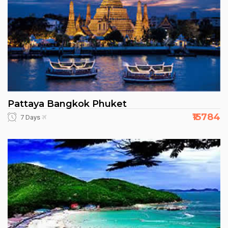
Pattaya Bangkok Phuket
₹15784
7 Days