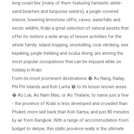
long coast line (many of them featuring fantastic white-
sand beaches and turquoise waters), a jungle-covered
interior, towering limestone cliffs, caves, waterfalls and
exotic wildlife, Krabi a great selection of natural assets that
offer its visitors a wide array of leisure activities for the
whole family. Island-hopping, snorkelling, rock climbing, sea
kayaking, jungle trekking and scuba diving, are among the
most popular occupations that can be enjoyed while on
holiday in Krabi.
From its most prominent destinations � Ao Nang, Railay,
Phi Phi Islands and Koh Lanta � to its lesser known areas
� Ao Luk, Ao Nam Mao, or Ao Thalane, to name just a few
- the province of Krabi is less developed and crowded than
Phuket, more laid back than Koh Samui, and just 80 minutes
by air from Bangkok. With a range of accommodation from
budget to deluxe, this idyllic province really is the ultimate