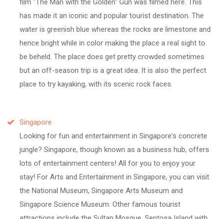
film "The Man with the Golden" Gun was filmed here. This
has made it an iconic and popular tourist destination. The
water is greenish blue whereas the rocks are limestone and
hence bright while in color making the place a real sight to
be beheld. The place does get pretty crowded sometimes
but an off-season trip is a great idea. It is also the perfect
place to try kayaking, with its scenic rock faces.
Singapore
Looking for fun and entertainment in Singapore's concrete
jungle? Singapore, though known as a business hub, offers
lots of entertainment centers! All for you to enjoy your
stay! For Arts and Entertainment in Singapore, you can visit
the National Museum, Singapore Arts Museum and
Singapore Science Museum. Other famous tourist
attractions include the Sultan Mosque, Sentosa Island with