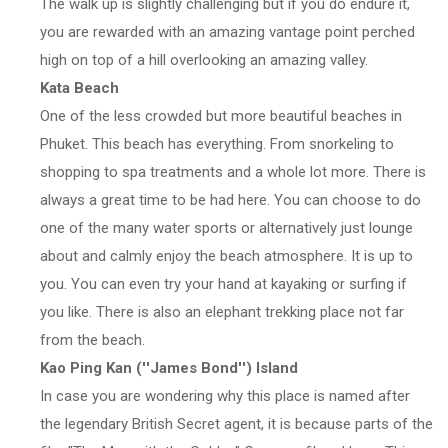
The walk up is slightly challenging but if you do endure it,
you are rewarded with an amazing vantage point perched
high on top of a hill overlooking an amazing valley.
Kata Beach
One of the less crowded but more beautiful beaches in
Phuket. This beach has everything. From snorkeling to
shopping to spa treatments and a whole lot more. There is
always a great time to be had here. You can choose to do
one of the many water sports or alternatively just lounge
about and calmly enjoy the beach atmosphere. It is up to
you. You can even try your hand at kayaking or surfing if
you like. There is also an elephant trekking place not far
from the beach.
Kao Ping Kan (''James Bond'') Island
In case you are wondering why this place is named after
the legendary British Secret agent, it is because parts of the