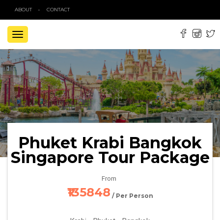
ABOUT
CONTACT
TOGGLE
NAVIGATION
Phuket Krabi Bangkok
Singapore Tour Package
From
₹135848
/ Per Person