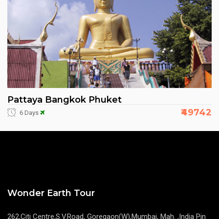
Pattaya Bangkok Phuket
₹49742
6 Days
Wonder Earth Tour
262,Citi Centre,S.V.Road, Goregaon(W),Mumbai, Mah. ,India Pin