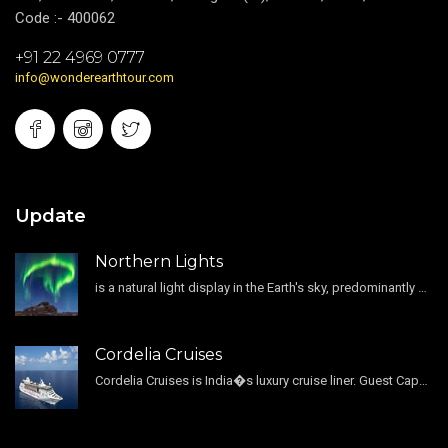
Code :- 400062
+91 22 4969 0777
info@wonderearthtour.com
Update
Northern Lights
is a natural light display in the Earth's sky, predominantly seen in the high-latitude regions.
Cordelia Cruises
Cordelia Cruises is India�s luxury cruise liner. Guest Capacity 1800 , 11 Decks , 796 Guest Cabin