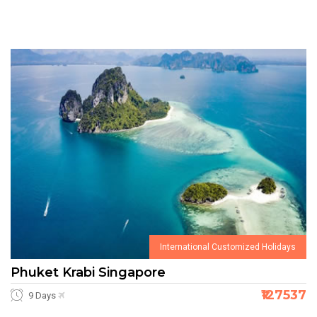
International Customized Holidays
Phuket Krabi Singapore
₹127537
9 Days