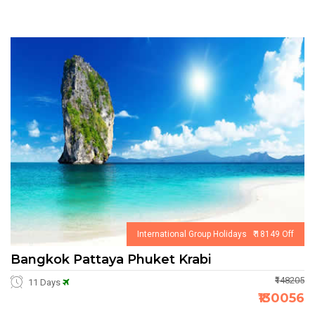
International Group Holidays ₹ 18149 Off
Bangkok Pattaya Phuket Krabi
₹148205
11 Days
₹130056