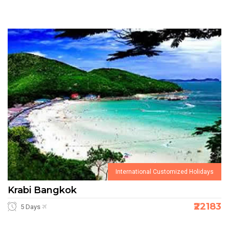
International Customized Holidays
Krabi Bangkok
₹22183
5 Days