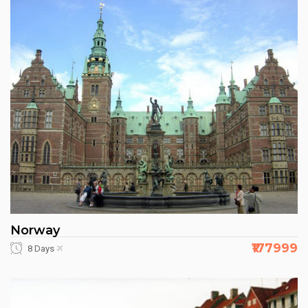
Norway
₹177999
8 Days