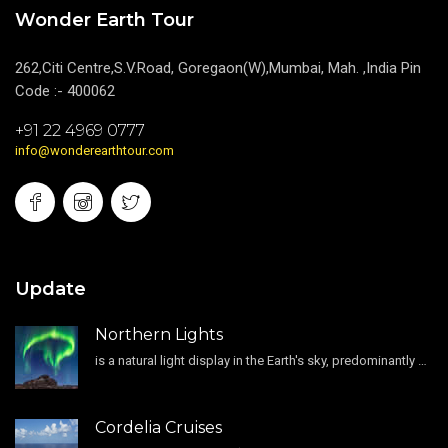
Wonder Earth Tour
262,Citi Centre,S.V.Road, Goregaon(W),Mumbai, Mah. ,India Pin
Code :- 400062
+91 22 4969 0777
info@wonderearthtour.com
Update
Northern Lights
is a natural light display in the Earth's sky, predominantly seen in the high-latitude regions.
Cordelia Cruises