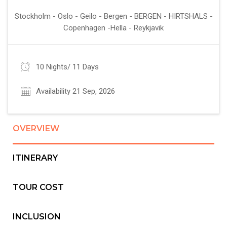
Stockholm - Oslo - Geilo - Bergen - BERGEN - HIRTSHALS -
Copenhagen -Hella - Reykjavik
10 Nights/ 11 Days
Availability 21 Sep, 2026
OVERVIEW
ITINERARY
TOUR COST
INCLUSION