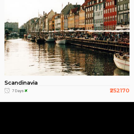
Scandinavia
₹252170
7 Days