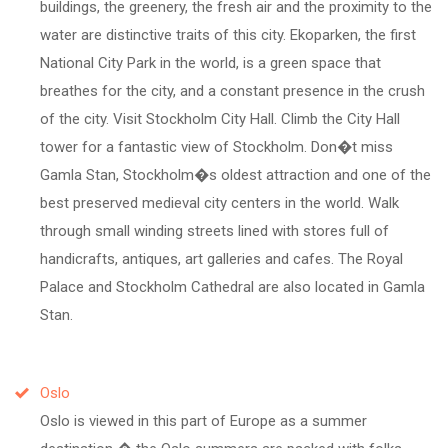
buildings, the greenery, the fresh air and the proximity to the
water are distinctive traits of this city. Ekoparken, the first
National City Park in the world, is a green space that
breathes for the city, and a constant presence in the crush
of the city. Visit Stockholm City Hall. Climb the City Hall
tower for a fantastic view of Stockholm. Don�t miss
Gamla Stan, Stockholm�s oldest attraction and one of the
best preserved medieval city centers in the world. Walk
through small winding streets lined with stores full of
handicrafts, antiques, art galleries and cafes. The Royal
Palace and Stockholm Cathedral are also located in Gamla
Stan.
Oslo
Oslo is viewed in this part of Europe as a summer