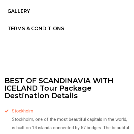
GALLERY
TERMS & CONDITIONS
BEST OF SCANDINAVIA WITH
ICELAND Tour Package
Destination Details
Stockholm
Stockholm, one of the most beautiful capitals in the world,
is built on 14 islands connected by 57 bridges. The beautiful