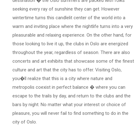
destination � the Oslo summers are packed with folks
seeking every ray of sunshine they can get. However
wintertime turns this candlelit center of the world into a
warm and inviting place where the nightlife turns into a very
pleasurable and relaxing experience. On the other hand, for
those looking to live it up, the clubs in Oslo are energized
throughout the year, regardless of season. There are also
concerts and art exhibits that showcase some of the finest
culture and art that the city has to offer. Visiting Oslo,
you�ll realize that this is a city where nature and
metropolis coexist in perfect balance � where you can
escape to the trails by day, and return to the clubs and the
bars by night. No matter what your interest or choice of
pleasure, you will never fail to find something to do in the
city of Oslo.