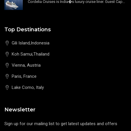
Cordelia Cruises is India�s luxury cruise liner. Guest Capacity 1800 , 11 Decks , 796 Guest Cabin
Top Destinations
Gili Island,Indonesia
Koh Samui,Thailand
Vienna, Austria
Paris, France
Lake Como, Italy
Newsletter
Sign up for our mailing list to get latest updates and offers