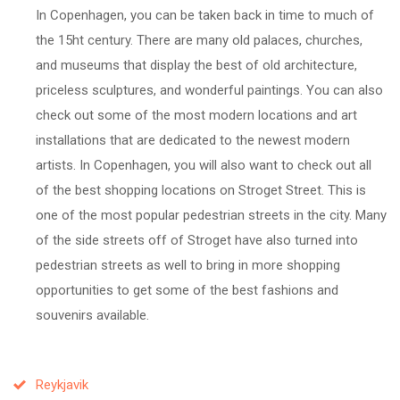
In Copenhagen, you can be taken back in time to much of
the 15ht century. There are many old palaces, churches,
and museums that display the best of old architecture,
priceless sculptures, and wonderful paintings. You can also
check out some of the most modern locations and art
installations that are dedicated to the newest modern
artists. In Copenhagen, you will also want to check out all
of the best shopping locations on Stroget Street. This is
one of the most popular pedestrian streets in the city. Many
of the side streets off of Stroget have also turned into
pedestrian streets as well to bring in more shopping
opportunities to get some of the best fashions and
souvenirs available.
Reykjavik