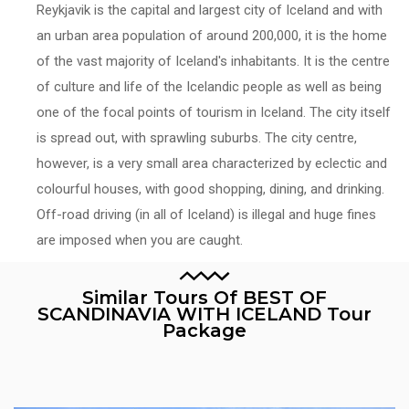
Reykjavik is the capital and largest city of Iceland and with
an urban area population of around 200,000, it is the home
of the vast majority of Iceland's inhabitants. It is the centre
of culture and life of the Icelandic people as well as being
one of the focal points of tourism in Iceland. The city itself
is spread out, with sprawling suburbs. The city centre,
however, is a very small area characterized by eclectic and
colourful houses, with good shopping, dining, and drinking.
Off-road driving (in all of Iceland) is illegal and huge fines
are imposed when you are caught.
Similar Tours Of BEST OF
SCANDINAVIA WITH ICELAND Tour
Package