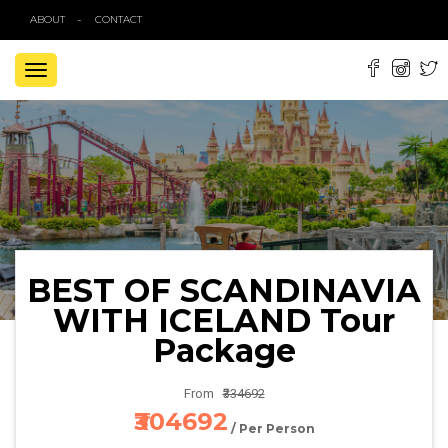
ABOUT
CONTACT
TOGGLE
NAVIGATION
BEST OF SCANDINAVIA
WITH ICELAND Tour
Package
From
₹334692
₹304692
/ Per Person