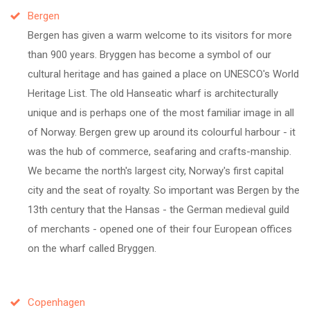
Bergen
Bergen has given a warm welcome to its visitors for more
than 900 years. Bryggen has become a symbol of our
cultural heritage and has gained a place on UNESCO's World
Heritage List. The old Hanseatic wharf is architecturally
unique and is perhaps one of the most familiar image in all
of Norway. Bergen grew up around its colourful harbour - it
was the hub of commerce, seafaring and crafts-manship.
We became the north's largest city, Norway's first capital
city and the seat of royalty. So important was Bergen by the
13th century that the Hansas - the German medieval guild
of merchants - opened one of their four European offices
on the wharf called Bryggen.
Copenhagen