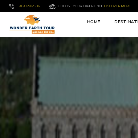
+91 9029025114
CHOOSE YOUR EXPERIENCE
DISCOVER MORE
HOME
DESTINAT