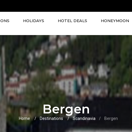
IONS
HOLIDAYS
HOTEL DEALS
HONEYMOON
Bergen
Home
Destinations
Scandinavia
Bergen