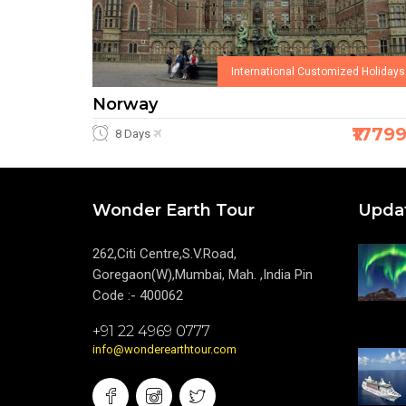
International Customized Holidays
Norway
₹1779
8 Days
Wonder Earth Tour
Upda
262,Citi Centre,S.V.Road,
Goregaon(W),Mumbai, Mah. ,India Pin
Code :- 400062
+91 22 4969 0777
info@wonderearthtour.com