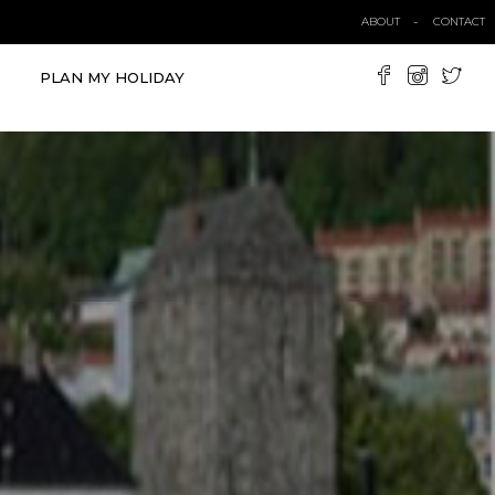
ABOUT
CONTACT
PLAN MY HOLIDAY