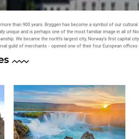
r more than 900 years. Bryggen has become a symbol of our cultural
ally unique and is perhaps one of the most familiar image in all of N
ship. We became the north's largest city, Norway's first capital cit
val guild of merchants - opened one of their four European offices 
es