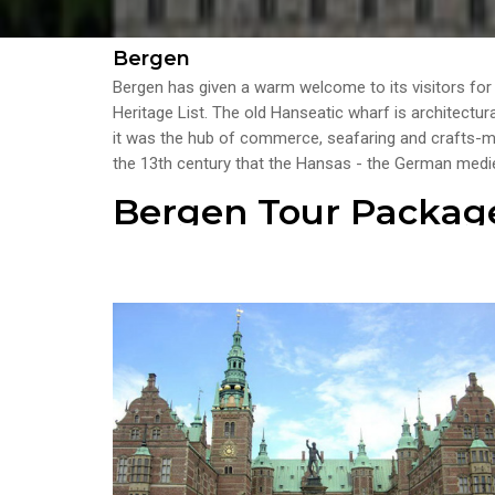
Bergen
Bergen has given a warm welcome to its visitors fo
Heritage List. The old Hanseatic wharf is architectur
it was the hub of commerce, seafaring and crafts-man
the 13th century that the Hansas - the German medie
Bergen Tour Packag