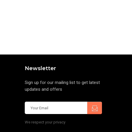
Newsletter
Sign up for our mailing list to get latest
updates and offers
We respect your privacy