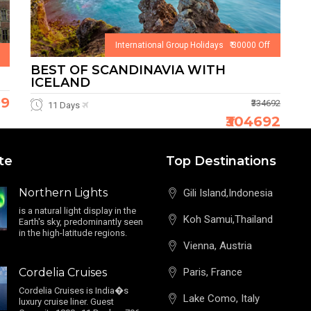
International Group Holidays ₹ 30000 Off
BEST OF SCANDINAVIA WITH
ICELAND
99
₹334692
11 Days
₹304692
te
Top Destinations
Northern Lights
Gili Island,Indonesia
is a natural light display in the
Koh Samui,Thailand
Earth's sky, predominantly seen
in the high-latitude regions.
Vienna, Austria
Cordelia Cruises
Paris, France
Cordelia Cruises is India�s
Lake Como, Italy
luxury cruise liner. Guest