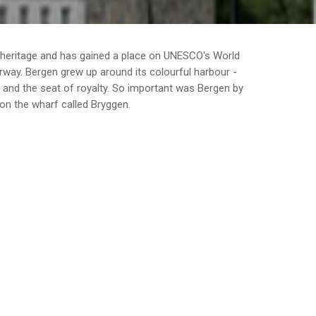
 heritage and has gained a place on UNESCO's World
orway. Bergen grew up around its colourful harbour -
y and the seat of royalty. So important was Bergen by
on the wharf called Bryggen.