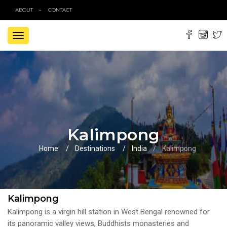
ABOUT
CONTACT
TOGGLE
NAVIGATION
Kalimpong
Home
Destinations
India
Kalimpong
Kalimpong
Kalimpong is a virgin hill station in West Bengal renowned for
its panoramic valley views, Buddhists monasteries and