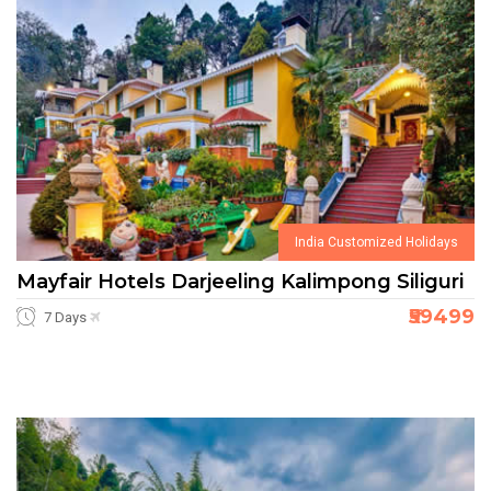
India Customized Holidays
Mayfair Hotels Darjeeling Kalimpong Siliguri
₹59499
7 Days