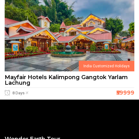
India Customized Holidays
Mayfair Hotels Kalimpong Gangtok Yarlam
Lachung
₹59999
8 Days