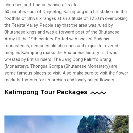
churches and Tibetan handicrafts etc.
50 minutes east of Darjeeling, Kalimpong is a hill station on the
foothills of Shivalik ranges at an altitude of 1250 m overlooking
the Teesta Valley. People say that the area was ruled by
Bhutanese kings and was a forward post of the Bhutanese
Army till the 19th century. Dotted with ancient Buddhist
monasteries, centuries old churches and exquisite revered
temples Kalimpong marks the Bhutanese history till it was
wrested by British rulers. The Jang Dong Palriffo Brang
(Monastery), Thongsa Gompa (Bhutanese Monastery) are
some famous places to visit. Also make sure to visit the flower
markets famous for its orchids and lovely bright flowers.
Kalimpong Tour Packages