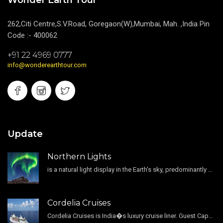
Wonder Earth Tour
262,Citi Centre,S.V.Road, Goregaon(W),Mumbai, Mah. ,India Pin
Code :- 400062
+91 22 4969 0777
info@wonderearthtour.com
Update
Northern Lights
is a natural light display in the Earth's sky, predominantly seen in the high-latitude regions.
Cordelia Cruises
Cordelia Cruises is India�s luxury cruise liner. Guest Capacity 1800 , 11 Decks , 796 Guest Cabin