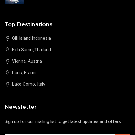
Top Destinations
Gili Island,Indonesia
Koh Samui,Thailand
Vienna, Austria
Paris, France
Lake Como, Italy
Newsletter
Sign up for our mailing list to get latest updates and offers