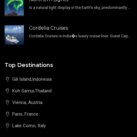
is a natural light display in the Earth's sky, predominantly seen in the high-latitude regions.
Cordelia Cruises
Cordelia Cruises is India�s luxury cruise liner. Guest Capacity 1800 , 11 Decks , 796 Guest Cabin
Top Destinations
Gili Island,Indonesia
Koh Samui,Thailand
Vienna, Austria
Paris, France
Lake Como, Italy