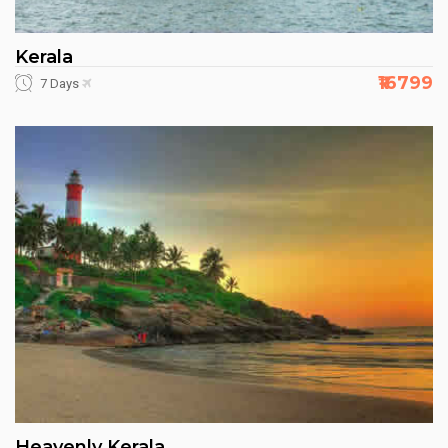
Kerala
₹16799
7 Days
Heavenly Kerala