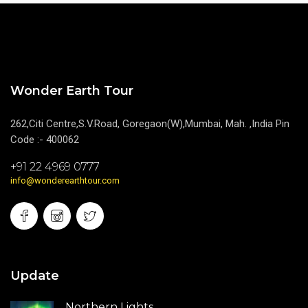
Wonder Earth Tour
262,Citi Centre,S.V.Road, Goregaon(W),Mumbai, Mah. ,India Pin
Code :- 400062
+91 22 4969 0777
info@wonderearthtour.com
Update
Northern Lights