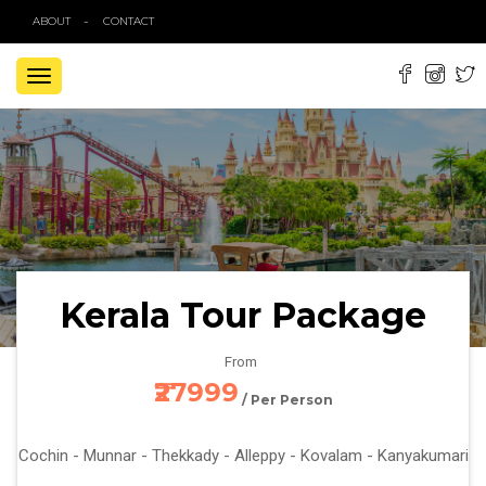
ABOUT
CONTACT
TOGGLE
NAVIGATION
Kerala Tour Package
From
₹27999
/ Per Person
Cochin - Munnar - Thekkady - Alleppy - Kovalam - Kanyakumari