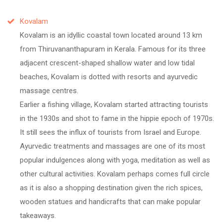
Kovalam
Kovalam is an idyllic coastal town located around 13 km
from Thiruvananthapuram in Kerala. Famous for its three
adjacent crescent-shaped shallow water and low tidal
beaches, Kovalam is dotted with resorts and ayurvedic
massage centres.
Earlier a fishing village, Kovalam started attracting tourists
in the 1930s and shot to fame in the hippie epoch of 1970s.
It still sees the influx of tourists from Israel and Europe.
Ayurvedic treatments and massages are one of its most
popular indulgences along with yoga, meditation as well as
other cultural activities. Kovalam perhaps comes full circle
as it is also a shopping destination given the rich spices,
wooden statues and handicrafts that can make popular
takeaways.