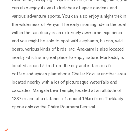
can also enjoy its vast stretches of spice gardens and
various adventure sports. You can also enjoy a night trek in
the wilderness of Periyar. The early morning ride in the boat
within the sanctuary is an extremely awesome experience
and you might be able to spot wild elephants, bisons, wild
boars, various kinds of birds, etc. Anakarra is also located
nearby which is a great place to enjoy nature. Murikaddy is
located around 5 km from the city and is famous for
coffee and spices plantations. Chellar Kovil is another area
located nearby with a lot of picturesque waterfalls and
cascades. Mangala Devi Temple, located at an altitude of
1337 m and at a distance of around 15km from Thekkady
opens only on the Chitra Pournami Festival.