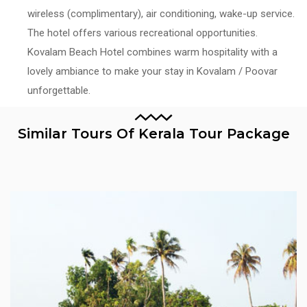
wireless (complimentary), air conditioning, wake-up service.
The hotel offers various recreational opportunities.
Kovalam Beach Hotel combines warm hospitality with a
lovely ambiance to make your stay in Kovalam / Poovar
unforgettable.
Similar Tours Of Kerala Tour Package