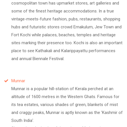
cosmopolitan town has upmarket stores, art galleries and
some of the finest heritage accommodations. In a true
vintage-meets-future fashion, pubs, restaurants, shopping
hubs and futuristic stores crowd Ernakulum, Jew Town and
Fort Kochi while palaces, beaches, temples and heritage
sites marking their presence too. Kochi is also an important
place to see Kathakali and Kalarippayattu performances
and annual Biennale Festival.
Munnar
Munnar is a popular hill-station of Kerala perched at an
altitude of 1600 metres in the Western Ghats. Famous for
its tea estates, various shades of green, blankets of mist
and craggy peaks, Munnar is aptly known as the 'Kashmir of
South India'.