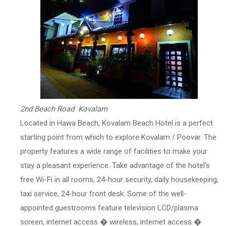
2nd Beach Road Kovalam
Located in Hawa Beach, Kovalam Beach Hotel is a perfect
starting point from which to explore Kovalam / Poovar. The
property features a wide range of facilities to make your
stay a pleasant experience. Take advantage of the hotel's
free Wi-Fi in all rooms, 24-hour security, daily housekeeping,
taxi service, 24-hour front desk. Some of the well-
appointed guestrooms feature television LCD/plasma
screen, internet access � wireless, internet access �