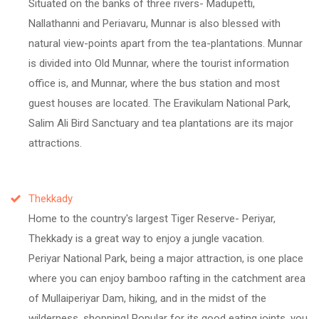
Situated on the banks of three rivers- Madupetti,
Nallathanni and Periavaru, Munnar is also blessed with
natural view-points apart from the tea-plantations. Munnar
is divided into Old Munnar, where the tourist information
office is, and Munnar, where the bus station and most
guest houses are located. The Eravikulam National Park,
Salim Ali Bird Sanctuary and tea plantations are its major
attractions.
Thekkady
Home to the country's largest Tiger Reserve- Periyar,
Thekkady is a great way to enjoy a jungle vacation.
Periyar National Park, being a major attraction, is one place
where you can enjoy bamboo rafting in the catchment area
of Mullaiperiyar Dam, hiking, and in the midst of the
wilderness, shopping! Popular for its good eating joints, you