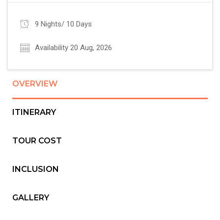
9 Nights/ 10 Days
Availability 20 Aug, 2026
OVERVIEW
ITINERARY
TOUR COST
INCLUSION
GALLERY