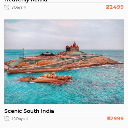
₹22499
8 Days
Scenic South India
₹32999
10 Days