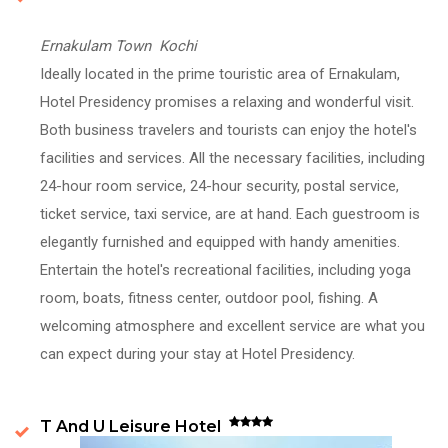
Ernakulam Town Kochi
Ideally located in the prime touristic area of Ernakulam,
Hotel Presidency promises a relaxing and wonderful visit.
Both business travelers and tourists can enjoy the hotel's
facilities and services. All the necessary facilities, including
24-hour room service, 24-hour security, postal service,
ticket service, taxi service, are at hand. Each guestroom is
elegantly furnished and equipped with handy amenities.
Entertain the hotel's recreational facilities, including yoga
room, boats, fitness center, outdoor pool, fishing. A
welcoming atmosphere and excellent service are what you
can expect during your stay at Hotel Presidency.
T And U Leisure Hotel