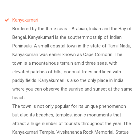
Kanyakumari
Bordered by the three seas - Arabian, Indian and the Bay of
Bengal, Kanyakumari is the southernmost tip of Indian
Peninsula. A small coastal town in the state of Tamil Nadu,
Kanyakumari was earlier known as Cape Comorin. The
town is a mountainous terrain amid three seas, with
elevated patches of hills, coconut trees and lined with
paddy fields. Kanyakumari is also the only place in India
where you can observe the sunrise and sunset at the same
beach.
The town is not only popular for its unique phenomenon
but also its beaches, temples, iconic monuments that
attract a huge number of tourists throughout the year. The
Kanyakumari Temple, Vivekananda Rock Memorial, Statue