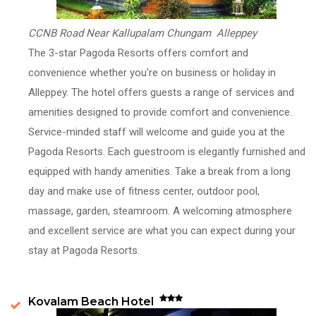
CCNB Road Near Kallupalam Chungam Alleppey
The 3-star Pagoda Resorts offers comfort and
convenience whether you're on business or holiday in
Alleppey. The hotel offers guests a range of services and
amenities designed to provide comfort and convenience.
Service-minded staff will welcome and guide you at the
Pagoda Resorts. Each guestroom is elegantly furnished and
equipped with handy amenities. Take a break from a long
day and make use of fitness center, outdoor pool,
massage, garden, steamroom. A welcoming atmosphere
and excellent service are what you can expect during your
stay at Pagoda Resorts.
Kovalam Beach Hotel