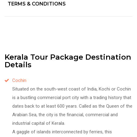
TERMS & CONDITIONS
Kerala Tour Package Destination
Details
Cochin
Situated on the south-west coast of India, Kochi or Cochin
is a bustling commercial port city with a trading history that
dates back to at least 600 years. Called as the Queen of the
Arabian Sea, the city is the financial, commercial and
industrial capital of Kerala.
A gaggle of islands interconnected by ferries, this