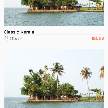
Classic Kerala
₹15999
6 Days