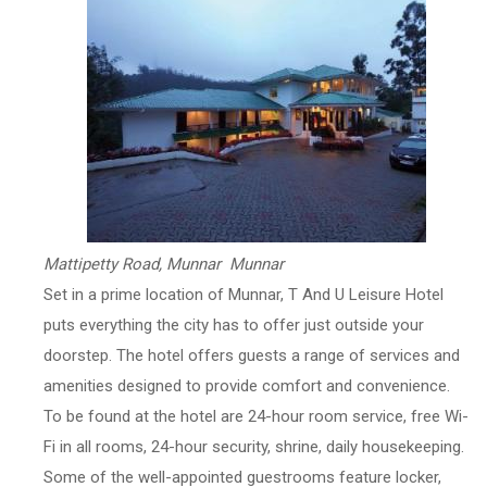
Mattipetty Road, Munnar Munnar
Set in a prime location of Munnar, T And U Leisure Hotel
puts everything the city has to offer just outside your
doorstep. The hotel offers guests a range of services and
amenities designed to provide comfort and convenience.
To be found at the hotel are 24-hour room service, free Wi-
Fi in all rooms, 24-hour security, shrine, daily housekeeping.
Some of the well-appointed guestrooms feature locker,