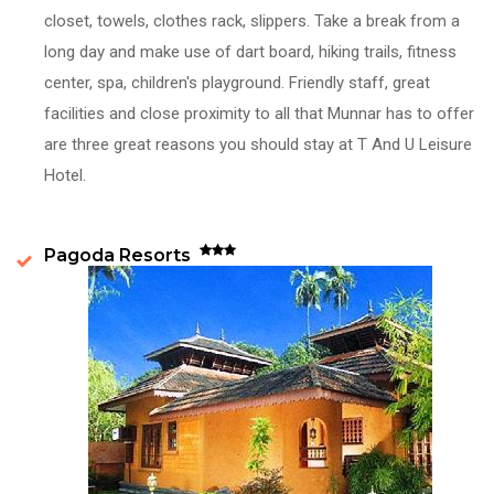
closet, towels, clothes rack, slippers. Take a break from a
long day and make use of dart board, hiking trails, fitness
center, spa, children's playground. Friendly staff, great
facilities and close proximity to all that Munnar has to offer
are three great reasons you should stay at T And U Leisure
Hotel.
Pagoda Resorts