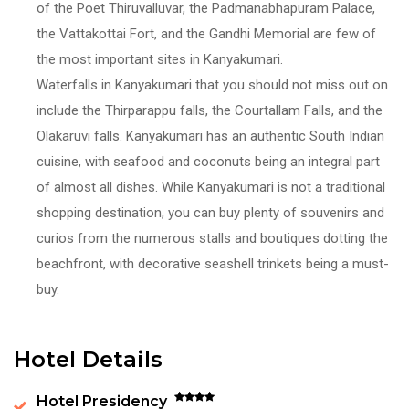
of the Poet Thiruvalluvar, the Padmanabhapuram Palace,
the Vattakottai Fort, and the Gandhi Memorial are few of
the most important sites in Kanyakumari.
Waterfalls in Kanyakumari that you should not miss out on
include the Thirparappu falls, the Courtallam Falls, and the
Olakaruvi falls. Kanyakumari has an authentic South Indian
cuisine, with seafood and coconuts being an integral part
of almost all dishes. While Kanyakumari is not a traditional
shopping destination, you can buy plenty of souvenirs and
curios from the numerous stalls and boutiques dotting the
beachfront, with decorative seashell trinkets being a must-
buy.
Hotel Details
Hotel Presidency