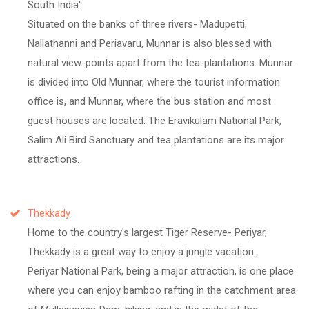
South India'.
Situated on the banks of three rivers- Madupetti,
Nallathanni and Periavaru, Munnar is also blessed with
natural view-points apart from the tea-plantations. Munnar
is divided into Old Munnar, where the tourist information
office is, and Munnar, where the bus station and most
guest houses are located. The Eravikulam National Park,
Salim Ali Bird Sanctuary and tea plantations are its major
attractions.
Thekkady
Home to the country's largest Tiger Reserve- Periyar,
Thekkady is a great way to enjoy a jungle vacation.
Periyar National Park, being a major attraction, is one place
where you can enjoy bamboo rafting in the catchment area