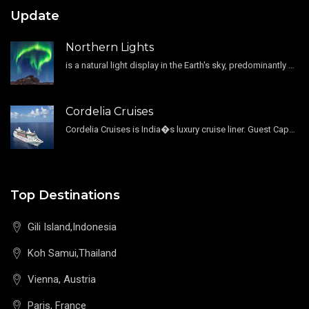
Update
Northern Lights
is a natural light display in the Earth's sky, predominantly seen in the high-latitude regions.
Cordelia Cruises
Cordelia Cruises is India�s luxury cruise liner. Guest Capacity 1800 , 11 Decks , 796 Guest Cabin
Top Destinations
Gili Island,Indonesia
Koh Samui,Thailand
Vienna, Austria
Paris, France