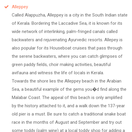
Alleppey
Called Alappuzha, Alleppey is a city in the South Indian state
of Kerala. Bordering the Laccadive Sea, it is known for its
wide network of interlinking, palm-fringed canals called
backwaters and rejuvenating Ayurvedic resorts. Allepey is
also popular for its Houseboat cruises that pass through
the serene backwaters, where you can catch glimpses of
green paddy fields, choir making activities, beautiful
avifauna and witness the life of locals in Kerala.
Towards the shore lies the Alleppey beach in the Arabian
Sea, a beautiful example of the gems you�d find along the
Malabar Coast. The appeal of this beach is only amplified
by the history attached to it, and a walk down the 137-year
old pier is a must. Be sure to catch a traditional snake boat
race in the months of August and September and try out
some toddy (palm wine) at a local toddy shop for adding a