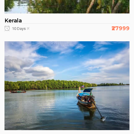
Kerala
₹27999
10 Days