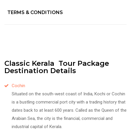
TERMS & CONDITIONS
Classic Kerala Tour Package
Destination Details
Cochin
Situated on the south-west coast of India, Kochi or Cochin
is a bustling commercial port city with a trading history that
dates back to at least 600 years. Called as the Queen of the
Arabian Sea, the city is the financial, commercial and
industrial capital of Kerala.