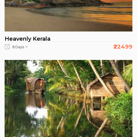
Heavenly Kerala
₹22499
8 Days