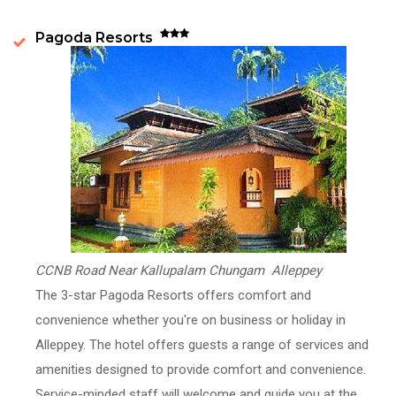
Pagoda Resorts
CCNB Road Near Kallupalam Chungam Alleppey
The 3-star Pagoda Resorts offers comfort and
convenience whether you're on business or holiday in
Alleppey. The hotel offers guests a range of services and
amenities designed to provide comfort and convenience.
Service-minded staff will welcome and guide you at the