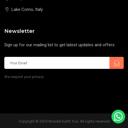
Lake Como, Italy
Newsletter
Sign up for our mailing list to get latest updates and offers
We respect your privacy
Copyright © 2024 Wonder Earth Tour. All rights reserved