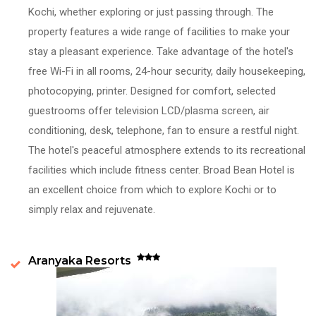
Kochi, whether exploring or just passing through. The
property features a wide range of facilities to make your
stay a pleasant experience. Take advantage of the hotel's
free Wi-Fi in all rooms, 24-hour security, daily housekeeping,
photocopying, printer. Designed for comfort, selected
guestrooms offer television LCD/plasma screen, air
conditioning, desk, telephone, fan to ensure a restful night.
The hotel's peaceful atmosphere extends to its recreational
facilities which include fitness center. Broad Bean Hotel is
an excellent choice from which to explore Kochi or to
simply relax and rejuvenate.
Aranyaka Resorts