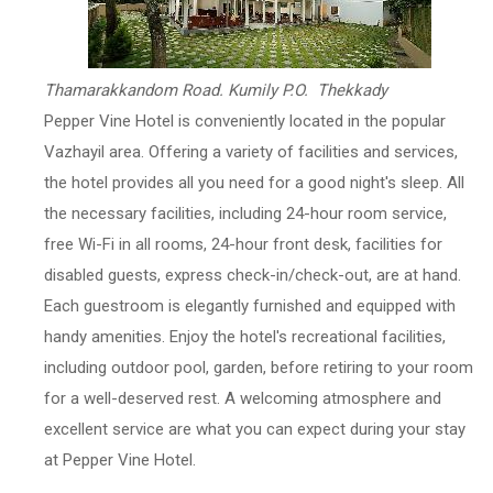
Thamarakkandom Road. Kumily P.O. Thekkady
Pepper Vine Hotel is conveniently located in the popular
Vazhayil area. Offering a variety of facilities and services,
the hotel provides all you need for a good night's sleep. All
the necessary facilities, including 24-hour room service,
free Wi-Fi in all rooms, 24-hour front desk, facilities for
disabled guests, express check-in/check-out, are at hand.
Each guestroom is elegantly furnished and equipped with
handy amenities. Enjoy the hotel's recreational facilities,
including outdoor pool, garden, before retiring to your room
for a well-deserved rest. A welcoming atmosphere and
excellent service are what you can expect during your stay
at Pepper Vine Hotel.