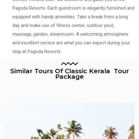
Pagoda Resorts. Each guestroom is elegantly furnished and
equipped with handy amenities. Take a break from a long
day and make use of fitness center, outdoor pool,
massage, garden, steamroom. A welcoming atmosphere
and excellent service are what you can expect during your
stay at Pagoda Resorts.
Similar Tours Of Classic Kerala Tour
Package