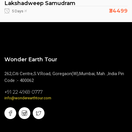
Lakshadweep Samudram
₹34499
5 Days
Wonder Earth Tour
262,Citi Centre,S.V.Road, Goregaon(W),Mumbai, Mah. ,India Pin
Code :- 400062
+91 22 4969 0777
info@wonderearthtour.com