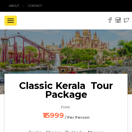
ABOUT
CONTACT
TOGGLE
NAVIGATION
Classic Kerala Tour
Package
From
₹15999
/ Per Person