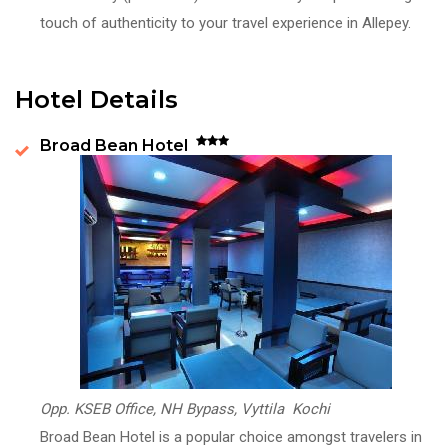
touch of authenticity to your travel experience in Allepey.
Hotel Details
Broad Bean Hotel
Opp. KSEB Office, NH Bypass, Vyttila Kochi
Broad Bean Hotel is a popular choice amongst travelers in