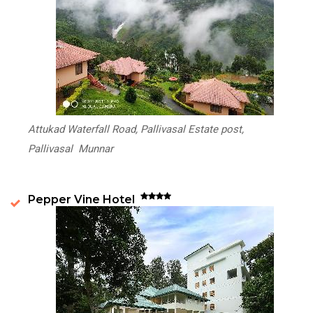
Attukad Waterfall Road, Pallivasal Estate post,
Pallivasal Munnar
Pepper Vine Hotel