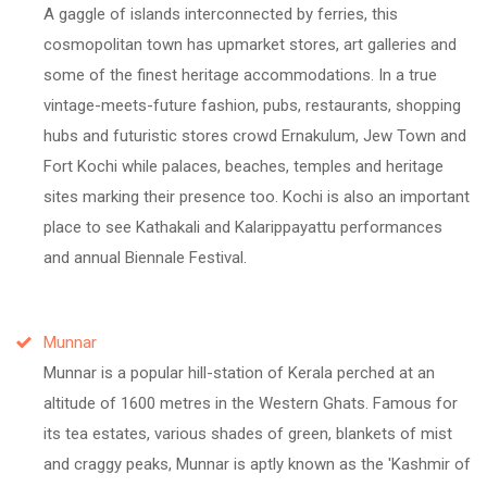
A gaggle of islands interconnected by ferries, this
cosmopolitan town has upmarket stores, art galleries and
some of the finest heritage accommodations. In a true
vintage-meets-future fashion, pubs, restaurants, shopping
hubs and futuristic stores crowd Ernakulum, Jew Town and
Fort Kochi while palaces, beaches, temples and heritage
sites marking their presence too. Kochi is also an important
place to see Kathakali and Kalarippayattu performances
and annual Biennale Festival.
Munnar
Munnar is a popular hill-station of Kerala perched at an
altitude of 1600 metres in the Western Ghats. Famous for
its tea estates, various shades of green, blankets of mist
and craggy peaks, Munnar is aptly known as the 'Kashmir of