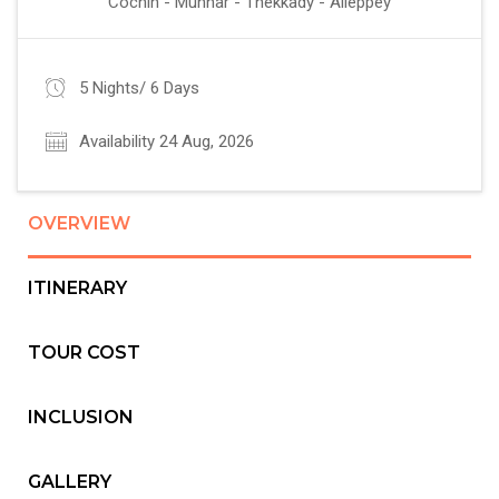
Cochin - Munnar - Thekkady - Alleppey
5 Nights/ 6 Days
Availability 24 Aug, 2026
OVERVIEW
ITINERARY
TOUR COST
INCLUSION
GALLERY