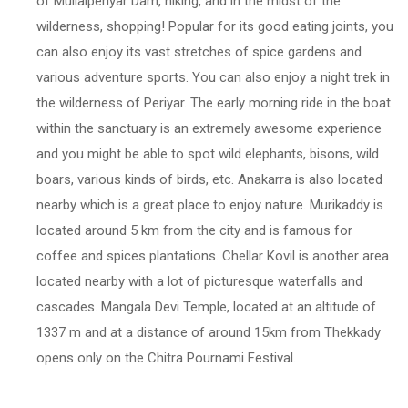
of Mullaiperiyar Dam, hiking, and in the midst of the
wilderness, shopping! Popular for its good eating joints, you
can also enjoy its vast stretches of spice gardens and
various adventure sports. You can also enjoy a night trek in
the wilderness of Periyar. The early morning ride in the boat
within the sanctuary is an extremely awesome experience
and you might be able to spot wild elephants, bisons, wild
boars, various kinds of birds, etc. Anakarra is also located
nearby which is a great place to enjoy nature. Murikaddy is
located around 5 km from the city and is famous for
coffee and spices plantations. Chellar Kovil is another area
located nearby with a lot of picturesque waterfalls and
cascades. Mangala Devi Temple, located at an altitude of
1337 m and at a distance of around 15km from Thekkady
opens only on the Chitra Pournami Festival.