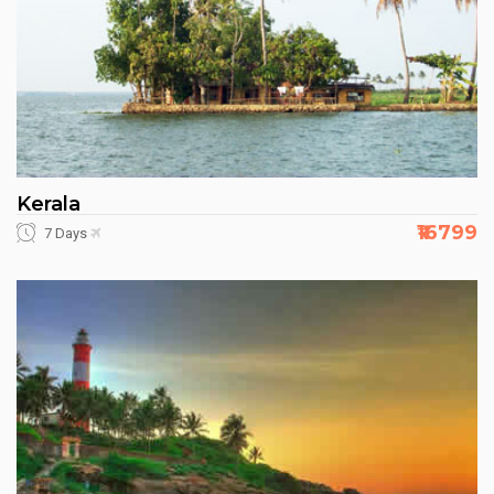
Kerala
₹16799
7 Days