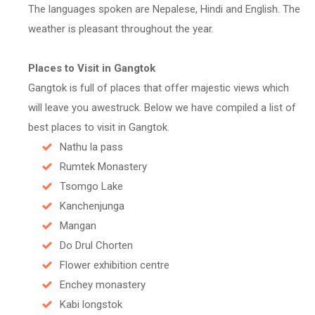
The languages spoken are Nepalese, Hindi and English. The
weather is pleasant throughout the year.
Places to Visit in Gangtok
Gangtok is full of places that offer majestic views which
will leave you awestruck. Below we have compiled a list of
best places to visit in Gangtok.
Nathu la pass
Rumtek Monastery
Tsomgo Lake
Kanchenjunga
Mangan
Do Drul Chorten
Flower exhibition centre
Enchey monastery
Kabi longstok