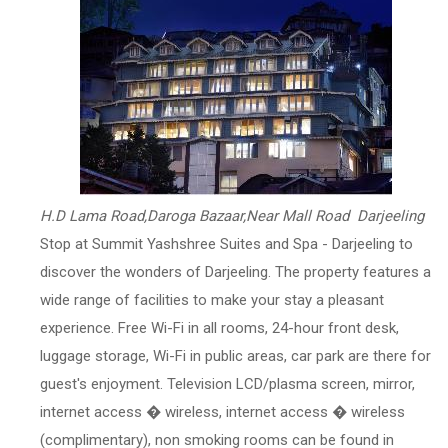
H.D Lama Road,Daroga Bazaar,Near Mall Road Darjeeling
Stop at Summit Yashshree Suites and Spa - Darjeeling to
discover the wonders of Darjeeling. The property features a
wide range of facilities to make your stay a pleasant
experience. Free Wi-Fi in all rooms, 24-hour front desk,
luggage storage, Wi-Fi in public areas, car park are there for
guest's enjoyment. Television LCD/plasma screen, mirror,
internet access � wireless, internet access � wireless
(complimentary), non smoking rooms can be found in