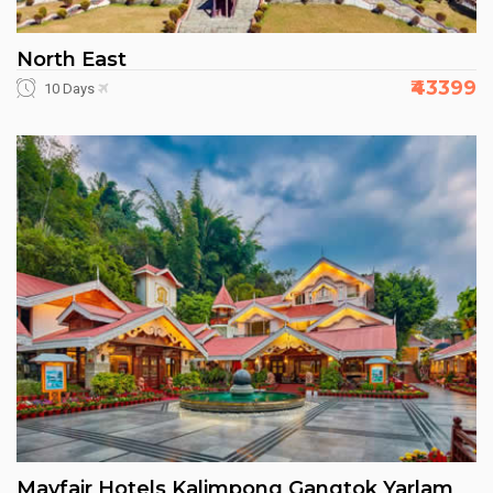
North East
₹43399
10 Days
Mayfair Hotels Kalimpong Gangtok Yarlam