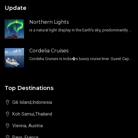
Update
Northern Lights
is a natural light display in the Earth's sky, predominantly seen in the high-latitude regions.
Cordelia Cruises
Cordelia Cruises is India�s luxury cruise liner. Guest Capacity 1800 , 11 Decks , 796 Guest Cabin
Top Destinations
Gili Island,Indonesia
Koh Samui,Thailand
Vienna, Austria
Paris, France