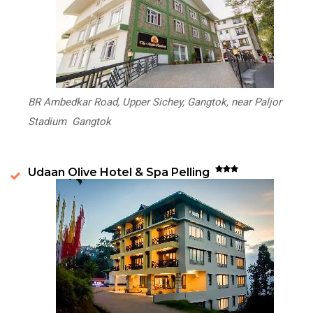
BR Ambedkar Road, Upper Sichey, Gangtok, near Paljor
Stadium Gangtok
Udaan Olive Hotel & Spa Pelling