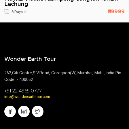
Lachung
₹59999
8 Days
Wonder Earth Tour
262,Citi Centre,S.V.Road, Goregaon(W),Mumbai, Mah. ,India Pin
Code :- 400062
+91 22 4969 0777
info@wonderearthtour.com