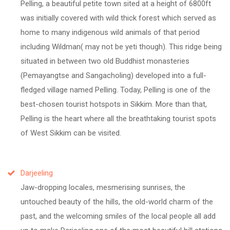
Pelling, a beautiful petite town sited at a height of 6800ft
was initially covered with wild thick forest which served as
home to many indigenous wild animals of that period
including Wildman( may not be yeti though). This ridge being
situated in between two old Buddhist monasteries
(Pemayangtse and Sangacholing) developed into a full-
fledged village named Pelling. Today, Pelling is one of the
best-chosen tourist hotspots in Sikkim. More than that,
Pelling is the heart where all the breathtaking tourist spots
of West Sikkim can be visited.
Darjeeling
Jaw-dropping locales, mesmerising sunrises, the
untouched beauty of the hills, the old-world charm of the
past, and the welcoming smiles of the local people all add