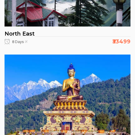
North East
₹33499
8 Days