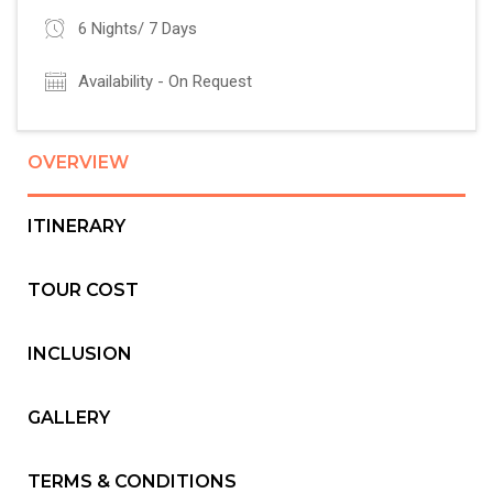
6 Nights/ 7 Days
Availability - On Request
OVERVIEW
ITINERARY
TOUR COST
INCLUSION
GALLERY
TERMS & CONDITIONS