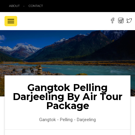
ABOUT
CONTACT
TOGGLE
NAVIGATION
Gangtok Pelling
Darjeeling By Air Tour
Package
Gangtok - Pelling - Darjeeling