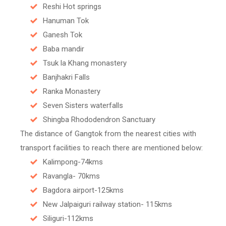
Reshi Hot springs
Hanuman Tok
Ganesh Tok
Baba mandir
Tsuk la Khang monastery
Banjhakri Falls
Ranka Monastery
Seven Sisters waterfalls
Shingba Rhododendron Sanctuary
The distance of Gangtok from the nearest cities with
transport facilities to reach there are mentioned below:
Kalimpong-74kms
Ravangla- 70kms
Bagdora airport-125kms
New Jalpaiguri railway station- 115kms
Siliguri-112kms