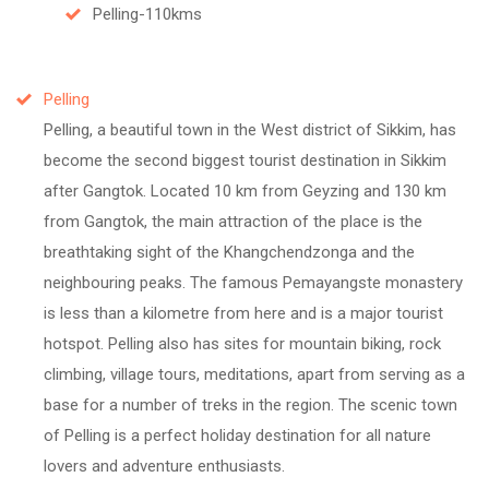
Pelling-110kms
Pelling
Pelling, a beautiful town in the West district of Sikkim, has
become the second biggest tourist destination in Sikkim
after Gangtok. Located 10 km from Geyzing and 130 km
from Gangtok, the main attraction of the place is the
breathtaking sight of the Khangchendzonga and the
neighbouring peaks. The famous Pemayangste monastery
is less than a kilometre from here and is a major tourist
hotspot. Pelling also has sites for mountain biking, rock
climbing, village tours, meditations, apart from serving as a
base for a number of treks in the region. The scenic town
of Pelling is a perfect holiday destination for all nature
lovers and adventure enthusiasts.