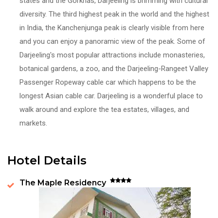
states and the Gorkhas, Darjeeling is brimming with cultural
diversity. The third highest peak in the world and the highest
in India, the Kanchenjunga peak is clearly visible from here
and you can enjoy a panoramic view of the peak. Some of
Darjeeling's most popular attractions include monasteries,
botanical gardens, a zoo, and the Darjeeling-Rangeet Valley
Passenger Ropeway cable car which happens to be the
longest Asian cable car. Darjeeling is a wonderful place to
walk around and explore the tea estates, villages, and
markets.
Hotel Details
The Maple Residency