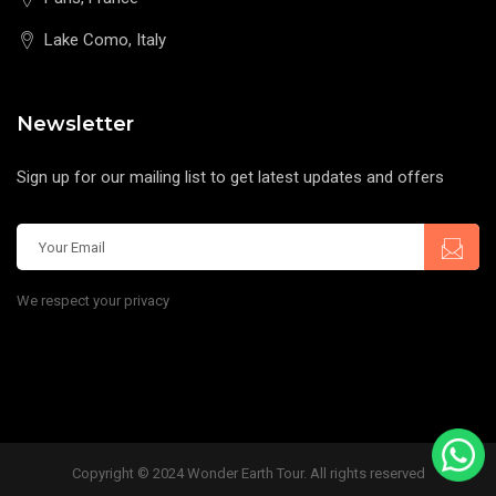
Lake Como, Italy
Newsletter
Sign up for our mailing list to get latest updates and offers
We respect your privacy
Copyright © 2024 Wonder Earth Tour. All rights reserved