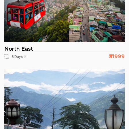
North East
₹31999
8 Days