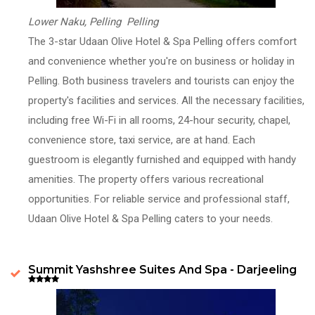
Lower Naku, Pelling Pelling
The 3-star Udaan Olive Hotel & Spa Pelling offers comfort
and convenience whether you're on business or holiday in
Pelling. Both business travelers and tourists can enjoy the
property's facilities and services. All the necessary facilities,
including free Wi-Fi in all rooms, 24-hour security, chapel,
convenience store, taxi service, are at hand. Each
guestroom is elegantly furnished and equipped with handy
amenities. The property offers various recreational
opportunities. For reliable service and professional staff,
Udaan Olive Hotel & Spa Pelling caters to your needs.
Summit Yashshree Suites And Spa - Darjeeling