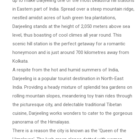
up to make Darjeeling one of the most beautiful hill stations
in Eastern part of India. Spread over a steep mountain ridge,
nestled amidst acres of lush green tea plantations,
Darjeeling stands at the height of 2,050 meters above sea
level, thus boasting of cool climes all year round. This
scenic hill station is the perfect getaway for a romantic
honeymoon and is just around 700 kilometres away from
Kolkata.
A respite from the hot and humid summers of India,
Darjeeling is a popular tourist destination in North-East
India. Providing a heady mixture of splendid tea gardens on
rolling mountain slopes, meandering toy train rides through
the picturesque city, and delectable traditional Tibetan
cuisine, Darjeeling works wonders to cater to the gorgeous
panorama of the Himalayas.
There is a reason the city is known as the 'Queen of the