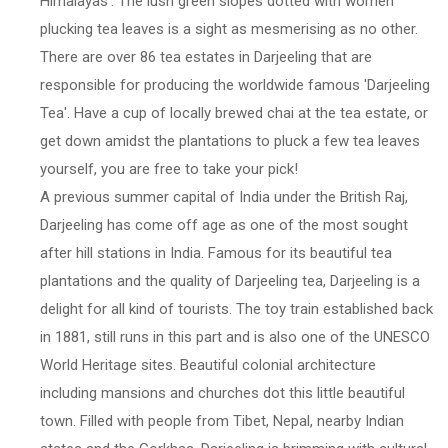
Himalayas'. The lush green slopes dotted with women
plucking tea leaves is a sight as mesmerising as no other.
There are over 86 tea estates in Darjeeling that are
responsible for producing the worldwide famous 'Darjeeling
Tea'. Have a cup of locally brewed chai at the tea estate, or
get down amidst the plantations to pluck a few tea leaves
yourself, you are free to take your pick!
A previous summer capital of India under the British Raj,
Darjeeling has come off age as one of the most sought
after hill stations in India. Famous for its beautiful tea
plantations and the quality of Darjeeling tea, Darjeeling is a
delight for all kind of tourists. The toy train established back
in 1881, still runs in this part and is also one of the UNESCO
World Heritage sites. Beautiful colonial architecture
including mansions and churches dot this little beautiful
town. Filled with people from Tibet, Nepal, nearby Indian