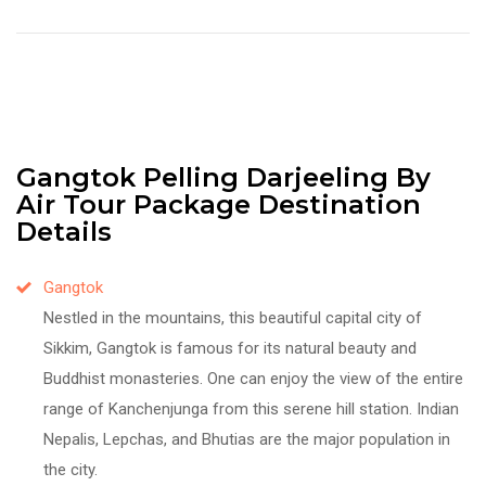
Gangtok Pelling Darjeeling By
Air Tour Package Destination
Details
Gangtok
Nestled in the mountains, this beautiful capital city of
Sikkim, Gangtok is famous for its natural beauty and
Buddhist monasteries. One can enjoy the view of the entire
range of Kanchenjunga from this serene hill station. Indian
Nepalis, Lepchas, and Bhutias are the major population in
the city.