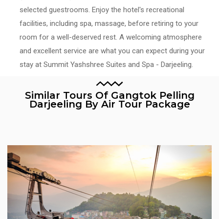
selected guestrooms. Enjoy the hotel's recreational
facilities, including spa, massage, before retiring to your
room for a well-deserved rest. A welcoming atmosphere
and excellent service are what you can expect during your
stay at Summit Yashshree Suites and Spa - Darjeeling.
Similar Tours Of Gangtok Pelling
Darjeeling By Air Tour Package